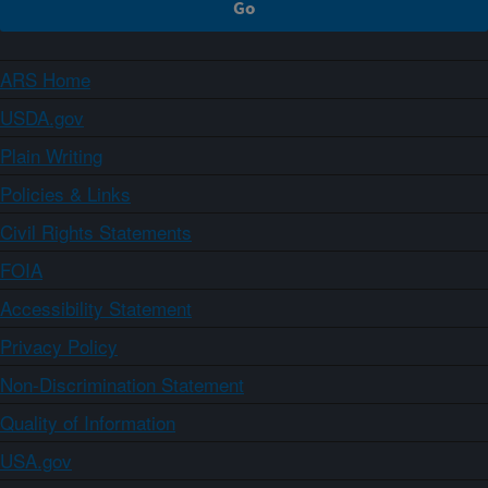
ARS Home
USDA.gov
Plain Writing
Policies & Links
Civil Rights Statements
FOIA
Accessibility Statement
Privacy Policy
Non-Discrimination Statement
Quality of Information
USA.gov