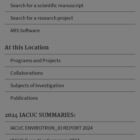
Search for a scientific manuscript
Search for a research project
ARS Software
At this Location
Programs and Projects
Collaborations
Subjects of Investigation
Publications
2024 IACUC SUMMARIES:
IACUC ENVIROTRON_IO REPORT 2024