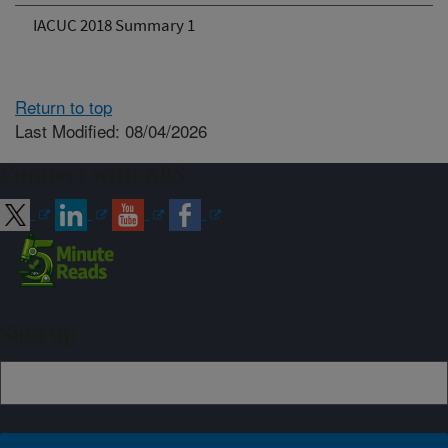
IACUC 2018 Summary 1
Return to top
Last Modified: 08/04/2026
Connect with ARS
Sign up