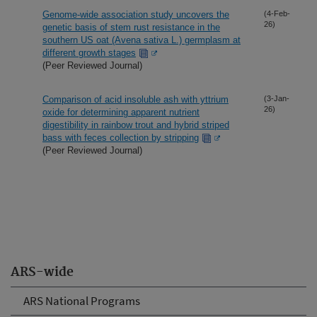
Genome-wide association study uncovers the
(4-Feb-
26)
genetic basis of stem rust resistance in the
southern US oat (Avena sativa L.) germplasm at
different growth stages
(Peer Reviewed Journal)
Comparison of acid insoluble ash with yttrium
(3-Jan-
26)
oxide for determining apparent nutrient
digestibility in rainbow trout and hybrid striped
bass with feces collection by stripping
(Peer Reviewed Journal)
ARS-wide
ARS National Programs