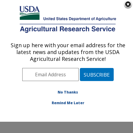
An official website of the United States government
Here's how you know
MENU
Agricultural Research Service
Sign up here with your email address for the
U.S. DEPARTMENT OF AGRICULTURE
latest news and updates from the USDA
Small Grains and Potato Germplasm
Agricultural Research Service!
Research: Aberdeen, ID
ARS Home
»
Pacific West Area
»
Aberdeen, Idaho
»
Small Grains and Potato Germplasm Research
»
Research
»
Publications at this Location
» Publications
No Thanks
at this Location
Remind Me Later