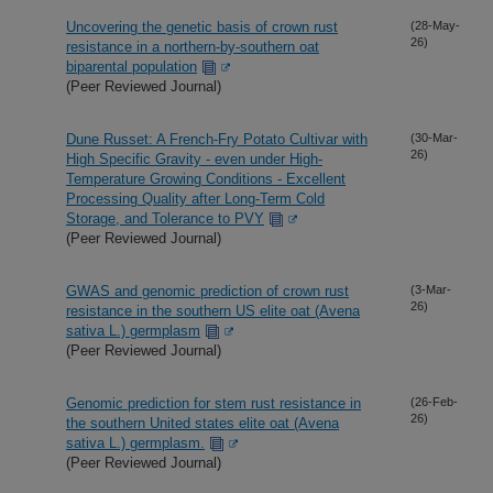
Uncovering the genetic basis of crown rust
(28-May-
26)
resistance in a northern-by-southern oat
biparental population
(Peer Reviewed Journal)
Dune Russet: A French-Fry Potato Cultivar with
(30-Mar-
26)
High Specific Gravity - even under High-
Temperature Growing Conditions - Excellent
Processing Quality after Long-Term Cold
Storage, and Tolerance to PVY
(Peer Reviewed Journal)
GWAS and genomic prediction of crown rust
(3-Mar-
26)
resistance in the southern US elite oat (Avena
sativa L.) germplasm
(Peer Reviewed Journal)
Genomic prediction for stem rust resistance in
(26-Feb-
26)
the southern United states elite oat (Avena
sativa L.) germplasm.
(Peer Reviewed Journal)