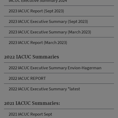
IACUC Executive Summary 2024
2023 IACUC Report (Sept 2023)
2023 IACUC Executive Summary (Sept 2023)
2023 IACUC Executive Summary (March 2023)
2023 IACUC Report (March 2023)
2022 IACUC Summaries
2022 IACUC Executive Summary Envion-Hagerman
2022 IACUC REPORT
2022 IACUC Executive Summary *latest
2021 IACUC Summaries:
2021 IACUC Report Sept