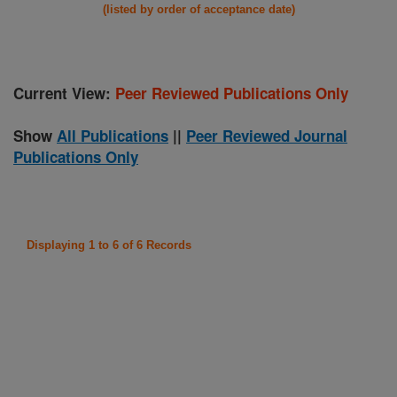
(listed by order of acceptance date)
Current View:
Peer Reviewed Publications Only
Show
All Publications
||
Peer Reviewed Journal
Publications Only
Displaying 1 to 6 of 6 Records