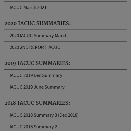
IACUC March 2021
2020 IACUC SUMMARIES:
2020 IACUC Summary March
2020 2ND REPORT IACUC
2019 IACUC SUMMARIES:
IACUC 2019 Dec Summary
IACUC 2019 June Summary
2018 IACUC SUMMARIES:
IACUC 2018 Summary 3 (Dec 2018)
IACUC 2018 Summary 2