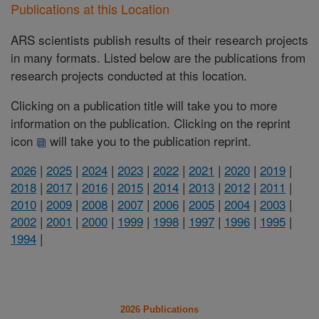
Publications at this Location
ARS scientists publish results of their research projects
in many formats. Listed below are the publications from
research projects conducted at this location.
Clicking on a publication title will take you to more
information on the publication. Clicking on the reprint
icon
will take you to the publication reprint.
2026
|
2025
|
2024
|
2023
|
2022
|
2021
|
2020
|
2019
|
2018
|
2017
|
2016
|
2015
|
2014
|
2013
|
2012
|
2011
|
2010
|
2009
|
2008
|
2007
|
2006
|
2005
|
2004
|
2003
|
2002
|
2001
|
2000
|
1999
|
1998
|
1997
|
1996
|
1995
|
1994
|
2026 Publications