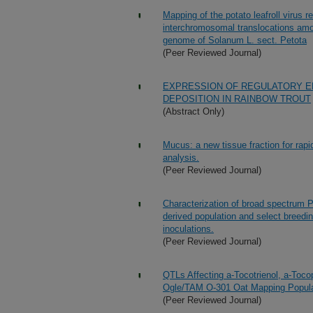
Mapping of the potato leafroll virus 
interchromosomal translocations amo
genome of Solanum L. sect. Petota
(Peer Reviewed Journal)
EXPRESSION OF REGULATORY ENZ
DEPOSITION IN RAINBOW TROUT
(Abstract Only)
Mucus: a new tissue fraction for rapid
analysis.
(Peer Reviewed Journal)
Characterization of broad spectrum 
derived population and select breedin
inoculations.
(Peer Reviewed Journal)
QTLs Affecting a-Tocotrienol, a-Toco
Ogle/TAM O-301 Oat Mapping Popula
(Peer Reviewed Journal)