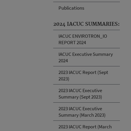
Publications
2024 IACUC SUMMARIES:
IACUC ENVIROTRON_IO
REPORT 2024
IACUC Executive Summary
2024
2023 IACUC Report (Sept
2023)
2023 IACUC Executive
Summary (Sept 2023)
2023 IACUC Executive
Summary (March 2023)
2023 IACUC Report (March