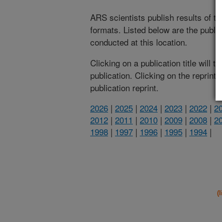
ARS scientists publish results of t
formats. Listed below are the publi
conducted at this location.
Clicking on a publication title will 
publication. Clicking on the reprint
publication reprint.
2026
|
2025
|
2024
|
2023
|
2022
|
2
2012
|
2011
|
2010
|
2009
|
2008
|
2
1998
|
1997
|
1996
|
1995
|
1994
|
(