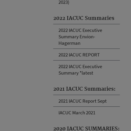
2023)
2022 IACUC Summaries
2022 IACUC Executive
Summary Envion-
Hagerman
2022 IACUC REPORT
2022 IACUC Executive
Summary *latest
2021 IACUC Summaries:
2021 IACUC Report Sept
IACUC March 2021
2020 IACUC SUMMARIES: