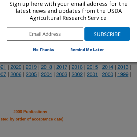
Sign up here with your email address for the
heir research projects in many
latest news and updates from the USDA
Agricultural Research Service!
cations from research projects
take you to more information on the
 icon
will take you to the
No Thanks
Remind Me Later
021
|
2020
|
2019
|
2018
|
2017
|
2016
|
2015
|
2014
|
2013
|
007
|
2006
|
2005
|
2004
|
2003
|
2002
|
2001
|
2000
|
1999
|
2008 Publications
listed by order of acceptance date)