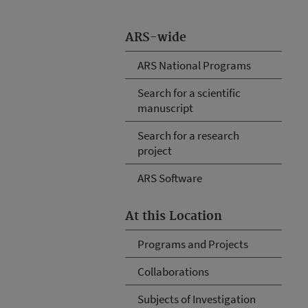
ARS-wide
ARS National Programs
Search for a scientific
manuscript
Search for a research
project
ARS Software
At this Location
Programs and Projects
Collaborations
Subjects of Investigation