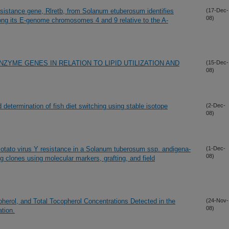
resistance gene, Rlretb, from Solanum etuberosum identifies
(17-Dec-
08)
ng its E-genome chromosomes 4 and 9 relative to the A-
YME GENES IN RELATION TO LIPID UTILIZATION AND
(15-Dec-
08)
 determination of fish diet switching using stable isotope
(2-Dec-
08)
Potato virus Y resistance in a Solanum tuberosum ssp. andigena-
(1-Dec-
08)
g clones using molecular markers, grafting, and field
pherol, and Total Tocopherol Concentrations Detected in the
(24-Nov-
08)
tion.