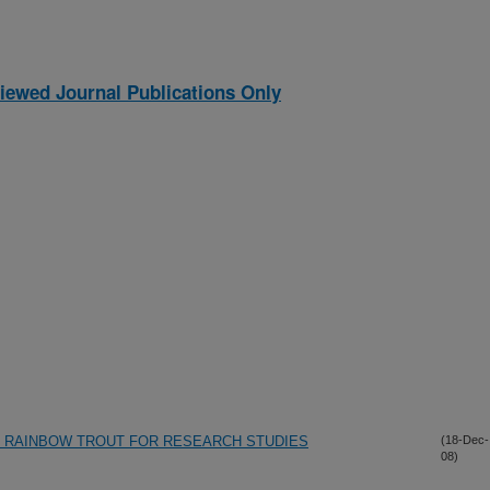
iewed Journal Publications Only
F RAINBOW TROUT FOR RESEARCH STUDIES
(18-Dec-
08)