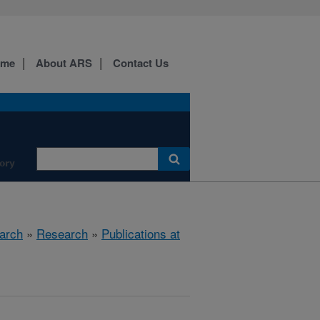
ome
About ARS
Contact Us
ory
arch
»
Research
»
Publications at