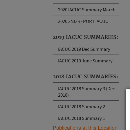
2020 IACUC Summary March
2020 2ND REPORT IACUC
2019 IACUC SUMMARIES:
IACUC 2019 Dec Summary
IACUC 2019 June Summary
2018 IACUC SUMMARIES:
IACUC 2018 Summary 3 (Dec
2018)
IACUC 2018 Summary 2
IACUC 2018 Summary 1
Publications at this Location