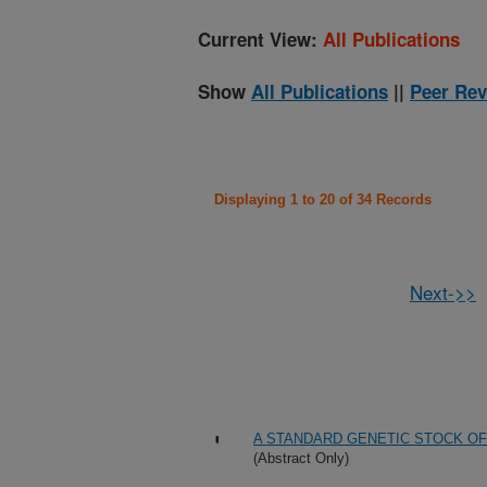
Current View:
All Publications
Show
All Publications
||
Peer Rev
Displaying 1 to 20 of 34 Records
Next->>
A STANDARD GENETIC STOCK O
(Abstract Only)