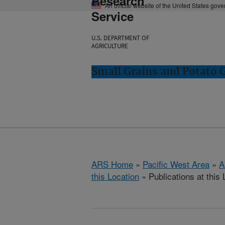
Research
An official website of the United States gov
Service
U.S. DEPARTMENT OF
AGRICULTURE
Small Grains and Potato
ARS Home
»
Pacific West Area
»
A
this Location
» Publications at this 