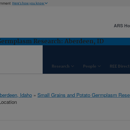
ernment
Here's how you know
ARS H
 Germplasm Research: Aberdeen, ID
Research
People
REE Direct
berdeen, Idaho
»
Small Grains and Potato Germplasm Rese
Location