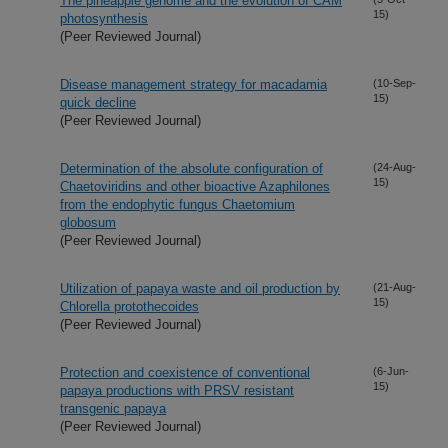
The pineapple genome and the evolution of CAM
15)
photosynthesis
(Peer Reviewed Journal)
Disease management strategy for macadamia
(10-Sep-
15)
quick decline
(Peer Reviewed Journal)
Determination of the absolute configuration of
(24-Aug-
15)
Chaetoviridins and other bioactive Azaphilones
from the endophytic fungus Chaetomium
globosum
(Peer Reviewed Journal)
Utilization of papaya waste and oil production by
(21-Aug-
15)
Chlorella protothecoides
(Peer Reviewed Journal)
Protection and coexistence of conventional
(6-Jun-
15)
papaya productions with PRSV resistant
transgenic papaya
(Peer Reviewed Journal)