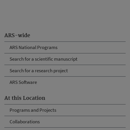
ARS-wide
ARS National Programs
Search for a scientific manuscript
Search for a research project
ARS Software
At this Location
Programs and Projects
Collaborations