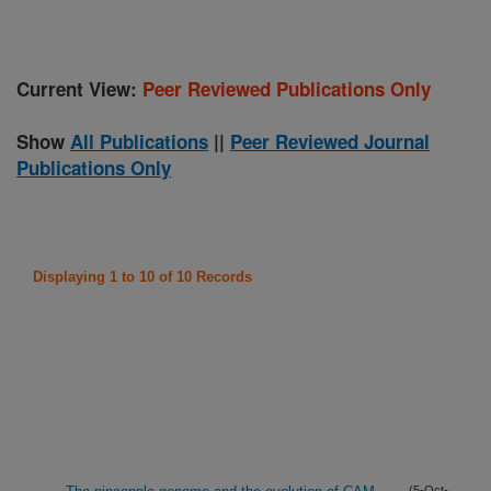
Current View:
Peer Reviewed Publications Only
Show
All Publications
||
Peer Reviewed Journal
Publications Only
Displaying 1 to 10 of 10 Records
(5-Oct-