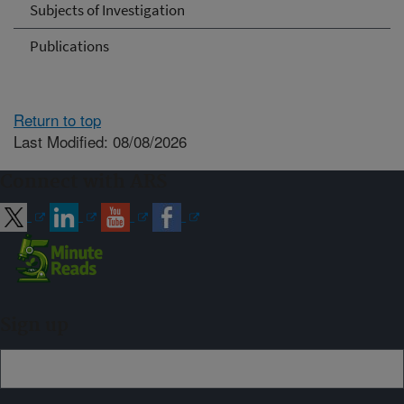
Subjects of Investigation
Publications
Return to top
Last Modified: 08/08/2026
Connect with ARS
Sign up