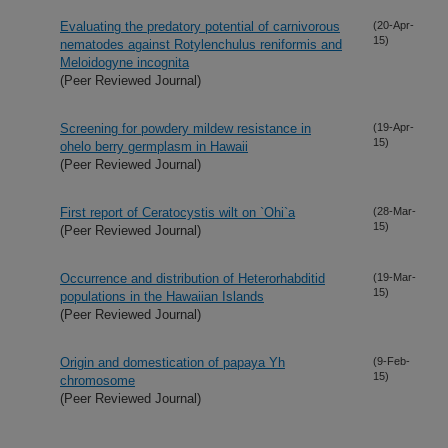
Evaluating the predatory potential of carnivorous
(20-Apr-
15)
nematodes against Rotylenchulus reniformis and
Meloidogyne incognita
(Peer Reviewed Journal)
Screening for powdery mildew resistance in
(19-Apr-
15)
ohelo berry germplasm in Hawaii
(Peer Reviewed Journal)
First report of Ceratocystis wilt on `Ohi`a
(28-Mar-
15)
(Peer Reviewed Journal)
Occurrence and distribution of Heterorhabditid
(19-Mar-
15)
populations in the Hawaiian Islands
(Peer Reviewed Journal)
Origin and domestication of papaya Yh
(9-Feb-
15)
chromosome
(Peer Reviewed Journal)