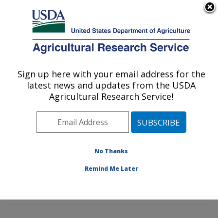
An official website of the United States government
Here's how you know
MENU
Agricultural Research Service
Sign up here with your email address for the
U.S. DEPARTMENT OF AGRICULTURE
latest news and updates from the USDA
Tropical Plant Genetic Resources and
Agricultural Research Service!
Disease Research: Hilo, HI
ARS Home
»
Pacific West Area
»
Hilo, Hawaii
»
Daniel
K. Inouye U.S. Pacific Basin Agricultural Research
Center
»
Tropical Plant Genetic Resources and Disease
No Thanks
Research
»
Research
»
Publications at this Location
»
Remind Me Later
Publications at this Location