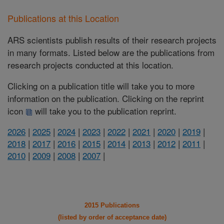
Publications at this Location
ARS scientists publish results of their research projects
in many formats. Listed below are the publications from
research projects conducted at this location.
Clicking on a publication title will take you to more
information on the publication. Clicking on the reprint
icon
will take you to the publication reprint.
2026
|
2025
|
2024
|
2023
|
2022
|
2021
|
2020
|
2019
|
2018
|
2017
|
2016
|
2015
|
2014
|
2013
|
2012
|
2011
|
2010
|
2009
|
2008
|
2007
|
2015 Publications
(listed by order of acceptance date)