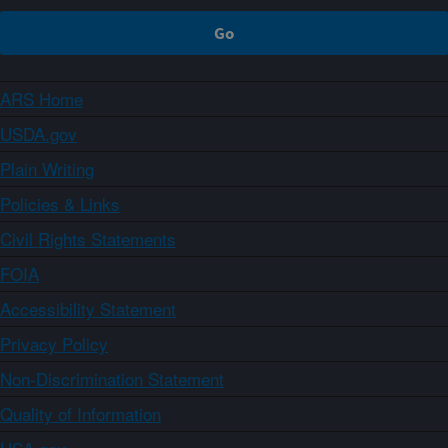
ARS Home
USDA.gov
Plain Writing
Policies & Links
Civil Rights Statements
FOIA
Accessibility Statement
Privacy Policy
Non-Discrimination Statement
Quality of Information