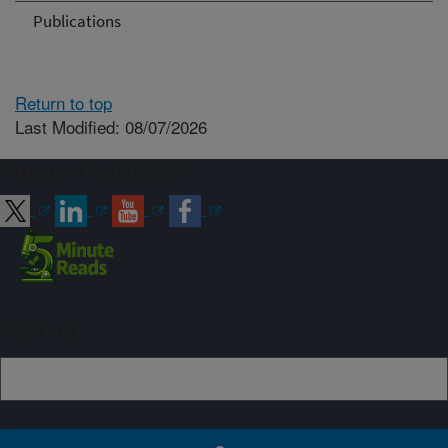
Publications
Return to top
Last Modified: 08/07/2026
Connect with ARS
Sign up