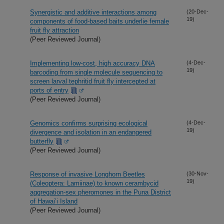
Synergistic and additive interactions among
(20-Dec-
19)
components of food-based baits underlie female
fruit fly attraction
(Peer Reviewed Journal)
Implementing low-cost, high accuracy DNA
(4-Dec-
19)
barcoding from single molecule sequencing to
screen larval tephritid fruit fly intercepted at
ports of entry
(Peer Reviewed Journal)
Genomics confirms surprising ecological
(4-Dec-
19)
divergence and isolation in an endangered
butterfly
(Peer Reviewed Journal)
Response of invasive Longhorn Beetles
(30-Nov-
19)
(Coleoptera: Lamiinae) to known cerambycid
aggregation-sex pheromones in the Puna District
of Hawai’i Island
(Peer Reviewed Journal)