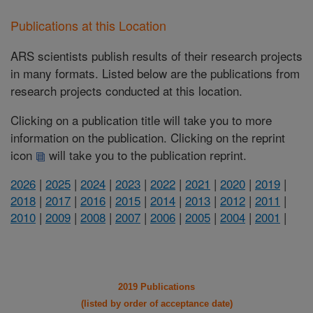
Publications at this Location
ARS scientists publish results of their research projects
in many formats. Listed below are the publications from
research projects conducted at this location.
Clicking on a publication title will take you to more
information on the publication. Clicking on the reprint
icon
will take you to the publication reprint.
2026
|
2025
|
2024
|
2023
|
2022
|
2021
|
2020
|
2019
|
2018
|
2017
|
2016
|
2015
|
2014
|
2013
|
2012
|
2011
|
2010
|
2009
|
2008
|
2007
|
2006
|
2005
|
2004
|
2001
|
2019 Publications
(listed by order of acceptance date)