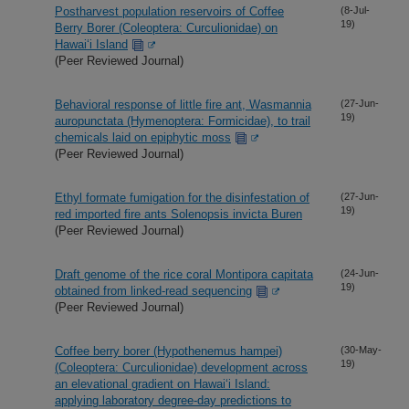
Postharvest population reservoirs of Coffee
(8-Jul-
19)
Berry Borer (Coleoptera: Curculionidae) on
Hawai‘i Island
(Peer Reviewed Journal)
Behavioral response of little fire ant, Wasmannia
(27-Jun-
19)
auropunctata (Hymenoptera: Formicidae), to trail
chemicals laid on epiphytic moss
(Peer Reviewed Journal)
Ethyl formate fumigation for the disinfestation of
(27-Jun-
19)
red imported fire ants Solenopsis invicta Buren
(Peer Reviewed Journal)
Draft genome of the rice coral Montipora capitata
(24-Jun-
19)
obtained from linked-read sequencing
(Peer Reviewed Journal)
Coffee berry borer (Hypothenemus hampei)
(30-May-
19)
(Coleoptera: Curculionidae) development across
an elevational gradient on Hawai‘i Island:
applying laboratory degree-day predictions to