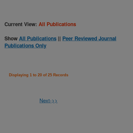
Current View:
All Publications
Show
All Publications
||
Peer Reviewed Journal
Publications Only
Displaying 1 to 20 of 25 Records
Next->>