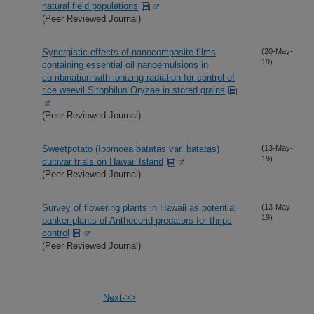
natural field populations
(Peer Reviewed Journal)
Synergistic effects of nanocomposite films
(20-May-
19)
containing essential oil nanoemulsions in
combination with ionizing radiation for control of
rice weevil Sitophilus Oryzae in stored grains
(Peer Reviewed Journal)
Sweetpotato (Ipomoea batatas var. batatas)
(13-May-
19)
cultivar trials on Hawaii Island
(Peer Reviewed Journal)
Survey of flowering plants in Hawaii as potential
(13-May-
19)
banker plants of Anthocorid predators for thrips
control
(Peer Reviewed Journal)
Next->>