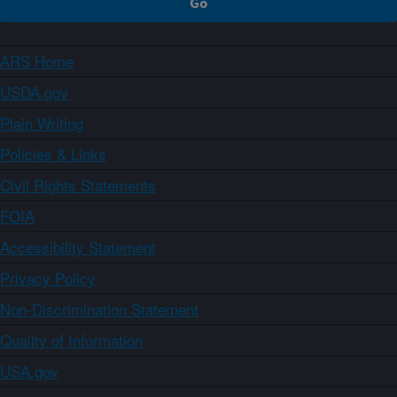
ARS Home
USDA.gov
Plain Writing
Policies & Links
Civil Rights Statements
FOIA
Accessibility Statement
Privacy Policy
Non-Discrimination Statement
Quality of Information
USA.gov