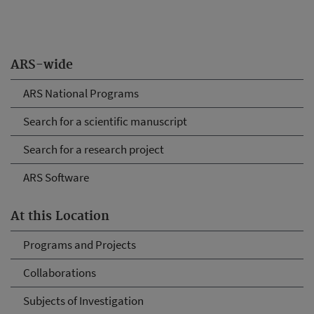
ARS-wide
ARS National Programs
Search for a scientific manuscript
Search for a research project
ARS Software
At this Location
Programs and Projects
Collaborations
Subjects of Investigation