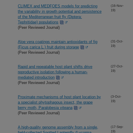
CLIMEX and MEDFOES models for predicting
(16-Nov-
19)
the variability in growth potential and persistence
of the Mediterranean fruit fly (Diptera:
Tephritidae) populations
(Peer Reviewed Journal)
Aloe vera coatings maintain antioxidants of fig
(31-Oct-
19)
(Ficus carica L.) fruit during storage
(Peer Reviewed Journal)
Rapid and repeatable host plant shifts drive
(27-Oct-
19)
reproductive isolation following a human-
mediated introduction
(Peer Reviewed Journal)
Proximate mechanisms of host plant location by
(3-Oct-
19)
a specialist phytophagous insect, the grape
berry moth, Paralobesia viteana
(Peer Reviewed Journal)
A high-quality genome assembly from a single,
(17-Sep-
19)
field-collected Spotted Lanternfly (Lycorma