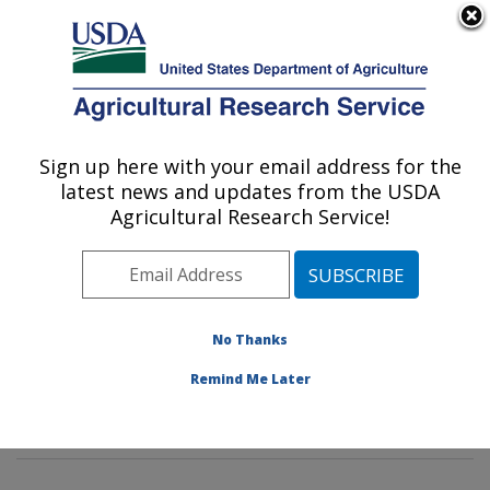
An official website of the United States government
Here's how you know
MENU
Agricultural Research Service
Sign up here with your email address for the
U.S. DEPARTMENT OF AGRICULTURE
latest news and updates from the USDA
Tropical Crop and Commodity Protection
Agricultural Research Service!
Research: Hilo, HI
ARS Home
»
Pacific West Area
»
Hilo, Hawaii
»
Daniel
K. Inouye U.S. Pacific Basin Agricultural Research
Center
»
Tropical Crop and Commodity Protection
No Thanks
Research
»
Research
»
Publications at this Location
»
Remind Me Later
Publications at this Location