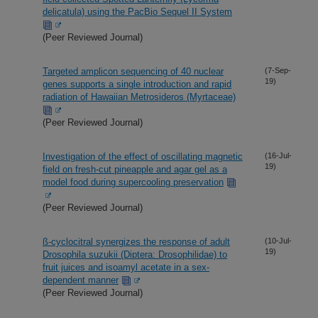
delicatula) using the PacBio Sequel II System
(Peer Reviewed Journal)
Targeted amplicon sequencing of 40 nuclear
(7-Sep-
19)
genes supports a single introduction and rapid
radiation of Hawaiian Metrosideros (Myrtaceae)
(Peer Reviewed Journal)
Investigation of the effect of oscillating magnetic
(16-Jul-
19)
field on fresh-cut pineapple and agar gel as a
model food during supercooling preservation
(Peer Reviewed Journal)
ß-cyclocitral synergizes the response of adult
(10-Jul-
19)
Drosophila suzukii (Diptera: Drosophilidae) to
fruit juices and isoamyl acetate in a sex-
dependent manner
(Peer Reviewed Journal)