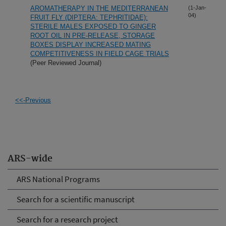
AROMATHERAPY IN THE MEDITERRANEAN
(1-Jan-
04)
FRUIT FLY (DIPTERA: TEPHRITIDAE):
STERILE MALES EXPOSED TO GINGER
ROOT OIL IN PRE-RELEASE, STORAGE
BOXES DISPLAY INCREASED MATING
COMPETITIVENESS IN FIELD CAGE TRIALS
(Peer Reviewed Journal)
<<-Previous
ARS-wide
ARS National Programs
Search for a scientific manuscript
Search for a research project