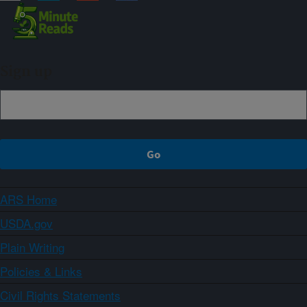
Sign up
ARS Home
USDA.gov
Plain Writing
Policies & Links
Civil Rights Statements