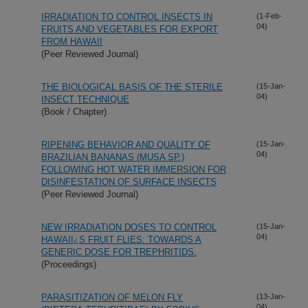
IRRADIATION TO CONTROL INSECTS IN
(1-Feb-
04)
FRUITS AND VEGETABLES FOR EXPORT
FROM HAWAII
(Peer Reviewed Journal)
THE BIOLOGICAL BASIS OF THE STERILE
(15-Jan-
04)
INSECT TECHNIQUE
(Book / Chapter)
RIPENING BEHAVIOR AND QUALITY OF
(15-Jan-
04)
BRAZILIAN BANANAS (MUSA SP.)
FOLLOWING HOT WATER IMMERSION FOR
DISINFESTATION OF SURFACE INSECTS
(Peer Reviewed Journal)
NEW IRRADIATION DOSES TO CONTROL
(15-Jan-
04)
HAWAII¿S FRUIT FLIES: TOWARDS A
GENERIC DOSE FOR TREPHRITIDS.
(Proceedings)
PARASITIZATION OF MELON FLY
(13-Jan-
04)