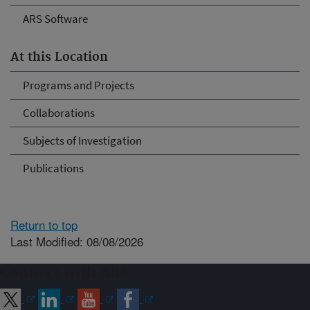
ARS Software
At this Location
Programs and Projects
Collaborations
Subjects of Investigation
Publications
Return to top
Last Modified: 08/08/2026
Connect with ARS