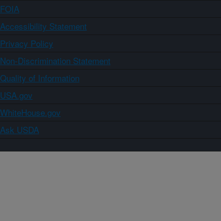
FOIA
Accessibility Statement
Privacy Policy
Non-Discrimination Statement
Quality of Information
USA.gov
WhiteHouse.gov
Ask USDA