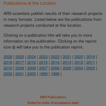
Publications at this Location
ARS scientists publish results of their research projects
in many formats. Listed below are the publications from
research projects conducted at this location.
Clicking on a publication title will take you to more
information on the publication. Clicking on the reprint
icon
will take you to the publication reprint.
2026
|
2025
|
2024
|
2023
|
2022
|
2021
|
2020
|
2019
|
2018
|
2017
|
2016
|
2015
|
2014
|
2013
|
2012
|
2011
|
2010
|
2009
|
2008
|
2007
|
2006
|
2005
|
2004
|
2003
|
2002
|
2001
|
2000
|
1999
|
1996
|
2004 Publications
(listed by order of acceptance date)