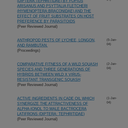
(DIPTERA:TEPHRITIDAE) BY FOPIUS
ARISANUS AND PSYTTALIA FLETCHERI
(HYMENOPTERA:BRACONIDAE) AND THE
EFFECT OF FRUIT SUBSTRATES ON HOST
PREFERENCE BY PARASITOIDS
(Peer Reviewed Journal)
ANTHROPOD PESTS OF LYCHEE, LONGON,
(5-Jan-
04)
AND RAMBUTAN.
(Proceedings)
COMPARATIVE FITNESS OF A WILD SQUASH
(2-Jan-
04)
SPECIES AND THREE GENERATIONS OF
HYBRIDS BETWEEN WILD X VIRUS-
RESISTANT TRANSGENIC SQUASH
(Peer Reviewed Journal)
ACTIVE INGREDIENTS IN CADE OIL WHICH
(1-Jan-
04)
SYNERGIZE THE ATTRACTIVENESS OF
ALPHA-IONOL TO MALE BACTROCERA
LATIFRONS (DIPTERA: TEPHRITIDAE)
(Peer Reviewed Journal)