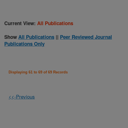
Current View:
All Publications
Show
All Publications
||
Peer Reviewed Journal
Publications Only
Displaying 61 to 69 of 69 Records
<<-Previous