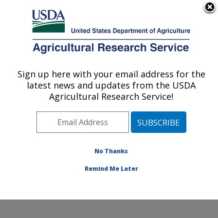
An official website of the United States government
Here's how you know
MENU
Agricultural Research Service
Sign up here with your email address for the
U.S. DEPARTMENT OF AGRICULTURE
latest news and updates from the USDA
Daniel K. Inouye U.S. Pacific Basin
Agricultural Research Service!
Agricultural Research Center: Hilo, HI
ARS Home
»
Pacific West Area
»
Hilo, Hawaii
»
Daniel
K. Inouye U.S. Pacific Basin Agricultural Research
Center
»
Research
»
Publications at this Location
»
No Thanks
Publications at this Location
Remind Me Later