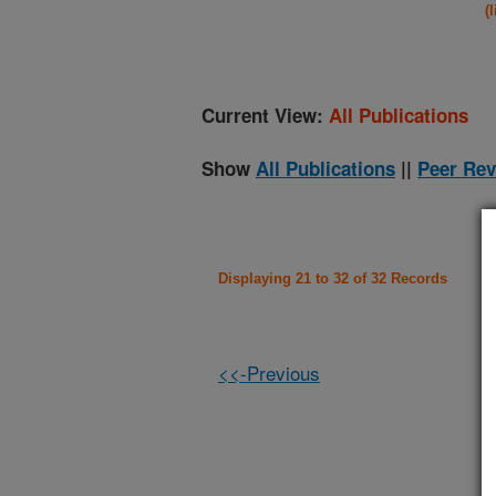
(
Current View:
All Publications
Show
All Publications
||
Peer Rev
Displaying 21 to 32 of 32 Records
<<-Previous