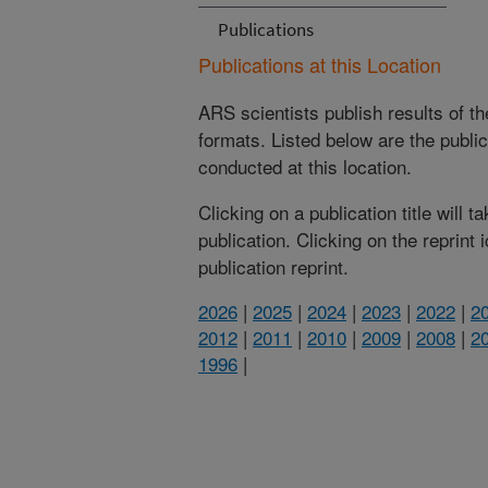
Publications
Publications at this Location
ARS scientists publish results of t
formats. Listed below are the publi
conducted at this location.
Clicking on a publication title will 
publication. Clicking on the reprint
publication reprint.
2026
|
2025
|
2024
|
2023
|
2022
|
2
2012
|
2011
|
2010
|
2009
|
2008
|
2
1996
|