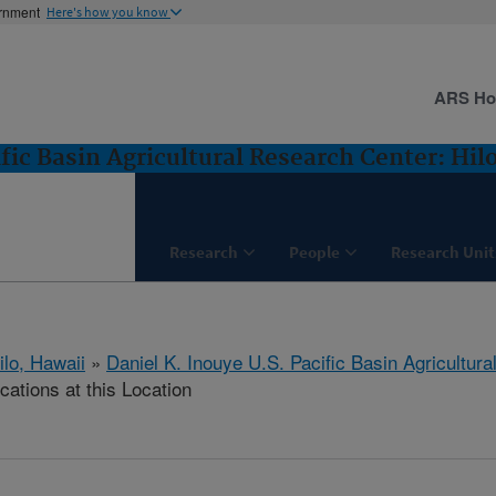
ernment
Here's how you know
ARS H
fic Basin Agricultural Research Center: Hilo
Research
People
Research Unit
ilo, Hawaii
»
Daniel K. Inouye U.S. Pacific Basin Agricultur
cations at this Location