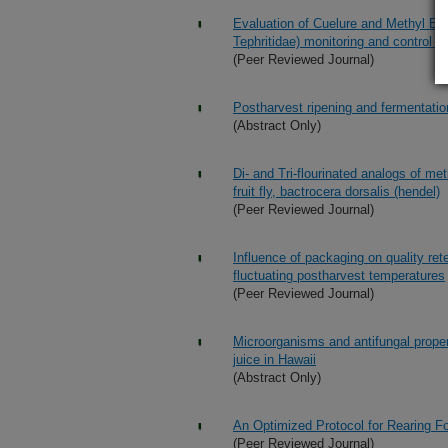
Evaluation of Cuelure and Methyl Eugen
Tephritidae) monitoring and control in 
(Peer Reviewed Journal)
Postharvest ripening and fermentation o
(Abstract Only)
Di- and Tri-flourinated analogs of me
fruit fly, bactrocera dorsalis (hendel)
(Peer Reviewed Journal)
Influence of packaging on quality re
fluctuating postharvest temperatures
(Peer Reviewed Journal)
Microorganisms and antifungal propert
juice in Hawaii
(Abstract Only)
An Optimized Protocol for Rearing Fop
(Peer Reviewed Journal)