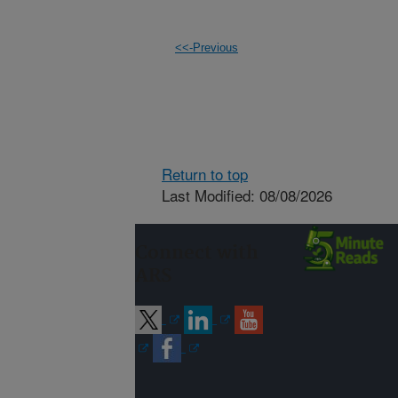
<<-Previous
Return to top
Last Modified: 08/08/2026
Connect with
ARS