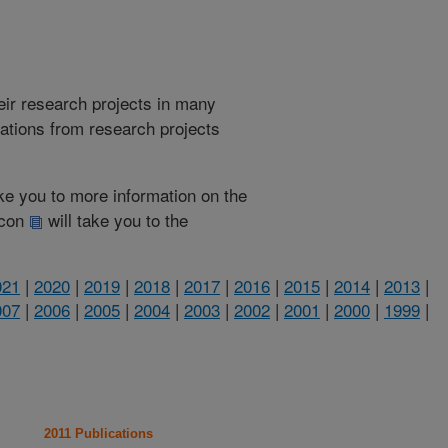
heir research projects in many
cations from research projects
take you to more information on the
 icon
will take you to the
021
|
2020
|
2019
|
2018
|
2017
|
2016
|
2015
|
2014
|
2013
|
007
|
2006
|
2005
|
2004
|
2003
|
2002
|
2001
|
2000
|
1999
|
2011 Publications