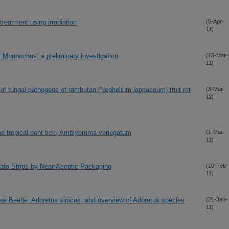
 treatment using irradiation
(5-Apr-
11)
 Mononchus: a preliminary investigation
(15-Mar-
11)
 of fungal pathogens of rambutan (Nephelium lappaceum) fruit rot
(3-Mar-
11)
 the tropical bont tick, Amblyomma variegatum
(1-Mar-
11)
tato Strips by Near-Aseptic Packaging
(10-Feb-
11)
se Beetle, Adoretus sinicus, and overview of Adoretus species
(21-Jan-
11)