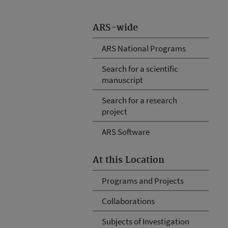
ARS-wide
ARS National Programs
Search for a scientific
manuscript
Search for a research
project
ARS Software
At this Location
Programs and Projects
Collaborations
Subjects of Investigation