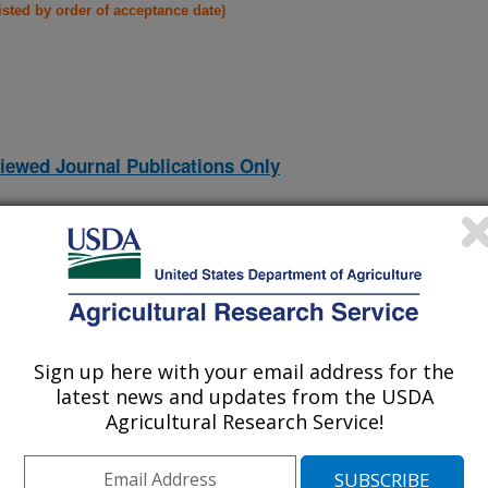
listed by order of acceptance date)
iewed Journal Publications Only
Sign up here with your email address for the
latest news and updates from the USDA
Agricultural Research Service!