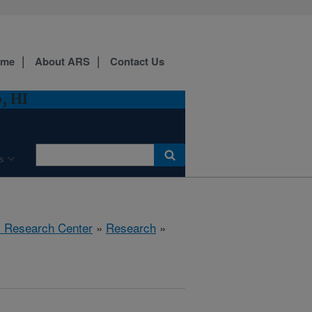
ome
About ARS
Contact Us
, HI
s
al Research Center
»
Research
»