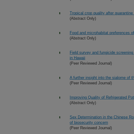
Tropical crop quality after quarantine
(Abstract Only)
Food and microhabitat preferences of
(Abstract Only)
Field survey and fungicide screening
in Hawaii
(Peer Reviewed Journal)
A further insight into the sialome of
(Peer Reviewed Journal)
Improving Quality of Refrigerated Po
(Abstract Only)
Sex Determination in the Chinese Ro
of biosecurity concern
(Peer Reviewed Journal)