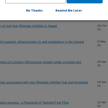
ol solid lure and insecticide dispensers for fruit fly (Diptera:
(15-Jun-
11)
Tahiti
No Thanks
Remind Me Later
f noni fruit (Morinda citrifolia) in Hawaii
(10-Jun-
11)
thyl eugenol: attractiveness to and metabolism in the oriental
(3-May-
11)
tention of Longans (Dimocarpus longan) under constant and
(24-Apr-
11)
ies associated with noni (Morinda citrifolia) fruit and fermented
(15-Apr-
11)
ius arisanus, a Parasitoid of Tephritid Fruit Flies
(12-Apr-
11)