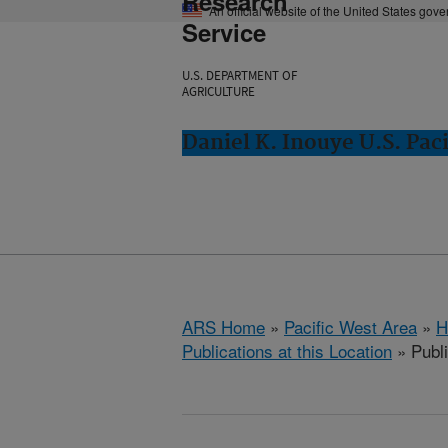
Research
An official website of the United States gov
Service
U.S. DEPARTMENT OF
AGRICULTURE
Daniel K. Inouye U.S. Paci
ARS Home
»
Pacific West Area
»
H
Publications at this Location
» Publi