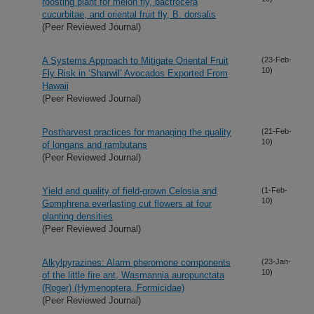
roosting plant for melon fly, bactrocera
cucurbitae, and oriental fruit fly, B. dorsalis
(Peer Reviewed Journal)
A Systems Approach to Mitigate Oriental Fruit
(23-Feb-
10)
Fly Risk in ‘Sharwil’ Avocados Exported From
Hawaii
(Peer Reviewed Journal)
Postharvest practices for managing the quality
(21-Feb-
10)
of longans and rambutans
(Peer Reviewed Journal)
Yield and quality of field-grown Celosia and
(1-Feb-
10)
Gomphrena everlasting cut flowers at four
planting densities
(Peer Reviewed Journal)
Alkylpyrazines: Alarm pheromone components
(23-Jan-
10)
of the little fire ant, Wasmannia auropunctata
(Roger) (Hymenoptera, Formicidae)
(Peer Reviewed Journal)