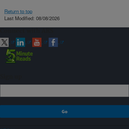
Return to top
Last Modified: 08/08/2026
Connect with ARS
Sign up