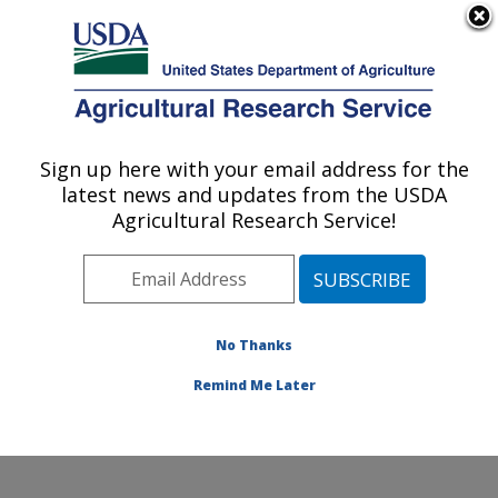
An official website of the United States government
Here's how you know
MENU
Agricultural Research Service
Sign up here with your email address for the
U.S. DEPARTMENT OF AGRICULTURE
latest news and updates from the USDA
Daniel K. Inouye U.S. Pacific Basin
Agricultural Research Service!
Agricultural Research Center: Hilo, HI
ARS Home
»
Pacific West Area
»
Hilo, Hawaii
»
Daniel
K. Inouye U.S. Pacific Basin Agricultural Research
Center
»
Research
»
Publications at this Location
»
No Thanks
Publications at this Location
Remind Me Later