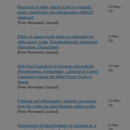
Response of white peach scale to metabolic
(10-May-
10)
stress disinfection and disinfestation (MSDD)
treatment
(Peer Reviewed Journal)
Effect of papaya trunk angle on infestation by
(4-May-
10)
white peach scale, Pseudaulacaspis pentagona
(Hemiptera: Diaspididae)
(Peer Reviewed Journal)
High Host Specificity in Encarsia diaspidicola
(27-Apr-
10)
(Hymenoptera: Aphelinidae), a Biological Control
Candidate Against the White Peach Scale in
Hawaii
(Peer Reviewed Journal)
Potential anti-inflammatory phenolic glycosides
(23-Mar-
10)
from the medicinal plant Moringa oleifera fruits
(Peer Reviewed Journal)
Assessment of attractiveness of cassava as a
(5-Mar-
10)