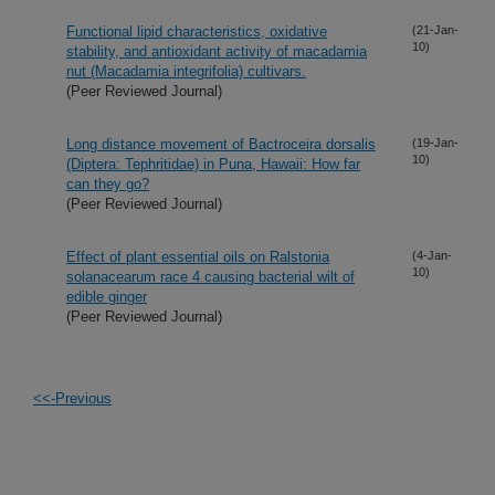
Functional lipid characteristics, oxidative
(21-Jan-
10)
stability, and antioxidant activity of macadamia
nut (Macadamia integrifolia) cultivars.
(Peer Reviewed Journal)
Long distance movement of Bactroceira dorsalis
(19-Jan-
10)
(Diptera: Tephritidae) in Puna, Hawaii: How far
can they go?
(Peer Reviewed Journal)
Effect of plant essential oils on Ralstonia
(4-Jan-
10)
solanacearum race 4 causing bacterial wilt of
edible ginger
(Peer Reviewed Journal)
<<-Previous