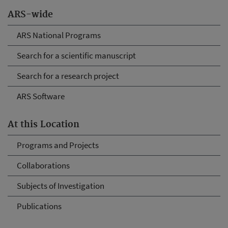
ARS-wide
ARS National Programs
Search for a scientific manuscript
Search for a research project
ARS Software
At this Location
Programs and Projects
Collaborations
Subjects of Investigation
Publications