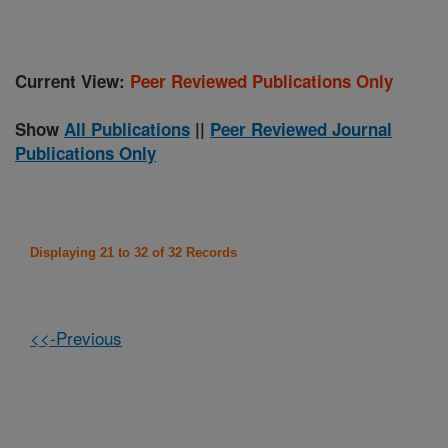
Current View:
Peer Reviewed Publications Only
Show
All Publications
||
Peer Reviewed Journal
Publications Only
Displaying 21 to 32 of 32 Records
<<-Previous