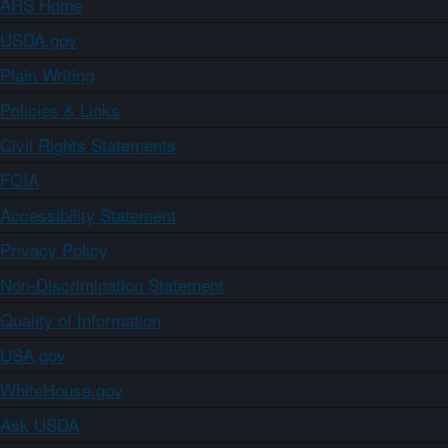
ARS Home
USDA.gov
Plain Writing
Policies & Links
Civil Rights Statements
FOIA
Accessibility Statement
Privacy Policy
Non-Discrimination Statement
Quality of Information
USA.gov
WhiteHouse.gov
Ask USDA