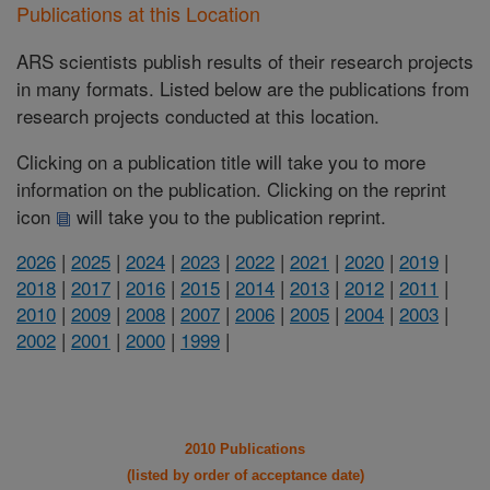
Publications at this Location
ARS scientists publish results of their research projects
in many formats. Listed below are the publications from
research projects conducted at this location.
Clicking on a publication title will take you to more
information on the publication. Clicking on the reprint
icon
will take you to the publication reprint.
2026
|
2025
|
2024
|
2023
|
2022
|
2021
|
2020
|
2019
|
2018
|
2017
|
2016
|
2015
|
2014
|
2013
|
2012
|
2011
|
2010
|
2009
|
2008
|
2007
|
2006
|
2005
|
2004
|
2003
|
2002
|
2001
|
2000
|
1999
|
2010 Publications
(listed by order of acceptance date)