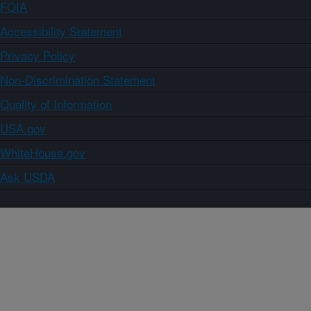
FOIA
Accessibility Statement
Privacy Policy
Non-Discrimination Statement
Quality of Information
USA.gov
WhiteHouse.gov
Ask USDA