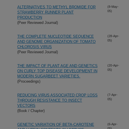
ALTERNATIVES TO METHYL BROMIDE FOR
(8-May-
05)
STRAWBERRY RUNNER PLANT
PRODUCTION
(Peer Reviewed Journal)
THE COMPLETE NUCLEOTIDE SEQUENCE
(28-Apr-
05)
AND GENOME ORGANIZATION OF TOMATO
CHLOROSIS VIRUS
(Peer Reviewed Journal)
THE IMPACT OF PLANT AGE AND GENETICS
(20-Apr-
05)
ON CURLY TOP DISEASE DEVELOPMENT IN
MODERN SUGARBEET VARIETIES.
(Proceedings)
REDUCING VIRUS ASSOCIATED CROP LOSS
(7-Apr-
05)
THROUGH RESISTANCE TO INSECT
VECTORS
(Book / Chapter)
GENETIC VARIATION OF BETA-CAROTENE
(6-Apr-
05)