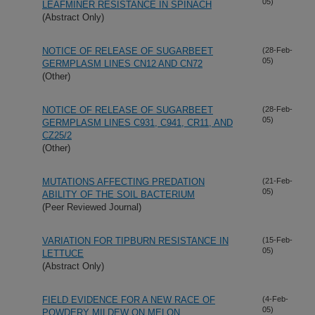
05)
LEAFMINER RESISTANCE IN SPINACH
(Abstract Only)
NOTICE OF RELEASE OF SUGARBEET
(28-Feb-
05)
GERMPLASM LINES CN12 AND CN72
(Other)
NOTICE OF RELEASE OF SUGARBEET
(28-Feb-
05)
GERMPLASM LINES C931, C941, CR11, AND
CZ25/2
(Other)
MUTATIONS AFFECTING PREDATION
(21-Feb-
05)
ABILITY OF THE SOIL BACTERIUM
(Peer Reviewed Journal)
VARIATION FOR TIPBURN RESISTANCE IN
(15-Feb-
05)
LETTUCE
(Abstract Only)
FIELD EVIDENCE FOR A NEW RACE OF
(4-Feb-
05)
POWDERY MILDEW ON MELON