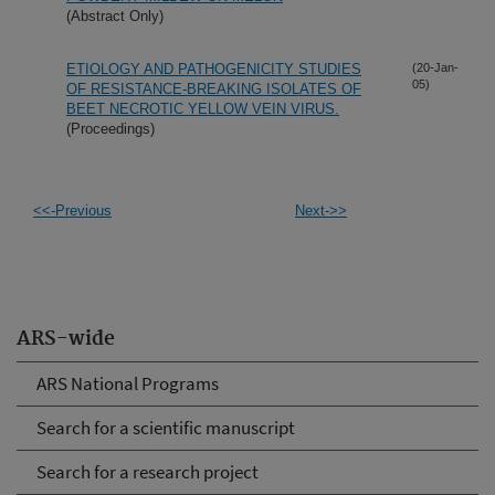
(Abstract Only)
ETIOLOGY AND PATHOGENICITY STUDIES
(20-Jan-
05)
OF RESISTANCE-BREAKING ISOLATES OF
BEET NECROTIC YELLOW VEIN VIRUS.
(Proceedings)
<<-Previous
Next->>
ARS-wide
ARS National Programs
Search for a scientific manuscript
Search for a research project