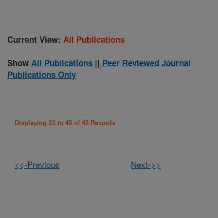
Current View:
All Publications
Show
All Publications
||
Peer Reviewed Journal
Publications Only
Displaying 21 to 40 of 43 Records
<<-Previous
Next->>