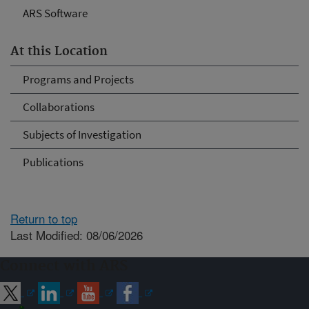
ARS Software
At this Location
Programs and Projects
Collaborations
Subjects of Investigation
Publications
Return to top
Last Modified: 08/06/2026
Connect with ARS