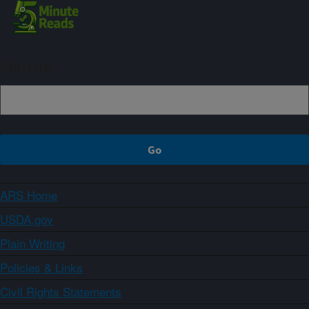
Sign up
ARS Home
USDA.gov
Plain Writing
Policies & Links
Civil Rights Statements