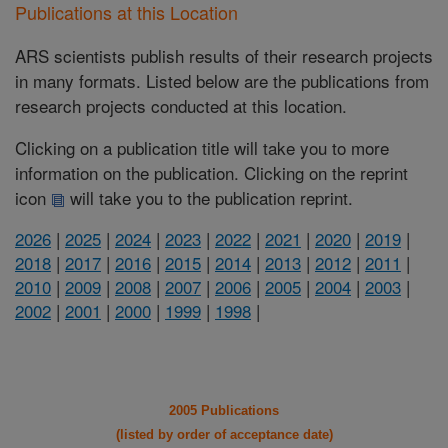
Publications at this Location
ARS scientists publish results of their research projects
in many formats. Listed below are the publications from
research projects conducted at this location.
Clicking on a publication title will take you to more
information on the publication. Clicking on the reprint
icon
will take you to the publication reprint.
2026
|
2025
|
2024
|
2023
|
2022
|
2021
|
2020
|
2019
|
2018
|
2017
|
2016
|
2015
|
2014
|
2013
|
2012
|
2011
|
2010
|
2009
|
2008
|
2007
|
2006
|
2005
|
2004
|
2003
|
2002
|
2001
|
2000
|
1999
|
1998
|
2005 Publications
(listed by order of acceptance date)