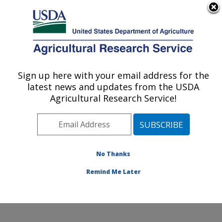
An official website of the United States government
Here's how you know
MENU
Agricultural Research Service
Sign up here with your email address for the
U.S. DEPARTMENT OF AGRICULTURE
latest news and updates from the USDA
Crop Improvement and Protection
Agricultural Research Service!
Research: Salinas, CA
ARS Home
»
Pacific West Area
»
Salinas, California
»
Crop Improvement and Protection Research
»
Research
»
Publications at this Location
» Publications
No Thanks
at this Location
Remind Me Later