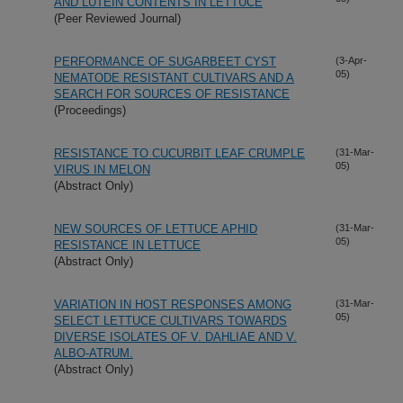
AND LUTEIN CONTENTS IN LETTUCE
(Peer Reviewed Journal)
PERFORMANCE OF SUGARBEET CYST
(3-Apr-
05)
NEMATODE RESISTANT CULTIVARS AND A
SEARCH FOR SOURCES OF RESISTANCE
(Proceedings)
RESISTANCE TO CUCURBIT LEAF CRUMPLE
(31-Mar-
05)
VIRUS IN MELON
(Abstract Only)
NEW SOURCES OF LETTUCE APHID
(31-Mar-
05)
RESISTANCE IN LETTUCE
(Abstract Only)
VARIATION IN HOST RESPONSES AMONG
(31-Mar-
05)
SELECT LETTUCE CULTIVARS TOWARDS
DIVERSE ISOLATES OF V. DAHLIAE AND V.
ALBO-ATRUM.
(Abstract Only)