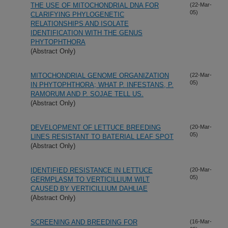
THE USE OF MITOCHONDRIAL DNA FOR
(22-Mar-
05)
CLARIFYING PHYLOGENETIC
RELATIONSHIPS AND ISOLATE
IDENTIFICATION WITH THE GENUS
PHYTOPHTHORA
(Abstract Only)
MITOCHONDRIAL GENOME ORGANIZATION
(22-Mar-
05)
IN PHYTOPHTHORA; WHAT P. INFESTANS, P.
RAMORUM AND P. SOJAE TELL US.
(Abstract Only)
DEVELOPMENT OF LETTUCE BREEDING
(20-Mar-
05)
LINES RESISTANT TO BATERIAL LEAF SPOT
(Abstract Only)
IDENTIFIED RESISTANCE IN LETTUCE
(20-Mar-
05)
GERMPLASM TO VERTICILLIUM WILT
CAUSED BY VERTICILLIUM DAHLIAE
(Abstract Only)
SCREENING AND BREEDING FOR
(16-Mar-