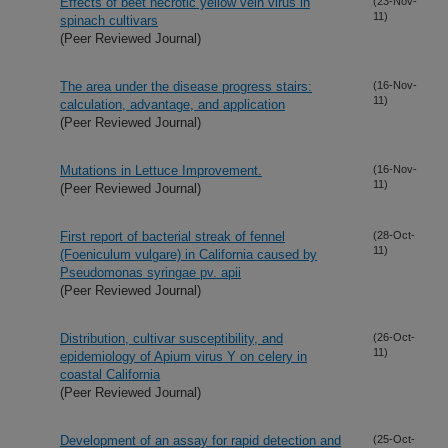
Effects of beet necrotic yellow vein virus in
(23-Nov-
11)
spinach cultivars
(Peer Reviewed Journal)
The area under the disease progress stairs:
(16-Nov-
11)
calculation, advantage, and application
(Peer Reviewed Journal)
Mutations in Lettuce Improvement.
(16-Nov-
11)
(Peer Reviewed Journal)
First report of bacterial streak of fennel
(28-Oct-
11)
(Foeniculum vulgare) in California caused by
Pseudomonas syringae pv. apii
(Peer Reviewed Journal)
Distribution, cultivar susceptibility, and
(26-Oct-
11)
epidemiology of Apium virus Y on celery in
coastal California
(Peer Reviewed Journal)
Development of an assay for rapid detection and
(25-Oct-