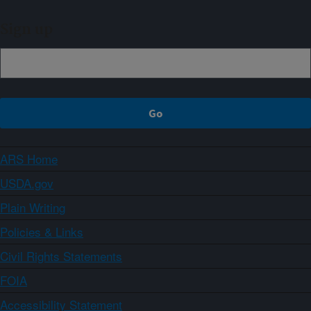
Sign up
ARS Home
USDA.gov
Plain Writing
Policies & Links
Civil Rights Statements
FOIA
Accessibility Statement