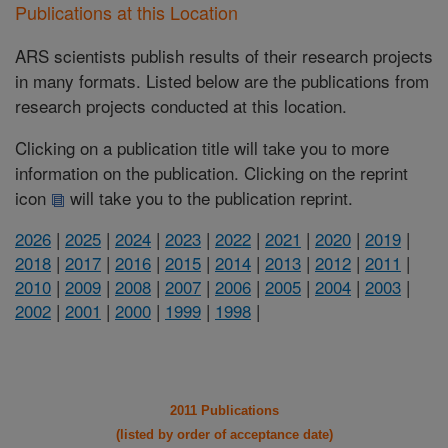
Publications at this Location
ARS scientists publish results of their research projects
in many formats. Listed below are the publications from
research projects conducted at this location.
Clicking on a publication title will take you to more
information on the publication. Clicking on the reprint
icon
will take you to the publication reprint.
2026
|
2025
|
2024
|
2023
|
2022
|
2021
|
2020
|
2019
|
2018
|
2017
|
2016
|
2015
|
2014
|
2013
|
2012
|
2011
|
2010
|
2009
|
2008
|
2007
|
2006
|
2005
|
2004
|
2003
|
2002
|
2001
|
2000
|
1999
|
1998
|
2011 Publications
(listed by order of acceptance date)