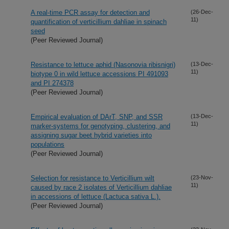
A real-time PCR assay for detection and
(26-Dec-
11)
quantification of verticillium dahliae in spinach
seed
(Peer Reviewed Journal)
Resistance to lettuce aphid (Nasonovia ribisnigri)
(13-Dec-
11)
biotype 0 in wild lettuce accessions PI 491093
and PI 274378
(Peer Reviewed Journal)
Empirical evaluation of DArT, SNP, and SSR
(13-Dec-
11)
marker-systems for genotyping, clustering, and
assigning sugar beet hybrid varieties into
populations
(Peer Reviewed Journal)
Selection for resistance to Verticillium wilt
(23-Nov-
11)
caused by race 2 isolates of Verticillium dahliae
in accessions of lettuce (Lactuca sativa L.).
(Peer Reviewed Journal)