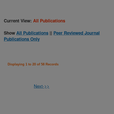
Current View:
All Publications
Show
All Publications
||
Peer Reviewed Journal
Publications Only
Displaying 1 to 20 of 58 Records
Next->>