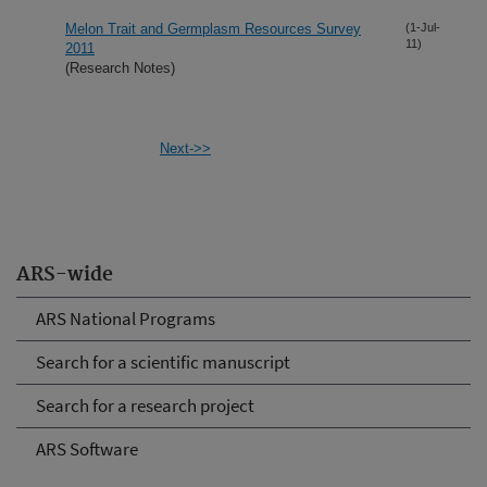
Melon Trait and Germplasm Resources Survey
(1-Jul-
11)
2011
(Research Notes)
Next->>
ARS-wide
ARS National Programs
Search for a scientific manuscript
Search for a research project
ARS Software