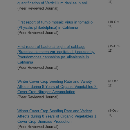
11)
quantification of Verticillium dahliae in soil
(Peer Reviewed Journal)
First report of turnip mosaic virus in tomatillo
(19-Oct-
11)
(Physalis philadelphica) in California
(Peer Reviewed Journal)
First report of bacterial blight of cabbage
(15-Oct-
11)
(Brassica oleracea var. capitata L.) caused by
Pseudomonas cannabina pv. alisalensis in
California
(Peer Reviewed Journal)
Winter Cover Crop Seeding Rate and Variety
(8-Oct-
11)
Affects during 8 Years of Organic Vegetables 2.
Cover Crop Nitrogen Accumulation
(Peer Reviewed Journal)
Winter Cover Crop Seeding Rate and Variety
(8-Oct-
11)
Affects during 8 Years of Organic Vegetables 1.
Cover Crop Biomass Production
(Peer Reviewed Journal)