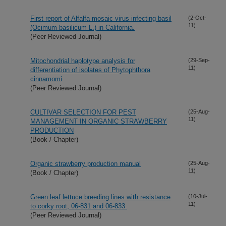
First report of Alfalfa mosaic virus infecting basil
(2-Oct-
11)
(Ocimum basilicum L.) in California.
(Peer Reviewed Journal)
Mitochondrial haplotype analysis for
(29-Sep-
11)
differentiation of isolates of Phytophthora
cinnamomi
(Peer Reviewed Journal)
CULTIVAR SELECTION FOR PEST
(25-Aug-
11)
MANAGEMENT IN ORGANIC STRAWBERRY
PRODUCTION
(Book / Chapter)
Organic strawberry production manual
(25-Aug-
11)
(Book / Chapter)
Green leaf lettuce breeding lines with resistance
(10-Jul-
11)
to corky root, 06-831 and 06-833.
(Peer Reviewed Journal)