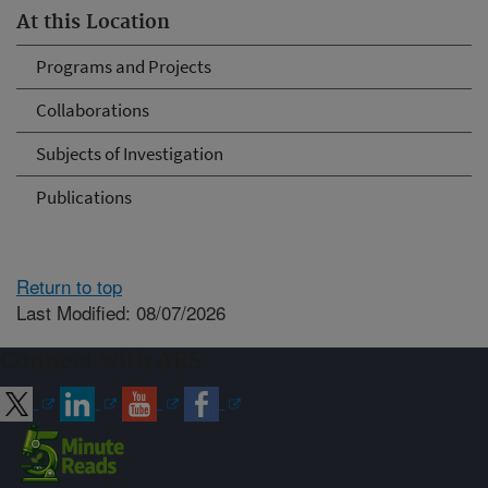
At this Location
Programs and Projects
Collaborations
Subjects of Investigation
Publications
Return to top
Last Modified: 08/07/2026
Connect with ARS