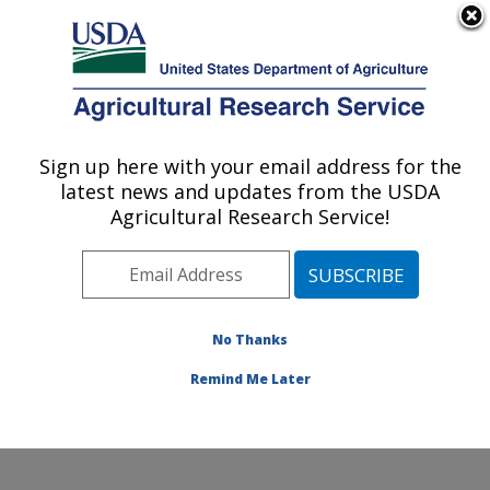
An official website of the United States government
Here's how you know
MENU
Agricultural Research Service
Sign up here with your email address for the
U.S. DEPARTMENT OF AGRICULTURE
latest news and updates from the USDA
Crop Improvement and Protection
Agricultural Research Service!
Research: Salinas, CA
ARS Home
»
Pacific West Area
»
Salinas, California
»
Crop Improvement and Protection Research
»
Research
»
Publications at this Location
» Publications
No Thanks
at this Location
Remind Me Later