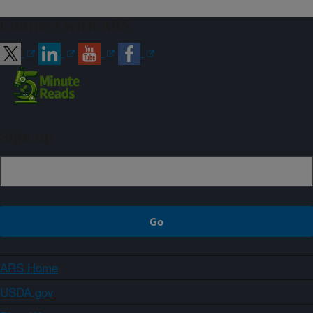
Connect with ARS
Sign up
ARS Home
USDA.gov