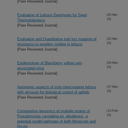
(Peer Reviewed Journal)
Evaluation of Lettuce Genotypes for Seed
(25-Apr-
13)
Thermotolerance
(Peer Reviewed Journal)
Evaluation and Quantitative trait loci mapping of
(22-Apr-
13)
resistance to powdery mildew in lettuce
(Peer Reviewed Journal)
Epidemiology of Blackberry yellow vein
(29-Mar-
13)
associated virus
(Peer Reviewed Journal)
Agronomic aspects of strip intercropping lettuce
(27-Mar-
13)
with alyssum for biological control of aphids
(Peer Reviewed Journal)
Comparative genomics of multiple strains of
(13-Feb-
13)
Pseudomonas cannabina pv. alisalensis, a
potential model pathogen of both Monocots and
Dicots