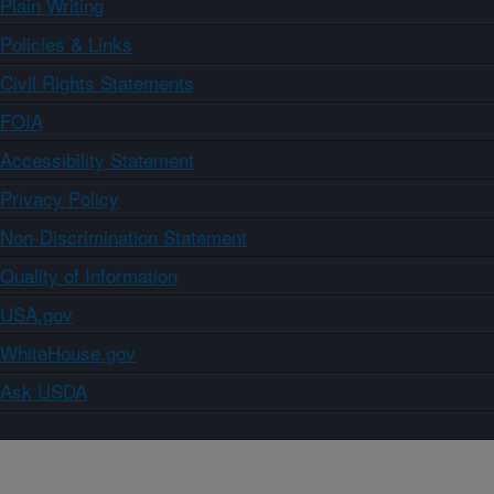
Plain Writing
Policies & Links
Civil Rights Statements
FOIA
Accessibility Statement
Privacy Policy
Non-Discrimination Statement
Quality of Information
USA.gov
WhiteHouse.gov
Ask USDA