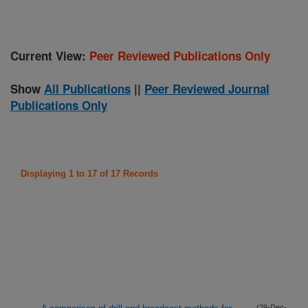
Current View:
Peer Reviewed Publications Only
Show
All Publications
||
Peer Reviewed Journal
Publications Only
Displaying 1 to 17 of 17 Records
(29-Dec-