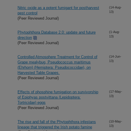
Nitric oxide as a potent fumigant for postharvest
(14-Aug-
13)
pest control
(Peer Reviewed Journal)
Phytophthora Database 2.0: update and future
(1-Aug-
13)
direction
(Peer Reviewed Journal)
Controlled Atmosphere Treatment for Control of
(14-Jun-
13)
Grape mealybug, Pseudococcus maritimus
(Ehrhorn) (Hemiptera: Pseudococcidae), on
Harvested Table Grapes.
(Peer Reviewed Journal)
Effects of phosphine fumigation on survivorship
(17-May-
13)
of Epiphyas postvittana (Lepidoptera:
Tortricidae) eggs
(Peer Reviewed Journal)
The rise and fall of the Phytophthora infestans
(10-May-
13)
lineage that triggered the Irish potato famine