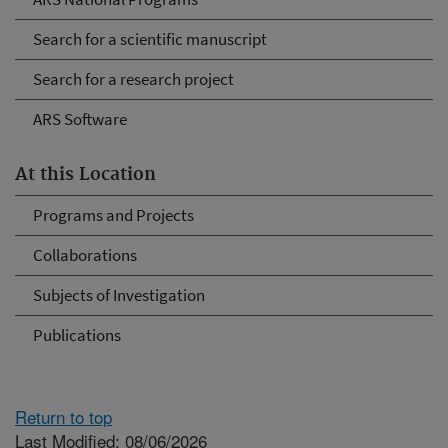
Search for a scientific manuscript
Search for a research project
ARS Software
At this Location
Programs and Projects
Collaborations
Subjects of Investigation
Publications
Return to top
Last Modified: 08/06/2026