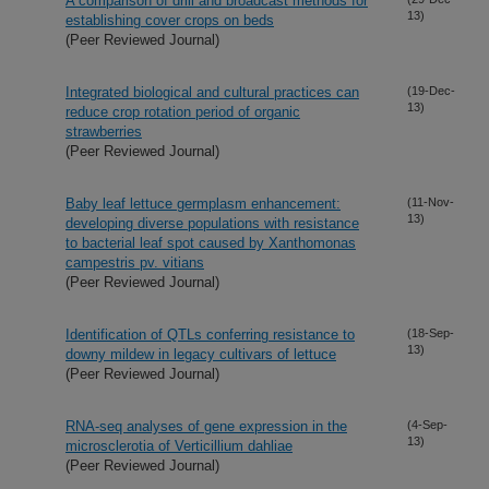
A comparison of drill and broadcast methods for
13)
establishing cover crops on beds
(Peer Reviewed Journal)
Integrated biological and cultural practices can
(19-Dec-
13)
reduce crop rotation period of organic
strawberries
(Peer Reviewed Journal)
Baby leaf lettuce germplasm enhancement:
(11-Nov-
13)
developing diverse populations with resistance
to bacterial leaf spot caused by Xanthomonas
campestris pv. vitians
(Peer Reviewed Journal)
Identification of QTLs conferring resistance to
(18-Sep-
13)
downy mildew in legacy cultivars of lettuce
(Peer Reviewed Journal)
RNA-seq analyses of gene expression in the
(4-Sep-
13)
microsclerotia of Verticillium dahliae
(Peer Reviewed Journal)