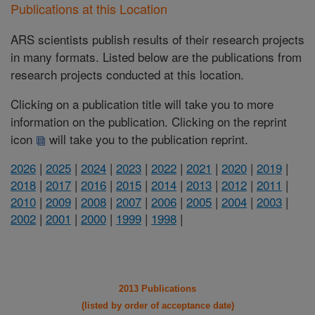
Publications at this Location
ARS scientists publish results of their research projects
in many formats. Listed below are the publications from
research projects conducted at this location.
Clicking on a publication title will take you to more
information on the publication. Clicking on the reprint
icon
will take you to the publication reprint.
2026
|
2025
|
2024
|
2023
|
2022
|
2021
|
2020
|
2019
|
2018
|
2017
|
2016
|
2015
|
2014
|
2013
|
2012
|
2011
|
2010
|
2009
|
2008
|
2007
|
2006
|
2005
|
2004
|
2003
|
2002
|
2001
|
2000
|
1999
|
1998
|
2013 Publications
(listed by order of acceptance date)