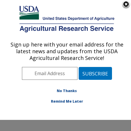
An official website of the United States government
Here's how you know
MENU
Agricultural Research Service
Sign up here with your email address for the
U.S. DEPARTMENT OF AGRICULTURE
latest news and updates from the USDA
Crop Improvement and Protection
Agricultural Research Service!
Research: Salinas, CA
ARS Home
»
Pacific West Area
»
Salinas, California
»
Crop Improvement and Protection Research
»
Research
»
Publications at this Location
» Publications
No Thanks
at this Location
Remind Me Later