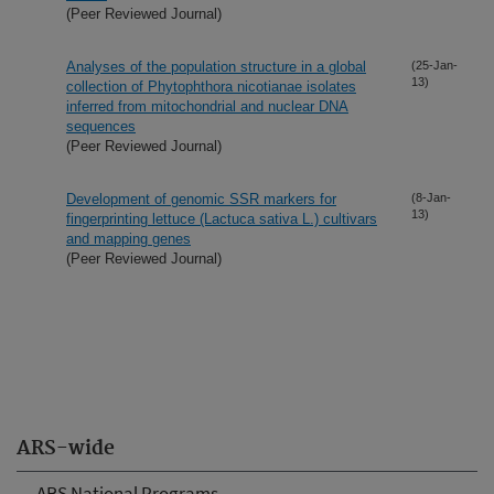
(Peer Reviewed Journal)
Analyses of the population structure in a global
(25-Jan-
13)
collection of Phytophthora nicotianae isolates
inferred from mitochondrial and nuclear DNA
sequences
(Peer Reviewed Journal)
Development of genomic SSR markers for
(8-Jan-
13)
fingerprinting lettuce (Lactuca sativa L.) cultivars
and mapping genes
(Peer Reviewed Journal)
ARS-wide
ARS National Programs