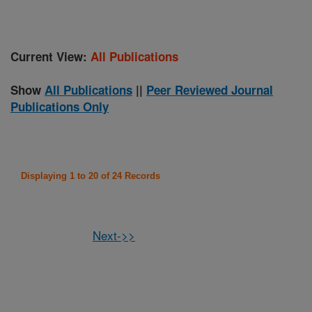
Current View:
All Publications
Show
All Publications
||
Peer Reviewed Journal
Publications Only
Displaying 1 to 20 of 24 Records
Next->>