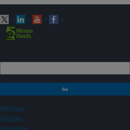
Connect with ARS
Sign up
ARS Home
USDA.gov
Plain Writing