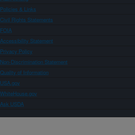
Policies & Links
Civil Rights Statements
FOIA
Accessibility Statement
Privacy Policy
Non-Discrimination Statement
Quality of Information
USA.gov
WhiteHouse.gov
Ask USDA