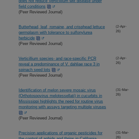
does not reduce Verticillium wilt disease under
field conditions
(Peer Reviewed Journal)
Butterhead, leaf, romaine, and crisphead lettuce
(2-Apr-
26)
germplasm with tolerance to sulfonylurea
herbicide
(Peer Reviewed Journal)
Verticillium species- and race-specific PCR
(2-Apr-
26)
reveal a predominance of V. dahliae race 3 in
spinach seed lots
(Peer Reviewed Journal)
Identification of melon severe mosaic virus
(31-Mar-
26)
(Orthotospovirus melotessellati) in cucurbits in
Mississippi highlights the need for routine virus
monitoring with assays targeting multiple viruses
(Peer Reviewed Journal)
Precision applications of organic pesticides for
(31-Mar-
26)
the control of aphids and thrips in California