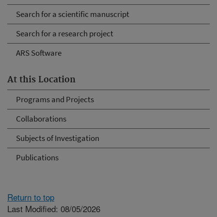
Search for a scientific manuscript
Search for a research project
ARS Software
At this Location
Programs and Projects
Collaborations
Subjects of Investigation
Publications
Return to top
Last Modified: 08/05/2026