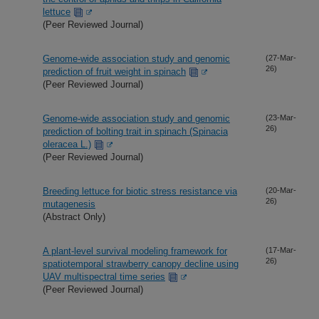
lettuce
(Peer Reviewed Journal)
Genome-wide association study and genomic
(27-Mar-
26)
prediction of fruit weight in spinach
(Peer Reviewed Journal)
Genome-wide association study and genomic
(23-Mar-
26)
prediction of bolting trait in spinach (Spinacia
oleracea L.)
(Peer Reviewed Journal)
Breeding lettuce for biotic stress resistance via
(20-Mar-
26)
mutagenesis
(Abstract Only)
A plant-level survival modeling framework for
(17-Mar-
26)
spatiotemporal strawberry canopy decline using
UAV multispectral time series
(Peer Reviewed Journal)