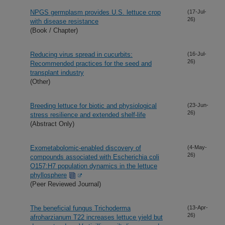
NPGS germplasm provides U.S. lettuce crop
(17-Jul-
26)
with disease resistance
(Book / Chapter)
Reducing virus spread in cucurbits:
(16-Jul-
26)
Recommended practices for the seed and
transplant industry
(Other)
Breeding lettuce for biotic and physiological
(23-Jun-
26)
stress resilience and extended shelf-life
(Abstract Only)
Exometabolomic-enabled discovery of
(4-May-
26)
compounds associated with Escherichia coli
O157:H7 population dynamics in the lettuce
phyllosphere
(Peer Reviewed Journal)
The beneficial fungus Trichoderma
(13-Apr-
26)
afroharzianum T22 increases lettuce yield but