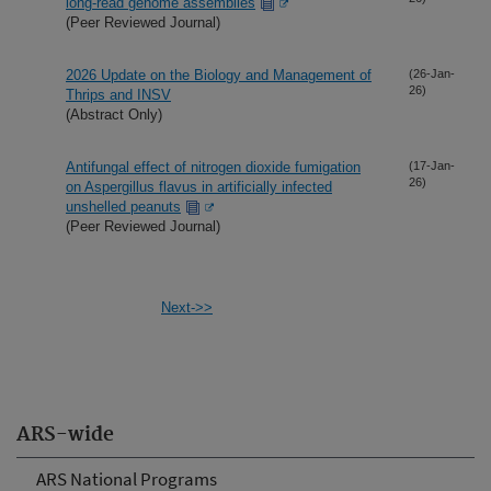
long-read genome assemblies
(Peer Reviewed Journal)
2026 Update on the Biology and Management of
(26-Jan-
26)
Thrips and INSV
(Abstract Only)
Antifungal effect of nitrogen dioxide fumigation
(17-Jan-
26)
on Aspergillus flavus in artificially infected
unshelled peanuts
(Peer Reviewed Journal)
Next->>
ARS-wide
ARS National Programs