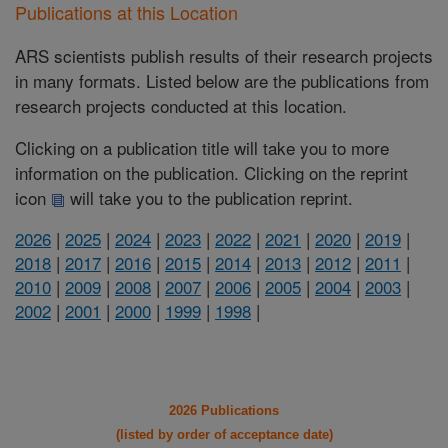
Publications at this Location
ARS scientists publish results of their research projects
in many formats. Listed below are the publications from
research projects conducted at this location.
Clicking on a publication title will take you to more
information on the publication. Clicking on the reprint
icon
will take you to the publication reprint.
2026
|
2025
|
2024
|
2023
|
2022
|
2021
|
2020
|
2019
|
2018
|
2017
|
2016
|
2015
|
2014
|
2013
|
2012
|
2011
|
2010
|
2009
|
2008
|
2007
|
2006
|
2005
|
2004
|
2003
|
2002
|
2001
|
2000
|
1999
|
1998
|
2026 Publications
(listed by order of acceptance date)