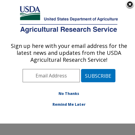
An official website of the United States government
Here's how you know
MENU
Agricultural Research Service
Sign up here with your email address for the
U.S. DEPARTMENT OF AGRICULTURE
latest news and updates from the USDA
Crop Improvement and Protection
Agricultural Research Service!
Research: Salinas, CA
ARS Home
»
Pacific West Area
»
Salinas, California
»
Crop Improvement and Protection Research
»
Research
»
Publications at this Location
» Publications
No Thanks
at this Location
Remind Me Later