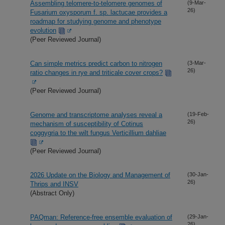
Assembling telomere-to-telomere genomes of
(9-Mar-
26)
Fusarium oxysporum f. sp. lactucae provides a
roadmap for studying genome and phenotype
evolution
(Peer Reviewed Journal)
Can simple metrics predict carbon to nitrogen
(3-Mar-
26)
ratio changes in rye and triticale cover crops?
(Peer Reviewed Journal)
Genome and transcriptome analyses reveal a
(19-Feb-
26)
mechanism of susceptibility of Cotinus
coggygria to the wilt fungus Verticillium dahliae
(Peer Reviewed Journal)
2026 Update on the Biology and Management of
(30-Jan-
26)
Thrips and INSV
(Abstract Only)
PAQman: Reference-free ensemble evaluation of
(29-Jan-
26)