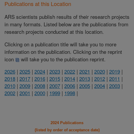
Publications at this Location
ARS scientists publish results of their research projects
in many formats. Listed below are the publications from
research projects conducted at this location.
Clicking on a publication title will take you to more
information on the publication. Clicking on the reprint
icon
will take you to the publication reprint.
2026
|
2025
|
2024
|
2023
|
2022
|
2021
|
2020
|
2019
|
2018
|
2017
|
2016
|
2015
|
2014
|
2013
|
2012
|
2011
|
2010
|
2009
|
2008
|
2007
|
2006
|
2005
|
2004
|
2003
|
2002
|
2001
|
2000
|
1999
|
1998
|
2024 Publications
(listed by order of acceptance date)