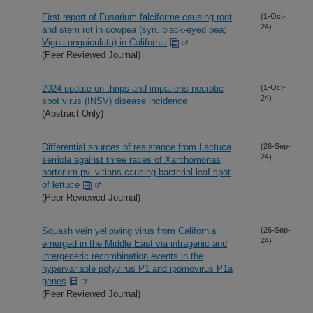
First report of Fusarium falciforme causing root
(1-Oct-
24)
and stem rot in cowpea (syn. black-eyed pea;
Vigna unguiculata) in California
(Peer Reviewed Journal)
2024 update on thrips and impatiens necrotic
(1-Oct-
24)
spot virus (INSV) disease incidence
(Abstract Only)
Differential sources of resistance from Lactuca
(26-Sep-
24)
serriola against three races of Xanthomonas
hortorum pv. vitians causing bacterial leaf spot
of lettuce
(Peer Reviewed Journal)
Squash vein yellowing virus from California
(26-Sep-
24)
emerged in the Middle East via intragenic and
intergeneric recombination events in the
hypervariable potyvirus P1 and ipomovirus P1a
genes
(Peer Reviewed Journal)