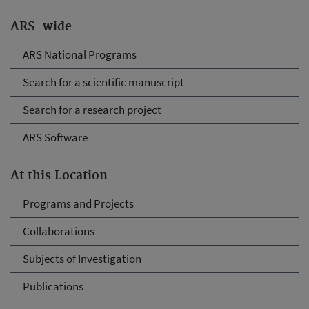
ARS-wide
ARS National Programs
Search for a scientific manuscript
Search for a research project
ARS Software
At this Location
Programs and Projects
Collaborations
Subjects of Investigation
Publications