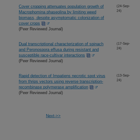
Cover cropping attenuates population growth of
(24-Sep-
24)
Macrophomina phaseolina by limiting weed
biomass, despite asymptomatic colonization of
cover crops
(Peer Reviewed Journal)
Dual transcriptional characterization of spinach
(17-Sep-
24)
and Peronospora effusa during resistant and
susceptible race-cultivar interactions
(Peer Reviewed Journal)
Rapid detection of Impatiens necrotic spot virus
(13-Sep-
24)
from thrips vectors using reverse transcription-
recombinase polymerase amplification
(Peer Reviewed Journal)
Next->>