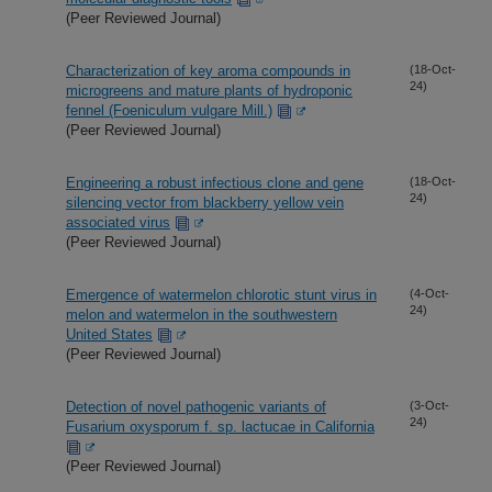
(Peer Reviewed Journal)
Characterization of key aroma compounds in
(18-Oct-
24)
microgreens and mature plants of hydroponic
fennel (Foeniculum vulgare Mill.)
(Peer Reviewed Journal)
Engineering a robust infectious clone and gene
(18-Oct-
24)
silencing vector from blackberry yellow vein
associated virus
(Peer Reviewed Journal)
Emergence of watermelon chlorotic stunt virus in
(4-Oct-
24)
melon and watermelon in the southwestern
United States
(Peer Reviewed Journal)
Detection of novel pathogenic variants of
(3-Oct-
24)
Fusarium oxysporum f. sp. lactucae in California
(Peer Reviewed Journal)