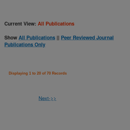
Current View:
All Publications
Show
All Publications
||
Peer Reviewed Journal
Publications Only
Displaying 1 to 20 of 70 Records
Next->>