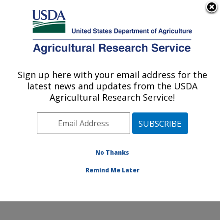
An official website of the United States government
Here's how you know
MENU
Agricultural Research Service
Sign up here with your email address for the
U.S. DEPARTMENT OF AGRICULTURE
latest news and updates from the USDA
Crop Improvement and Protection
Agricultural Research Service!
Research: Salinas, CA
ARS Home
»
Pacific West Area
»
Salinas, California
»
Crop Improvement and Protection Research
»
Research
»
Publications at this Location
» Publications
No Thanks
at this Location
Remind Me Later