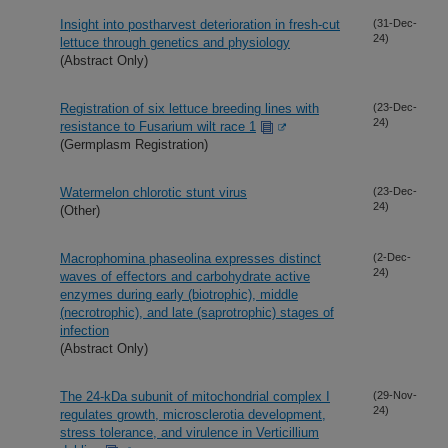
Insight into postharvest deterioration in fresh-cut
(31-Dec-
24)
lettuce through genetics and physiology
(Abstract Only)
Registration of six lettuce breeding lines with
(23-Dec-
24)
resistance to Fusarium wilt race 1
(Germplasm Registration)
Watermelon chlorotic stunt virus
(23-Dec-
24)
(Other)
Macrophomina phaseolina expresses distinct
(2-Dec-
24)
waves of effectors and carbohydrate active
enzymes during early (biotrophic), middle
(necrotrophic), and late (saprotrophic) stages of
infection
(Abstract Only)
The 24-kDa subunit of mitochondrial complex I
(29-Nov-
24)
regulates growth, microsclerotia development,
stress tolerance, and virulence in Verticillium