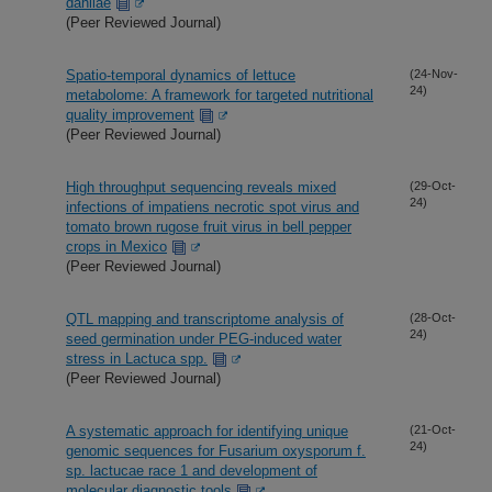
dahliae
(Peer Reviewed Journal)
Spatio-temporal dynamics of lettuce
(24-Nov-
24)
metabolome: A framework for targeted nutritional
quality improvement
(Peer Reviewed Journal)
High throughput sequencing reveals mixed
(29-Oct-
24)
infections of impatiens necrotic spot virus and
tomato brown rugose fruit virus in bell pepper
crops in Mexico
(Peer Reviewed Journal)
QTL mapping and transcriptome analysis of
(28-Oct-
24)
seed germination under PEG-induced water
stress in Lactuca spp.
(Peer Reviewed Journal)
A systematic approach for identifying unique
(21-Oct-
24)
genomic sequences for Fusarium oxysporum f.
sp. lactucae race 1 and development of
molecular diagnostic tools