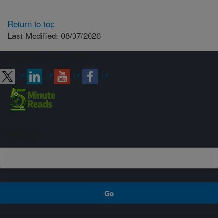
Return to top
Last Modified: 08/07/2026
Connect with ARS
Sign up