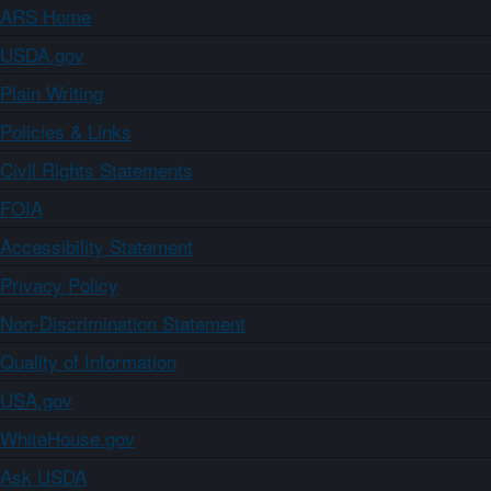
ARS Home
USDA.gov
Plain Writing
Policies & Links
Civil Rights Statements
FOIA
Accessibility Statement
Privacy Policy
Non-Discrimination Statement
Quality of Information
USA.gov
WhiteHouse.gov
Ask USDA