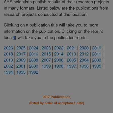
ARS scientists publish results of their research projects
in many formats. Listed below are the publications from
research projects conducted at this location.
Clicking on a publication title will take you to more
information on the publication. Clicking on the reprint
icon
will take you to the publication reprint.
2026
|
2025
|
2024
|
2023
|
2022
|
2021
|
2020
|
2019
|
2018
|
2017
|
2016
|
2015
|
2014
|
2013
|
2012
|
2011
|
2010
|
2009
|
2008
|
2007
|
2006
|
2005
|
2004
|
2003
|
2002
|
2001
|
2000
|
1999
|
1998
|
1997
|
1996
|
1995
|
1994
|
1993
|
1992
|
2017 Publications
(listed by order of acceptance date)