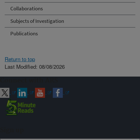
Collaborations
Subjects of Investigation
Publications
Return to top
Last Modified: 08/08/2026
Connect with ARS
Sign up