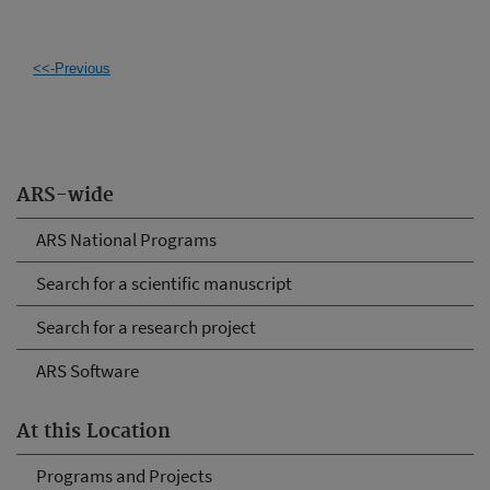
<<-Previous
ARS-wide
ARS National Programs
Search for a scientific manuscript
Search for a research project
ARS Software
At this Location
Programs and Projects