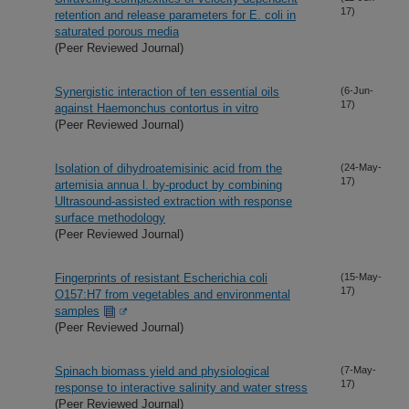
17)
retention and release parameters for E. coli in
saturated porous media
(Peer Reviewed Journal)
Synergistic interaction of ten essential oils
(6-Jun-
17)
against Haemonchus contortus in vitro
(Peer Reviewed Journal)
Isolation of dihydroatemisinic acid from the
(24-May-
17)
artemisia annua l. by-product by combining
Ultrasound-assisted extraction with response
surface methodology
(Peer Reviewed Journal)
Fingerprints of resistant Escherichia coli
(15-May-
17)
O157:H7 from vegetables and environmental
samples
(Peer Reviewed Journal)
Spinach biomass yield and physiological
(7-May-
17)
response to interactive salinity and water stress
(Peer Reviewed Journal)