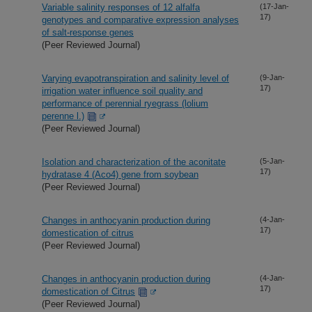
Variable salinity responses of 12 alfalfa
(17-Jan-
17)
genotypes and comparative expression analyses
of salt-response genes
(Peer Reviewed Journal)
Varying evapotranspiration and salinity level of
(9-Jan-
17)
irrigation water influence soil quality and
performance of perennial ryegrass (lolium
perenne l.)
(Peer Reviewed Journal)
Isolation and characterization of the aconitate
(5-Jan-
17)
hydratase 4 (Aco4) gene from soybean
(Peer Reviewed Journal)
Changes in anthocyanin production during
(4-Jan-
17)
domestication of citrus
(Peer Reviewed Journal)
Changes in anthocyanin production during
(4-Jan-
17)
domestication of Citrus
(Peer Reviewed Journal)