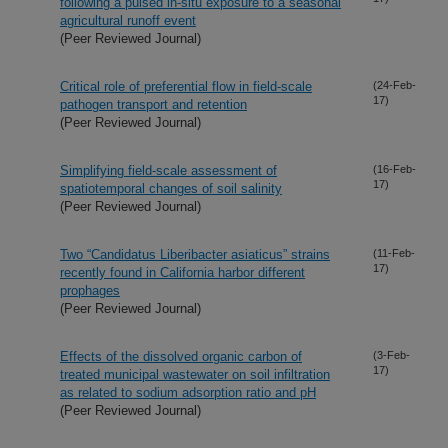
following a pulsed in-situ exposure to a seasonal
agricultural runoff event
(Peer Reviewed Journal)
Critical role of preferential flow in field-scale
(24-Feb-
17)
pathogen transport and retention
(Peer Reviewed Journal)
Simplifying field-scale assessment of
(16-Feb-
17)
spatiotemporal changes of soil salinity
(Peer Reviewed Journal)
Two “Candidatus Liberibacter asiaticus” strains
(11-Feb-
17)
recently found in California harbor different
prophages
(Peer Reviewed Journal)
Effects of the dissolved organic carbon of
(3-Feb-
17)
treated municipal wastewater on soil infiltration
as related to sodium adsorption ratio and pH
(Peer Reviewed Journal)