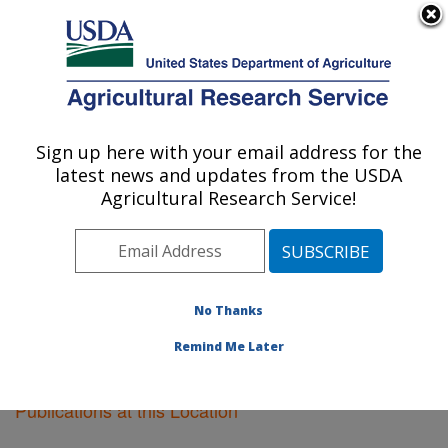
An official website of the United States government
Here's how you know
MENU
Agricultural Research Service
Sign up here with your email address for the
U.S. DEPARTMENT OF AGRICULTURE
latest news and updates from the USDA
Riverside, California
Agricultural Research Service!
ARS Home
»
Pacific West Area
»
Riverside, California
»
Research
»
Publications at this Location
»
Publications at this Location
No Thanks
Remind Me Later
Publications at this Location