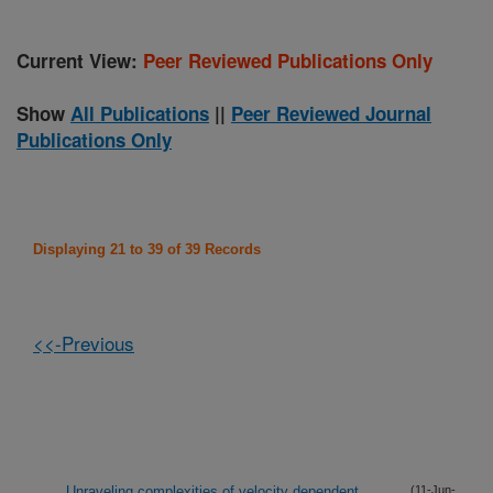
Current View:
Peer Reviewed Publications Only
Show
All Publications
||
Peer Reviewed Journal
Publications Only
Displaying 21 to 39 of 39 Records
<<-Previous
Unraveling complexities of velocity dependent
(11-Jun-