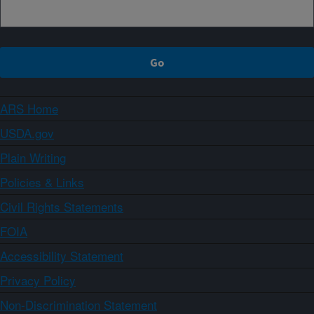
ARS Home
USDA.gov
Plain Writing
Policies & Links
Civil Rights Statements
FOIA
Accessibility Statement
Privacy Policy
Non-Discrimination Statement