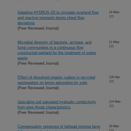
Adapting HYDRUS-1D to simulate overland flow
(4-May-
17)
and reactive transport during sheet flow
deviations
(Peer Reviewed Journal)
Microbial diversity of bacteria, archaea, and
(1-May-
17)
fungi communities in a continuous flow
constructed wetland for the treatment of swine
waste
(Peer Reviewed Journal)
Effect of dissolved organic carbon in recycled
(18-Apr-
17)
wastewaters on boron adsorption by soils
(Peer Reviewed Journal)
Upscaling soil saturated hydraulic conductivity
(14-Mar-
17)
from pore throat characteristics
(Peer Reviewed Journal)
Compensatory response of fathead minnow larve
(9-Mar-
17)