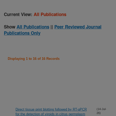
Current View:
All Publications
Show
All Publications
||
Peer Reviewed Journal
Publications Only
Displaying 1 to 16 of 16 Records
Direct tissue print blotting followed by RT-qPCR
(14-Jul-
26)
for the detection of viroids in citrus germplasm