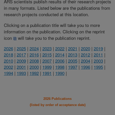
ARS scientists publish results of their research projects
in many formats. Listed below are the publications from
research projects conducted at this location.
Clicking on a publication title will take you to more
information on the publication. Clicking on the reprint
icon
will take you to the publication reprint.
2026
|
2025
|
2024
|
2023
|
2022
|
2021
|
2020
|
2019
|
2018
|
2017
|
2016
|
2015
|
2014
|
2013
|
2012
|
2011
|
2010
|
2009
|
2008
|
2007
|
2006
|
2005
|
2004
|
2003
|
2002
|
2001
|
2000
|
1999
|
1998
|
1997
|
1996
|
1995
|
1994
|
1993
|
1992
|
1991
|
1990
|
2026 Publications
(listed by order of acceptance date)