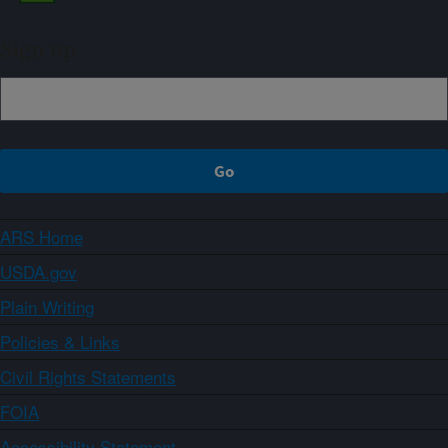
Sign up
ARS Home
USDA.gov
Plain Writing
Policies & Links
Civil Rights Statements
FOIA
Accessibility Statement