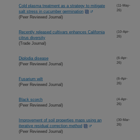
Cold plasma treatment as a strategy to mitigate
(11-May-
26)
salt stress in cucumber germination
(Peer Reviewed Journal)
Recently released cultivars enhances California
(10-Apr-
26)
citrus diversity
(Trade Journal)
Diplodia disease
(6-Apr-
26)
(Peer Reviewed Journal)
Fusarium wilt
(6-Apr-
26)
(Peer Reviewed Journal)
Black scorch
(4-Apr-
26)
(Peer Reviewed Journal)
Improvement of soil properties maps using an
(30-Mar-
26)
iterative residual correction method
(Peer Reviewed Journal)