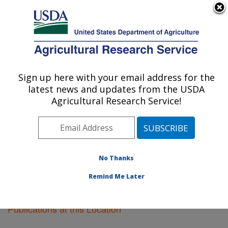
An official website of the United States government
Here's how you know
MENU
Agricultural Research Service
Sign up here with your email address for the
U.S. DEPARTMENT OF AGRICULTURE
latest news and updates from the USDA
Riverside, California
Agricultural Research Service!
ARS Home
»
Pacific West Area
»
Riverside, California
»
Research
»
Publications at this Location
»
Publications at this Location
No Thanks
Remind Me Later
Publications at this Location