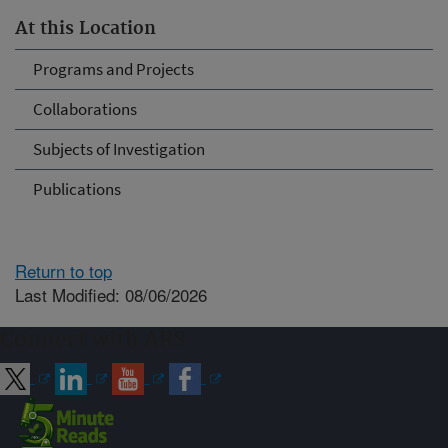
At this Location
Programs and Projects
Collaborations
Subjects of Investigation
Publications
Return to top
Last Modified: 08/06/2026
Connect with ARS