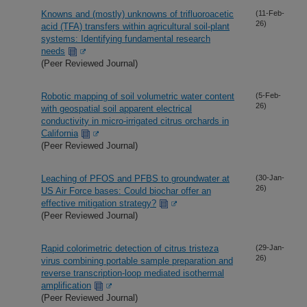
Knowns and (mostly) unknowns of trifluoroacetic
(11-Feb-
26)
acid (TFA) transfers within agricultural soil-plant
systems: Identifying fundamental research
needs
(Peer Reviewed Journal)
Robotic mapping of soil volumetric water content
(5-Feb-
26)
with geospatial soil apparent electrical
conductivity in micro-irrigated citrus orchards in
California
(Peer Reviewed Journal)
Leaching of PFOS and PFBS to groundwater at
(30-Jan-
26)
US Air Force bases: Could biochar offer an
effective mitigation strategy?
(Peer Reviewed Journal)
Rapid colorimetric detection of citrus tristeza
(29-Jan-
26)
virus combining portable sample preparation and
reverse transcription-loop mediated isothermal
amplification
(Peer Reviewed Journal)