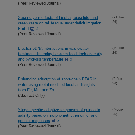
(Peer Reviewed Journal)
Second-year effects of biochar, biosolids, and
(21-Jun-
26)
greenwaste on tall fescue under deficit irrigation:
Part II
(Peer Reviewed Journal)
Biochar-eDNA interactions in wastewater
(19-Jun-
26)
treatment: Interplay between feedstock diversity
and pyrolysis temperature
(Peer Reviewed Journal)
Enhancing adsorption of short-chain PFAS in
(9-Jun-
26)
water using metal-modified biochar: Insights
from Fe, Mn, and Zn
(Abstract Only)
Stage-specific adaptive responses of quinoa to
(4-Jun-
26)
salinity based on morphometric, ionomic, and
genetic responses
(Peer Reviewed Journal)