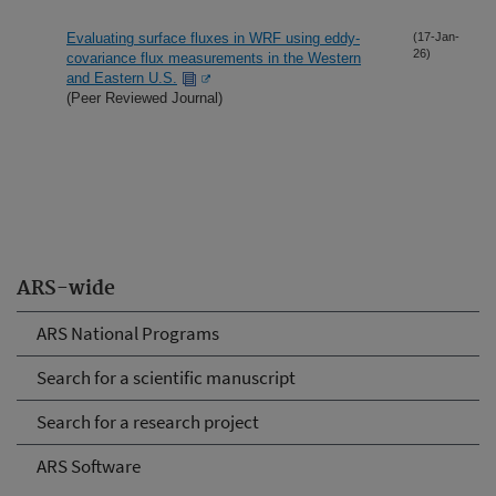
Evaluating surface fluxes in WRF using eddy-
(17-Jan-
26)
covariance flux measurements in the Western
and Eastern U.S.
(Peer Reviewed Journal)
ARS-wide
ARS National Programs
Search for a scientific manuscript
Search for a research project
ARS Software