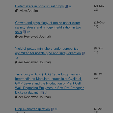
Biofertilizers in horticultural crops
(21-Nov-
19)
(Review Article)
Growth and physiology of maize under water
(12-Oct-
19)
salinity stress and nitrogen fertilization in two
soils
(Peer Reviewed Journal)
Yield of potato minitubers under aeroponics,
(8-Oct-
19)
optimized for nozzle type and spray direction
(Peer Reviewed Journal)
Tricarboxylic Acid (TCA) Cycle Enzymes and
(8-Oct-
19)
Intermediates Modulate Intracellular Cyclic di-
GMP Levels and the Production of Plant Cell
Wall–Degrading Enzymes in Soft Rot Pathogen
Dickeya dadantii
(Peer Reviewed Journal)
Crop evapotranspiration
(3-Oct-
19)