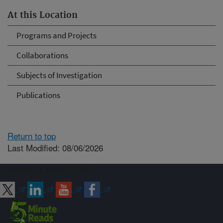
At this Location
Programs and Projects
Collaborations
Subjects of Investigation
Publications
Return to top
Last Modified: 08/06/2026
Connect with ARS