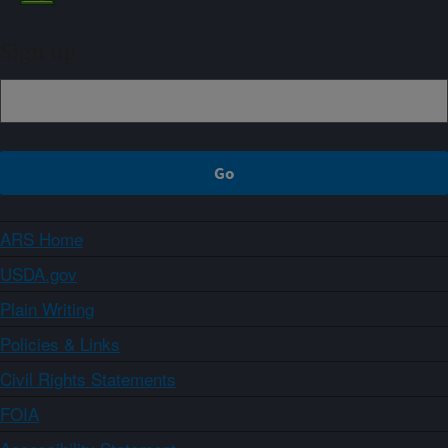
Sign up
ARS Home
USDA.gov
Plain Writing
Policies & Links
Civil Rights Statements
FOIA