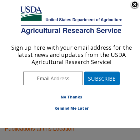
An official website of the United States government
Here's how you know
MENU
Agricultural Research Service
Sign up here with your email address for the
U.S. DEPARTMENT OF AGRICULTURE
latest news and updates from the USDA
Riverside, California
Agricultural Research Service!
ARS Home
»
Pacific West Area
»
Riverside, California
»
Research
»
Publications at this Location
»
Publications at this Location
No Thanks
Remind Me Later
Publications at this Location