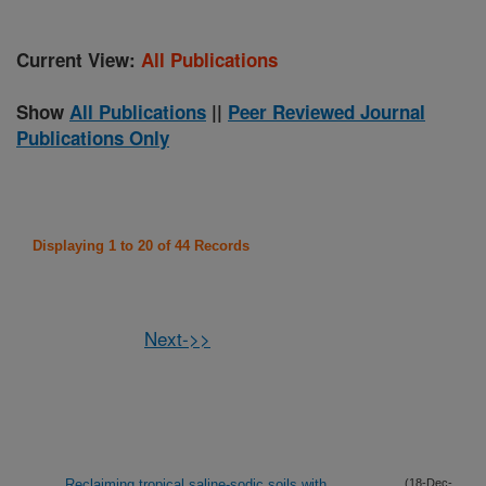
Current View:
All Publications
Show
All Publications
||
Peer Reviewed Journal
Publications Only
Displaying 1 to 20 of 44 Records
Next->>
Reclaiming tropical saline-sodic soils with
(18-Dec-