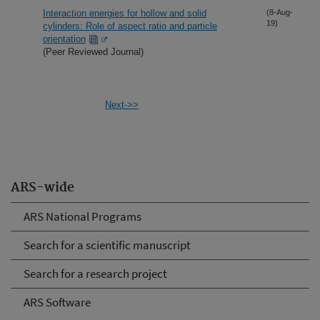
Interaction energies for hollow and solid
(8-Aug-
19)
cylinders: Role of aspect ratio and particle
orientation
(Peer Reviewed Journal)
Next->>
ARS-wide
ARS National Programs
Search for a scientific manuscript
Search for a research project
ARS Software