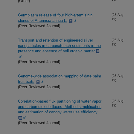
(Other)
Germplasm release of four high-artemisinin
(28-Aug-
19)
clones of Artemisia annua L.
(Peer Reviewed Journal)
Transport and retention of engineered silver
(26-Aug-
19)
nanoparticles in carbonate-rich sediments in the
presence and absence of soil organic matter
(Peer Reviewed Journal)
Genome-wide association mapping of date palm
(25-Aug-
19)
fruit traits
(Peer Reviewed Journal)
Correlation-based flux partitioning of water vapor
(23-Aug-
19)
and carbon dioxide fluxes: Method simplification
and estimation of canopy water use efficiency
(Peer Reviewed Journal)