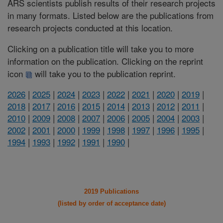
ARS scientists publish results of their research projects
in many formats. Listed below are the publications from
research projects conducted at this location.
Clicking on a publication title will take you to more
information on the publication. Clicking on the reprint
icon
will take you to the publication reprint.
2026
|
2025
|
2024
|
2023
|
2022
|
2021
|
2020
|
2019
|
2018
|
2017
|
2016
|
2015
|
2014
|
2013
|
2012
|
2011
|
2010
|
2009
|
2008
|
2007
|
2006
|
2005
|
2004
|
2003
|
2002
|
2001
|
2000
|
1999
|
1998
|
1997
|
1996
|
1995
|
1994
|
1993
|
1992
|
1991
|
1990
|
2019 Publications
(listed by order of acceptance date)