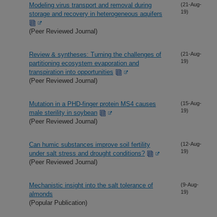
Modeling virus transport and removal during
(21-Aug-
19)
storage and recovery in heterogeneous aquifers
(Peer Reviewed Journal)
Review & syntheses: Turning the challenges of
(21-Aug-
19)
partitioning ecosystem evaporation and
transpiration into opportunities
(Peer Reviewed Journal)
Mutation in a PHD-finger protein MS4 causes
(15-Aug-
19)
male sterility in soybean
(Peer Reviewed Journal)
Can humic substances improve soil fertility
(12-Aug-
19)
under salt stress and drought conditions?
(Peer Reviewed Journal)
Mechanistic insight into the salt tolerance of
(9-Aug-
19)
almonds
(Popular Publication)