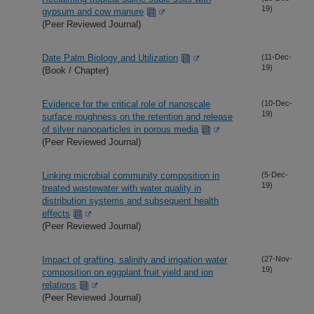
19)
gypsum and cow manure
(Peer Reviewed Journal)
Date Palm Biology and Utilization
(11-Dec-
19)
(Book / Chapter)
Evidence for the critical role of nanoscale
(10-Dec-
19)
surface roughness on the retention and release
of silver nanoparticles in porous media
(Peer Reviewed Journal)
Linking microbial community composition in
(5-Dec-
19)
treated wastewater with water quality in
distribution systems and subsequent health
effects
(Peer Reviewed Journal)
Impact of grafting, salinity and irrigation water
(27-Nov-
19)
composition on eggplant fruit yield and ion
relations
(Peer Reviewed Journal)