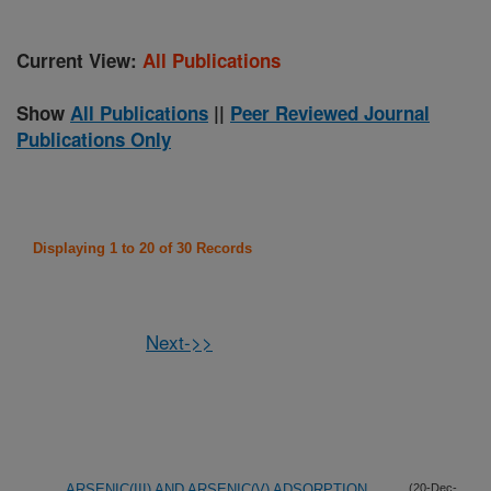
Current View:
All Publications
Show
All Publications
||
Peer Reviewed Journal
Publications Only
Displaying 1 to 20 of 30 Records
Next->>
ARSENIC(III) AND ARSENIC(V) ADSORPTION
(20-Dec-