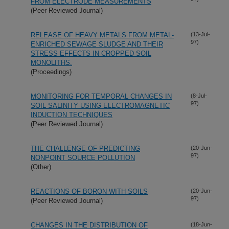
FROM ELECTRODE MEASUREMENTS
(Peer Reviewed Journal)
RELEASE OF HEAVY METALS FROM METAL-
(13-Jul-
97)
ENRICHED SEWAGE SLUDGE AND THEIR
STRESS EFFECTS IN CROPPED SOIL
MONOLITHS.
(Proceedings)
MONITORING FOR TEMPORAL CHANGES IN
(8-Jul-
97)
SOIL SALINITY USING ELECTROMAGNETIC
INDUCTION TECHNIQUES
(Peer Reviewed Journal)
THE CHALLENGE OF PREDICTING
(20-Jun-
97)
NONPOINT SOURCE POLLUTION
(Other)
REACTIONS OF BORON WITH SOILS
(20-Jun-
97)
(Peer Reviewed Journal)
CHANGES IN THE DISTRIBUTION OF
(18-Jun-