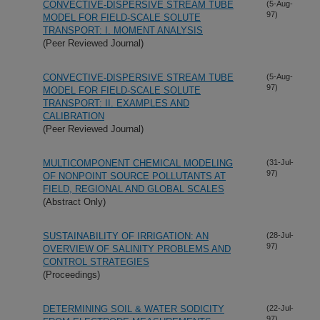
CONVECTIVE-DISPERSIVE STREAM TUBE
(5-Aug-
97)
MODEL FOR FIELD-SCALE SOLUTE
TRANSPORT: I. MOMENT ANALYSIS
(Peer Reviewed Journal)
CONVECTIVE-DISPERSIVE STREAM TUBE
(5-Aug-
97)
MODEL FOR FIELD-SCALE SOLUTE
TRANSPORT: II. EXAMPLES AND
CALIBRATION
(Peer Reviewed Journal)
MULTICOMPONENT CHEMICAL MODELING
(31-Jul-
97)
OF NONPOINT SOURCE POLLUTANTS AT
FIELD, REGIONAL AND GLOBAL SCALES
(Abstract Only)
SUSTAINABILITY OF IRRIGATION: AN
(28-Jul-
97)
OVERVIEW OF SALINITY PROBLEMS AND
CONTROL STRATEGIES
(Proceedings)
DETERMINING SOIL & WATER SODICITY
(22-Jul-
97)