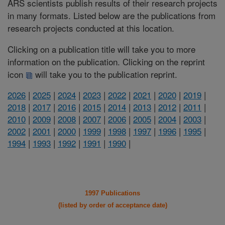
ARS scientists publish results of their research projects
in many formats. Listed below are the publications from
research projects conducted at this location.
Clicking on a publication title will take you to more
information on the publication. Clicking on the reprint
icon
will take you to the publication reprint.
2026
|
2025
|
2024
|
2023
|
2022
|
2021
|
2020
|
2019
|
2018
|
2017
|
2016
|
2015
|
2014
|
2013
|
2012
|
2011
|
2010
|
2009
|
2008
|
2007
|
2006
|
2005
|
2004
|
2003
|
2002
|
2001
|
2000
|
1999
|
1998
|
1997
|
1996
|
1995
|
1994
|
1993
|
1992
|
1991
|
1990
|
1997 Publications
(listed by order of acceptance date)