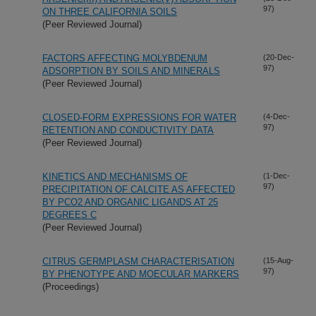
97)
ON THREE CALIFORNIA SOILS
(Peer Reviewed Journal)
FACTORS AFFECTING MOLYBDENUM
(20-Dec-
97)
ADSORPTION BY SOILS AND MINERALS
(Peer Reviewed Journal)
CLOSED-FORM EXPRESSIONS FOR WATER
(4-Dec-
97)
RETENTION AND CONDUCTIVITY DATA
(Peer Reviewed Journal)
KINETICS AND MECHANISMS OF
(1-Dec-
97)
PRECIPITATION OF CALCITE AS AFFECTED
BY PCO2 AND ORGANIC LIGANDS AT 25
DEGREES C
(Peer Reviewed Journal)
CITRUS GERMPLASM CHARACTERISATION
(15-Aug-
97)
BY PHENOTYPE AND MOECULAR MARKERS
(Proceedings)