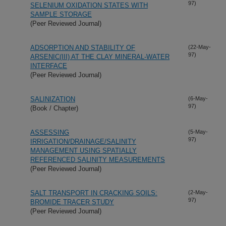
97)
SELENIUM OXIDATION STATES WITH
SAMPLE STORAGE
(Peer Reviewed Journal)
ADSORPTION AND STABILITY OF
(22-May-
97)
ARSENIC(III) AT THE CLAY MINERAL-WATER
INTERFACE
(Peer Reviewed Journal)
SALINIZATION
(6-May-
97)
(Book / Chapter)
ASSESSING
(5-May-
97)
IRRIGATION/DRAINAGE/SALINITY
MANAGEMENT USING SPATIALLY
REFERENCED SALINITY MEASUREMENTS
(Peer Reviewed Journal)
SALT TRANSPORT IN CRACKING SOILS:
(2-May-
97)
BROMIDE TRACER STUDY
(Peer Reviewed Journal)