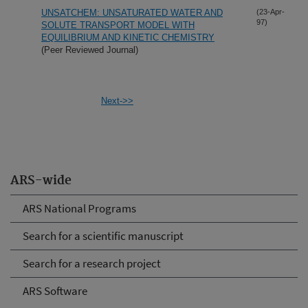
UNSATCHEM: UNSATURATED WATER AND
(23-Apr-
97)
SOLUTE TRANSPORT MODEL WITH
EQUILIBRIUM AND KINETIC CHEMISTRY
(Peer Reviewed Journal)
Next->>
ARS-wide
ARS National Programs
Search for a scientific manuscript
Search for a research project
ARS Software