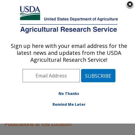
An official website of the United States government
Here's how you know
MENU
Agricultural Research Service
Sign up here with your email address for the
U.S. DEPARTMENT OF AGRICULTURE
latest news and updates from the USDA
Riverside, California
Agricultural Research Service!
ARS Home
»
Pacific West Area
»
Riverside, California
»
Research
»
Publications at this Location
»
Publications at this Location
No Thanks
Remind Me Later
Publications at this Location