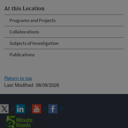
At this Location
Programs and Projects
Collaborations
Subjects of Investigation
Publications
Return to top
Last Modified: 08/09/2026
Connect with ARS