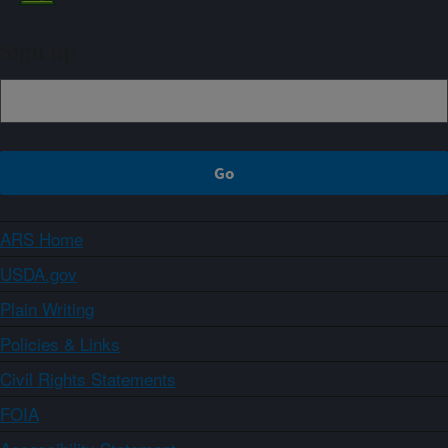
Sign up
ARS Home
USDA.gov
Plain Writing
Policies & Links
Civil Rights Statements
FOIA