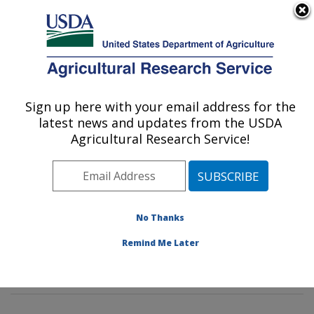
An official website of the United States government
Here's how you know
MENU
Agricultural Research Service
Sign up here with your email address for the
U.S. DEPARTMENT OF AGRICULTURE
latest news and updates from the USDA
Commodity Protection and Quality
Agricultural Research Service!
Research: Parlier, CA
ARS Home
»
Pacific West Area
»
Parlier, California
»
San Joaquin Valley Agricultural Sciences Center
»
Commodity Protection and Quality Research
»
No Thanks
Research
»
Publications at this Location
» Publications
Remind Me Later
at this Location