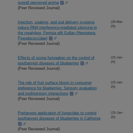
overall perceived aroma
(Peer Reviewed Journal)
Injection, soaking, and oral delivery systems
(28-Mar-
25)
induce RNA interference-mediated silencing in
the mealybug, Ferrisia gilli Gullan (Hemiptera:
Pseudococcidae)
(Peer Reviewed Journal)
Effects of ozone fumigation on the control of
(23-Jan-
25)
postharvest diseases of blueberries
(Peer Reviewed Journal)
The role of fruit surface bloom in consumer
(23-Jan-
25)
preference for blueberries: Sensory evaluation
and multisensory interactions
(Peer Reviewed Journal)
Preharvest application of fungicides to control
(15-Jan-
25)
postharvest diseases of blueberries in California
(Peer Reviewed Journal)