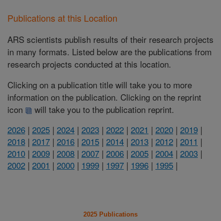
Publications at this Location
ARS scientists publish results of their research projects
in many formats. Listed below are the publications from
research projects conducted at this location.
Clicking on a publication title will take you to more
information on the publication. Clicking on the reprint
icon
will take you to the publication reprint.
2026
|
2025
|
2024
|
2023
|
2022
|
2021
|
2020
|
2019
|
2018
|
2017
|
2016
|
2015
|
2014
|
2013
|
2012
|
2011
|
2010
|
2009
|
2008
|
2007
|
2006
|
2005
|
2004
|
2003
|
2002
|
2001
|
2000
|
1999
|
1997
|
1996
|
1995
|
2025 Publications