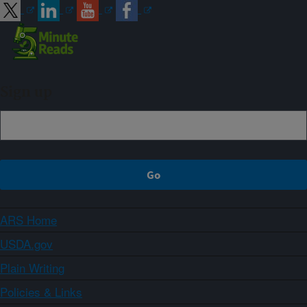
Sign up
ARS Home
USDA.gov
Plain Writing
Policies & Links