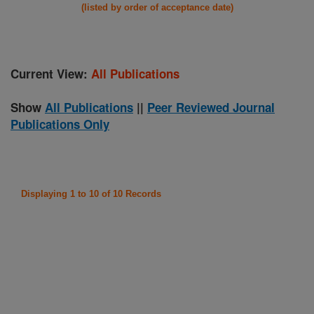
(listed by order of acceptance date)
Current View:
All Publications
Show
All Publications
||
Peer Reviewed Journal
Publications Only
Displaying 1 to 10 of 10 Records