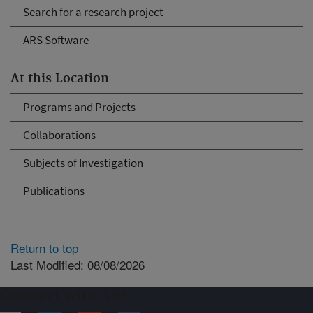
Search for a research project
ARS Software
At this Location
Programs and Projects
Collaborations
Subjects of Investigation
Publications
Return to top
Last Modified: 08/08/2026
Connect with ARS