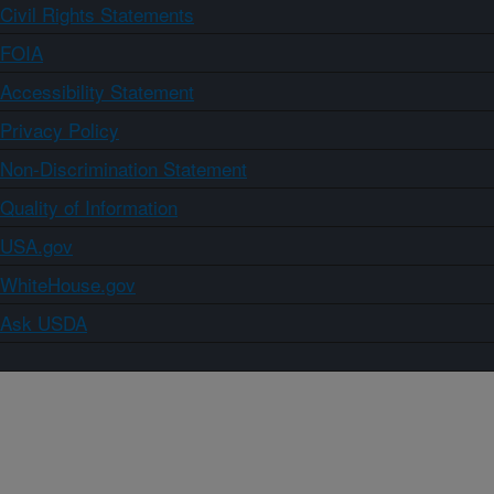
Civil Rights Statements
FOIA
Accessibility Statement
Privacy Policy
Non-Discrimination Statement
Quality of Information
USA.gov
WhiteHouse.gov
Ask USDA