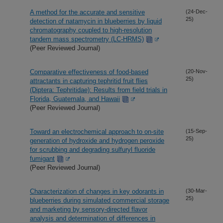
A method for the accurate and sensitive
(24-Dec-
25)
detection of natamycin in blueberries by liquid
chromatography coupled to high-resolution
tandem mass spectrometry (LC-HRMS)
(Peer Reviewed Journal)
Comparative effectiveness of food-based
(20-Nov-
25)
attractants in capturing tephritid fruit flies
(Diptera: Tephritidae): Results from field trials in
Florida, Guatemala, and Hawaii
(Peer Reviewed Journal)
Toward an electrochemical approach to on-site
(15-Sep-
25)
generation of hydroxide and hydrogen peroxide
for scrubbing and degrading sulfuryl fluoride
fumigant
(Peer Reviewed Journal)
Characterization of changes in key odorants in
(30-Mar-
25)
blueberries during simulated commercial storage
and marketing by sensory-directed flavor
analysis and determination of differences in