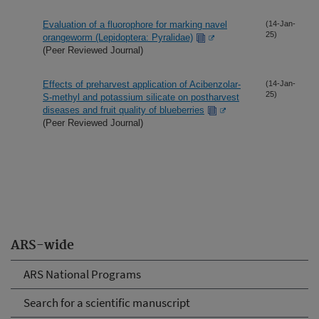
Evaluation of a fluorophore for marking navel
(14-Jan-
25)
orangeworm (Lepidoptera: Pyralidae)
(Peer Reviewed Journal)
Effects of preharvest application of Acibenzolar-
(14-Jan-
25)
S-methyl and potassium silicate on postharvest
diseases and fruit quality of blueberries
(Peer Reviewed Journal)
ARS-wide
ARS National Programs
Search for a scientific manuscript