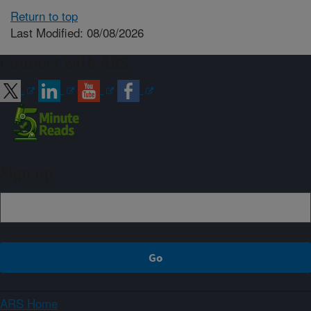
Return to top
Last Modified: 08/08/2026
Connect with ARS
Sign up
ARS Home