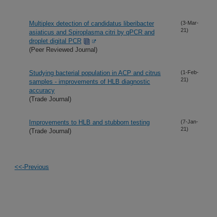
Multiplex detection of candidatus liberibacter
(3-Mar-
21)
asiaticus and Spiroplasma citri by qPCR and
droplet digital PCR
(Peer Reviewed Journal)
Studying bacterial population in ACP and citrus
(1-Feb-
21)
samples - improvements of HLB diagnostic
accuracy
(Trade Journal)
Improvements to HLB and stubborn testing
(7-Jan-
21)
(Trade Journal)
<<-Previous