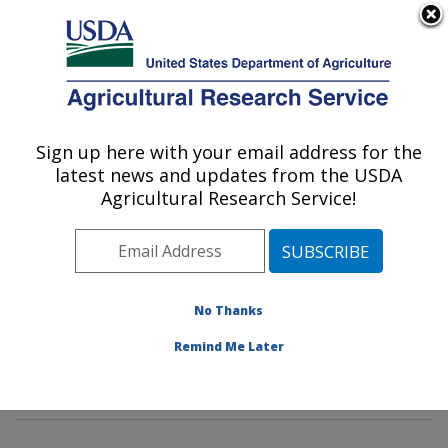
An official website of the United States government
Here's how you know
MENU
Agricultural Research Service
Sign up here with your email address for the
U.S. DEPARTMENT OF AGRICULTURE
latest news and updates from the USDA
Crop Diseases, Pests and Genetics
Agricultural Research Service!
Research: Parlier, CA
ARS Home
»
Pacific West Area
»
Parlier, California
»
San Joaquin Valley Agricultural Sciences Center
»
Crop
Diseases, Pests and Genetics Research
»
Research
»
No Thanks
Publications at this Location
» Publications at this
Remind Me Later
Location