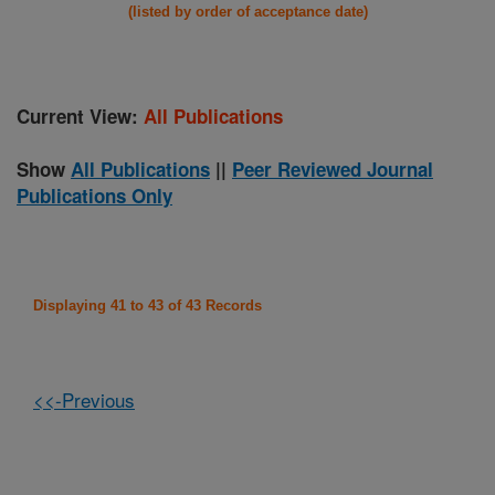
(listed by order of acceptance date)
Current View:
All Publications
Show
All Publications
||
Peer Reviewed Journal
Publications Only
Displaying 41 to 43 of 43 Records
<<-Previous