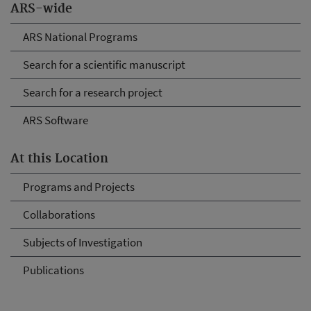
ARS-wide
ARS National Programs
Search for a scientific manuscript
Search for a research project
ARS Software
At this Location
Programs and Projects
Collaborations
Subjects of Investigation
Publications