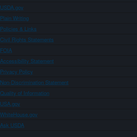
USDA.gov
Plain Writing
Policies & Links
Civil Rights Statements
FOIA
Accessibility Statement
Privacy Policy
Non-Discrimination Statement
Quality of Information
USA.gov
WhiteHouse.gov
Ask USDA