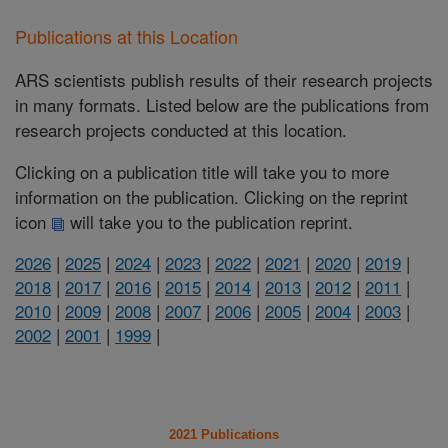
Publications at this Location
ARS scientists publish results of their research projects
in many formats. Listed below are the publications from
research projects conducted at this location.
Clicking on a publication title will take you to more
information on the publication. Clicking on the reprint
icon
will take you to the publication reprint.
2026
|
2025
|
2024
|
2023
|
2022
|
2021
|
2020
|
2019
|
2018
|
2017
|
2016
|
2015
|
2014
|
2013
|
2012
|
2011
|
2010
|
2009
|
2008
|
2007
|
2006
|
2005
|
2004
|
2003
|
2002
|
2001
|
1999
|
2021 Publications