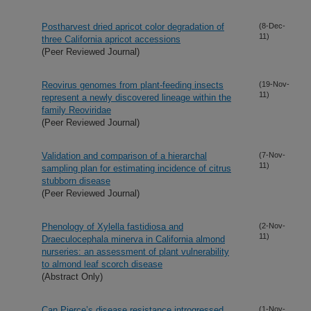
Postharvest dried apricot color degradation of
(8-Dec-
11)
three California apricot accessions
(Peer Reviewed Journal)
Reovirus genomes from plant-feeding insects
(19-Nov-
11)
represent a newly discovered lineage within the
family Reoviridae
(Peer Reviewed Journal)
Validation and comparison of a hierarchal
(7-Nov-
11)
sampling plan for estimating incidence of citrus
stubborn disease
(Peer Reviewed Journal)
Phenology of Xylella fastidiosa and
(2-Nov-
11)
Draeculocephala minerva in California almond
nurseries: an assessment of plant vulnerability
to almond leaf scorch disease
(Abstract Only)
Can Pierce’s disease resistance introgressed
(1-Nov-