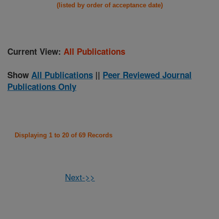
(listed by order of acceptance date)
Current View:
All Publications
Show
All Publications
||
Peer Reviewed Journal
Publications Only
Displaying 1 to 20 of 69 Records
Next->>