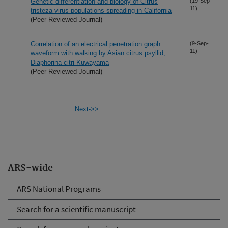
Genetic differentiation and biology of Citrus
(19-Sep-
11)
tristeza virus populations spreading in California
(Peer Reviewed Journal)
Correlation of an electrical penetration graph
(9-Sep-
11)
waveform with walking by Asian citrus psyllid,
Diaphorina citri Kuwayama
(Peer Reviewed Journal)
Next->>
ARS-wide
ARS National Programs
Search for a scientific manuscript