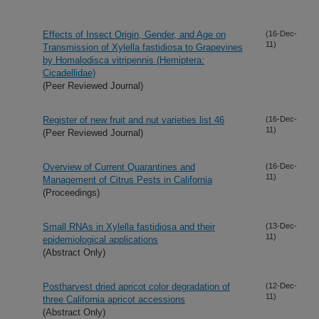
Effects of Insect Origin, Gender, and Age on
(16-Dec-
11)
Transmission of Xylella fastidiosa to Grapevines
by Homalodisca vitripennis (Hemiptera:
Cicadellidae)
(Peer Reviewed Journal)
Register of new fruit and nut varieties list 46
(16-Dec-
11)
(Peer Reviewed Journal)
Overview of Current Quarantines and
(16-Dec-
11)
Management of Citrus Pests in California
(Proceedings)
Small RNAs in Xylella fastidiosa and their
(13-Dec-
11)
epidemiological applications
(Abstract Only)
Postharvest dried apricot color degradation of
(12-Dec-
11)
three California apricot accessions
(Abstract Only)