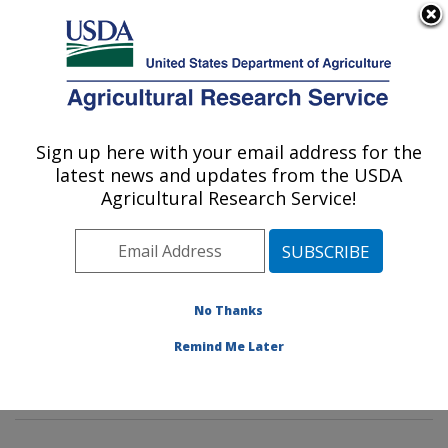
An official website of the United States government
Here's how you know
MENU
Agricultural Research Service
Sign up here with your email address for the
U.S. DEPARTMENT OF AGRICULTURE
latest news and updates from the USDA
Crop Diseases, Pests and Genetics
Agricultural Research Service!
Research: Parlier, CA
ARS Home
»
Pacific West Area
»
Parlier, California
»
San Joaquin Valley Agricultural Sciences Center
»
Crop
Diseases, Pests and Genetics Research
»
Research
»
No Thanks
Publications at this Location
» Publications at this
Remind Me Later
Location