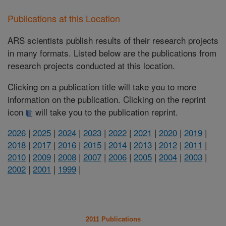
Publications at this Location
ARS scientists publish results of their research projects
in many formats. Listed below are the publications from
research projects conducted at this location.
Clicking on a publication title will take you to more
information on the publication. Clicking on the reprint
icon
will take you to the publication reprint.
2026
|
2025
|
2024
|
2023
|
2022
|
2021
|
2020
|
2019
|
2018
|
2017
|
2016
|
2015
|
2014
|
2013
|
2012
|
2011
|
2010
|
2009
|
2008
|
2007
|
2006
|
2005
|
2004
|
2003
|
2002
|
2001
|
1999
|
2011 Publications