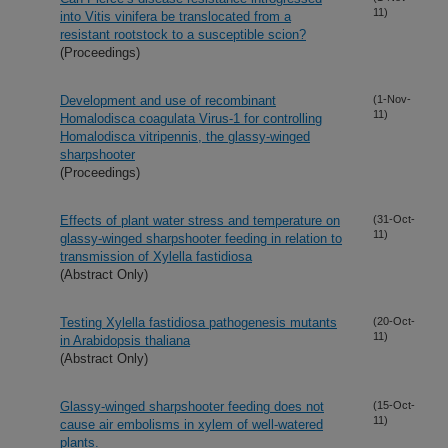
11)
into Vitis vinifera be translocated from a
resistant rootstock to a susceptible scion?
(Proceedings)
Development and use of recombinant
(1-Nov-
11)
Homalodisca coagulata Virus-1 for controlling
Homalodisca vitripennis, the glassy-winged
sharpshooter
(Proceedings)
Effects of plant water stress and temperature on
(31-Oct-
11)
glassy-winged sharpshooter feeding in relation to
transmission of Xylella fastidiosa
(Abstract Only)
Testing Xylella fastidiosa pathogenesis mutants
(20-Oct-
11)
in Arabidopsis thaliana
(Abstract Only)
Glassy-winged sharpshooter feeding does not
(15-Oct-
11)
cause air embolisms in xylem of well-watered
plants.