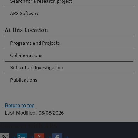
Search for a research project
ARS Software
At this Location
Programs and Projects
Collaborations
Subjects of Investigation
Publications
Return to top
Last Modified: 08/08/2026
Connect with ARS