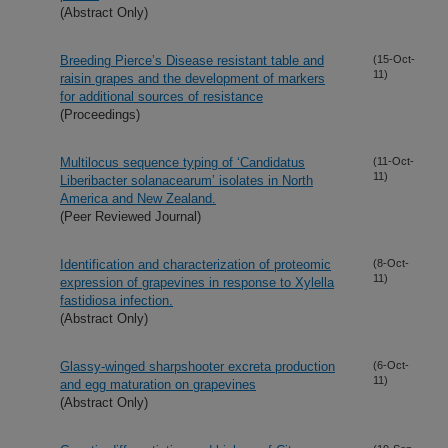
(Abstract Only)
Breeding Pierce’s Disease resistant table and
(15-Oct-
11)
raisin grapes and the development of markers
for additional sources of resistance
(Proceedings)
Multilocus sequence typing of ‘Candidatus
(11-Oct-
11)
Liberibacter solanacearum’ isolates in North
America and New Zealand.
(Peer Reviewed Journal)
Identification and characterization of proteomic
(8-Oct-
11)
expression of grapevines in response to Xylella
fastidiosa infection.
(Abstract Only)
Glassy-winged sharpshooter excreta production
(6-Oct-
11)
and egg maturation on grapevines
(Abstract Only)