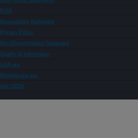
FOIA
Accessibility Statement
Privacy Policy
Non-Discrimination Statement
Quality of Information
USA.gov
WhiteHouse.gov
Ask USDA