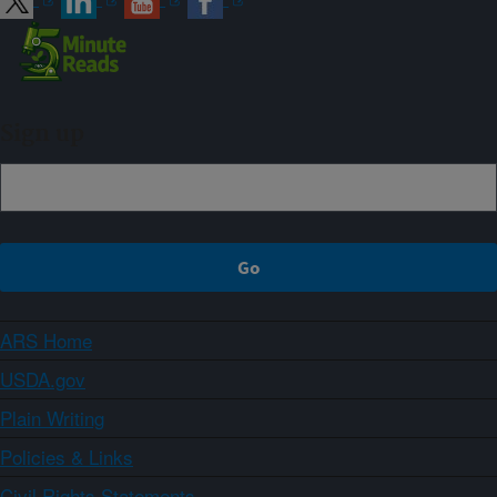
Sign up
ARS Home
USDA.gov
Plain Writing
Policies & Links
Civil Rights Statements