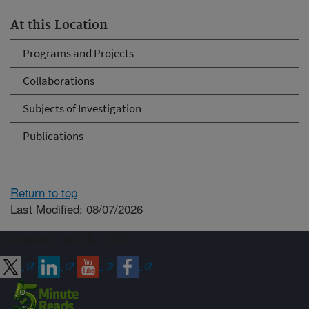
At this Location
Programs and Projects
Collaborations
Subjects of Investigation
Publications
Return to top
Last Modified: 08/07/2026
Connect with ARS