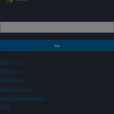
Sign up
ARS Home
USDA.gov
Plain Writing
Policies & Links
Civil Rights Statements
FOIA