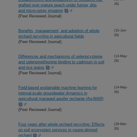
26)
grafted over mature peach under furrow, drip,
and micro-spray irrigation
(Peer Reviewed Journal)
Benefits, management, and adoption of whole
(15-Jun-
26)
orchard recycling in agricultural fields
(Peer Reviewed Journal)
Differences and mechanisms of selenocysteine
(14-May-
26)
and selenomethionine binding to cadmium in soil
and rice grains
(Peer Reviewed Journal)
Field-based explainable machine learning for
(14-May-
26)
interval-scale groundwater dynamics in
agricultural managed aquifer recharge (Ag-MAR)
(Peer Reviewed Journal)
Four years after whole orchard recycling: Effects
(28-Mar-
26)
on soil ecosystem services in young almond
orchard