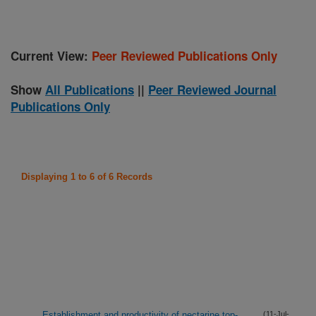
Current View:
Peer Reviewed Publications Only
Show
All Publications
||
Peer Reviewed Journal
Publications Only
Displaying 1 to 6 of 6 Records
Establishment and productivity of nectarine top-
(11-Jul-