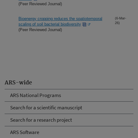
(Peer Reviewed Journal)
Bioenergy cropping reduces the spatiotemporal
(6-Mar-
26)
scaling of soil bacterial biodiversity
(Peer Reviewed Journal)
ARS-wide
ARS National Programs
Search for a scientific manuscript
Search for a research project
ARS Software