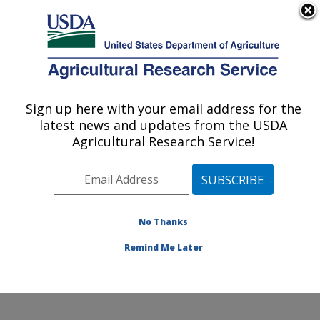
An official website of the United States government
Here's how you know
MENU
Agricultural Research Service
Sign up here with your email address for the
U.S. DEPARTMENT OF AGRICULTURE
latest news and updates from the USDA
Water Management Research: Parlier, CA
Agricultural Research Service!
ARS Home
»
Pacific West Area
»
Parlier, California
»
San Joaquin Valley Agricultural Sciences Center
»
Water Management Research
»
Research
»
Publications at this Location
» Publications at this
No Thanks
Location
Remind Me Later