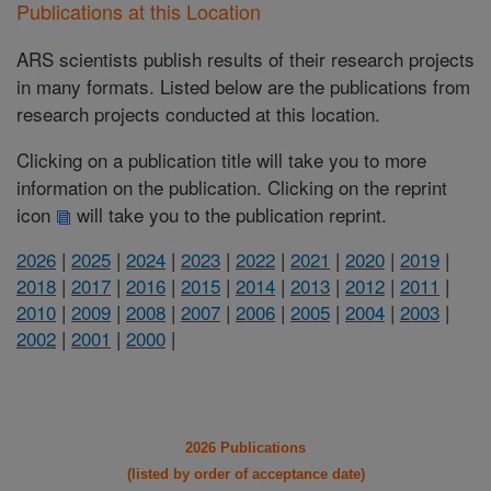
Publications at this Location
ARS scientists publish results of their research projects
in many formats. Listed below are the publications from
research projects conducted at this location.
Clicking on a publication title will take you to more
information on the publication. Clicking on the reprint
icon
will take you to the publication reprint.
2026
|
2025
|
2024
|
2023
|
2022
|
2021
|
2020
|
2019
|
2018
|
2017
|
2016
|
2015
|
2014
|
2013
|
2012
|
2011
|
2010
|
2009
|
2008
|
2007
|
2006
|
2005
|
2004
|
2003
|
2002
|
2001
|
2000
|
2026 Publications
(listed by order of acceptance date)