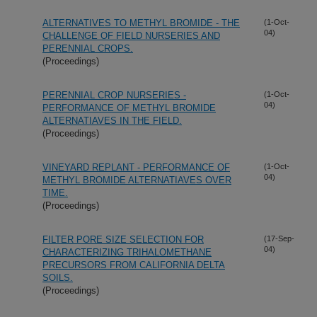
ALTERNATIVES TO METHYL BROMIDE - THE
(1-Oct-
04)
CHALLENGE OF FIELD NURSERIES AND
PERENNIAL CROPS.
(Proceedings)
PERENNIAL CROP NURSERIES -
(1-Oct-
04)
PERFORMANCE OF METHYL BROMIDE
ALTERNATIAVES IN THE FIELD.
(Proceedings)
VINEYARD REPLANT - PERFORMANCE OF
(1-Oct-
04)
METHYL BROMIDE ALTERNATIAVES OVER
TIME.
(Proceedings)
FILTER PORE SIZE SELECTION FOR
(17-Sep-
04)
CHARACTERIZING TRIHALOMETHANE
PRECURSORS FROM CALIFORNIA DELTA
SOILS.
(Proceedings)