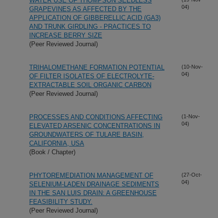
WATER USE OF THOMPSON SEEDLESS
04)
GRAPEVINES AS AFFECTED BY THE
APPLICATION OF GIBBERELLIC ACID (GA3)
AND TRUNK GIRDLING - PRACTICES TO
INCREASE BERRY SIZE
(Peer Reviewed Journal)
TRIHALOMETHANE FORMATION POTENTIAL
(10-Nov-
04)
OF FILTER ISOLATES OF ELECTROLYTE-
EXTRACTABLE SOIL ORGANIC CARBON
(Peer Reviewed Journal)
PROCESSES AND CONDITIONS AFFECTING
(1-Nov-
04)
ELEVATED ARSENIC CONCENTRATIONS IN
GROUNDWATERS OF TULARE BASIN,
CALIFORNIA, USA
(Book / Chapter)
PHYTOREMEDIATION MANAGEMENT OF
(27-Oct-
04)
SELENIUM-LADEN DRAINAGE SEDIMENTS
IN THE SAN LUIS DRAIN: A GREENHOUSE
FEASIBILITY STUDY.
(Peer Reviewed Journal)