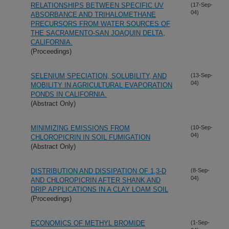
RELATIONSHIPS BETWEEN SPECIFIC UV
(17-Sep-
04)
ABSORBANCE AND TRIHALOMETHANE
PRECURSORS FROM WATER SOURCES OF
THE SACRAMENTO-SAN JOAQUIN DELTA,
CALIFORNIA.
(Proceedings)
SELENIUM SPECIATION, SOLUBILITY, AND
(13-Sep-
04)
MOBILITY IN AGRICULTURAL EVAPORATION
PONDS IN CALIFORNIA.
(Abstract Only)
MINIMIZING EMISSIONS FROM
(10-Sep-
04)
CHLOROPICRIN IN SOIL FUMIGATION
(Abstract Only)
DISTRIBUTION AND DISSIPATION OF 1,3-D
(8-Sep-
04)
AND CHLOROPICRIN AFTER SHANK AND
DRIP APPLICATIONS IN A CLAY LOAM SOIL
(Proceedings)
ECONOMICS OF METHYL BROMIDE
(1-Sep-