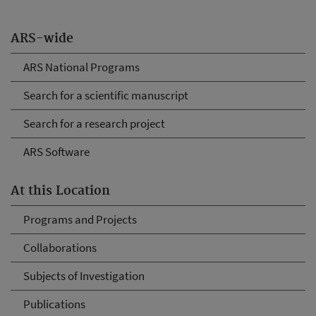
ARS-wide
ARS National Programs
Search for a scientific manuscript
Search for a research project
ARS Software
At this Location
Programs and Projects
Collaborations
Subjects of Investigation
Publications