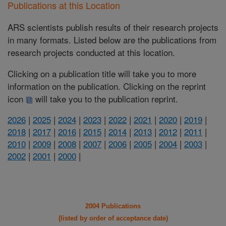
Publications at this Location
ARS scientists publish results of their research projects
in many formats. Listed below are the publications from
research projects conducted at this location.
Clicking on a publication title will take you to more
information on the publication. Clicking on the reprint
icon
will take you to the publication reprint.
2026
|
2025
|
2024
|
2023
|
2022
|
2021
|
2020
|
2019
|
2018
|
2017
|
2016
|
2015
|
2014
|
2013
|
2012
|
2011
|
2010
|
2009
|
2008
|
2007
|
2006
|
2005
|
2004
|
2003
|
2002
|
2001
|
2000
|
2004 Publications
(listed by order of acceptance date)