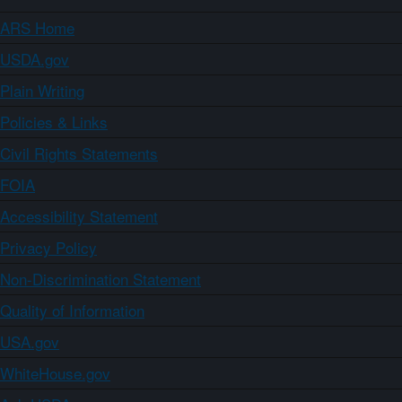
ARS Home
USDA.gov
Plain Writing
Policies & Links
Civil Rights Statements
FOIA
Accessibility Statement
Privacy Policy
Non-Discrimination Statement
Quality of Information
USA.gov
WhiteHouse.gov