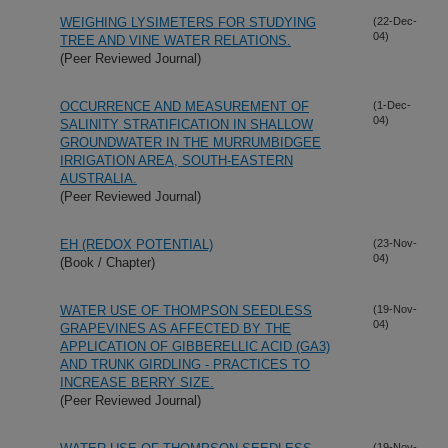
WEIGHING LYSIMETERS FOR STUDYING
(22-Dec-
04)
TREE AND VINE WATER RELATIONS.
(Peer Reviewed Journal)
OCCURRENCE AND MEASUREMENT OF
(1-Dec-
04)
SALINITY STRATIFICATION IN SHALLOW
GROUNDWATER IN THE MURRUMBIDGEE
IRRIGATION AREA, SOUTH-EASTERN
AUSTRALIA.
(Peer Reviewed Journal)
EH (REDOX POTENTIAL)
(23-Nov-
04)
(Book / Chapter)
WATER USE OF THOMPSON SEEDLESS
(19-Nov-
04)
GRAPEVINES AS AFFECTED BY THE
APPLICATION OF GIBBERELLIC ACID (GA3)
AND TRUNK GIRDLING - PRACTICES TO
INCREASE BERRY SIZE.
(Peer Reviewed Journal)
(19-Nov-