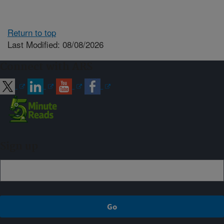
Return to top
Last Modified: 08/08/2026
Connect with ARS
Sign up