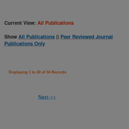
Current View:
All Publications
Show
All Publications
||
Peer Reviewed Journal
Publications Only
Displaying 1 to 20 of 34 Records
Next->>