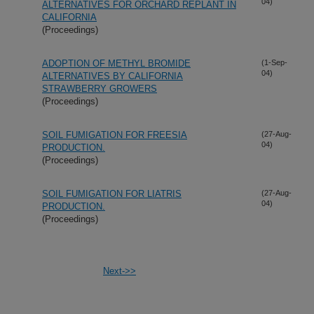
04)
ALTERNATIVES FOR ORCHARD REPLANT IN
CALIFORNIA
(Proceedings)
ADOPTION OF METHYL BROMIDE
(1-Sep-
04)
ALTERNATIVES BY CALIFORNIA
STRAWBERRY GROWERS
(Proceedings)
SOIL FUMIGATION FOR FREESIA
(27-Aug-
04)
PRODUCTION.
(Proceedings)
SOIL FUMIGATION FOR LIATRIS
(27-Aug-
04)
PRODUCTION.
(Proceedings)
Next->>