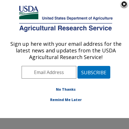
An official website of the United States government
Here's how you know
MENU
Agricultural Research Service
Sign up here with your email address for the
U.S. DEPARTMENT OF AGRICULTURE
latest news and updates from the USDA
Water Management Research: Parlier, CA
Agricultural Research Service!
ARS Home
»
Pacific West Area
»
Parlier, California
»
San Joaquin Valley Agricultural Sciences Center
»
Water Management Research
»
Research
»
Publications at this Location
» Publications at this
No Thanks
Location
Remind Me Later