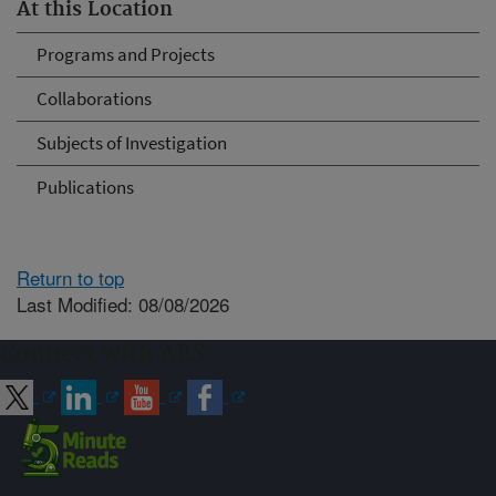
At this Location
Programs and Projects
Collaborations
Subjects of Investigation
Publications
Return to top
Last Modified: 08/08/2026
Connect with ARS