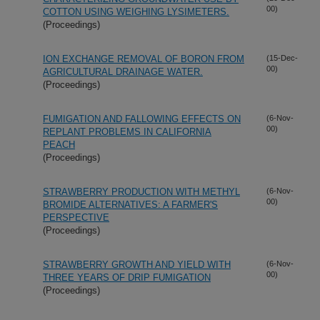
00)
COTTON USING WEIGHING LYSIMETERS.
(Proceedings)
ION EXCHANGE REMOVAL OF BORON FROM
(15-Dec-
00)
AGRICULTURAL DRAINAGE WATER.
(Proceedings)
FUMIGATION AND FALLOWING EFFECTS ON
(6-Nov-
00)
REPLANT PROBLEMS IN CALIFORNIA
PEACH
(Proceedings)
STRAWBERRY PRODUCTION WITH METHYL
(6-Nov-
00)
BROMIDE ALTERNATIVES: A FARMER'S
PERSPECTIVE
(Proceedings)
STRAWBERRY GROWTH AND YIELD WITH
(6-Nov-
00)
THREE YEARS OF DRIP FUMIGATION
(Proceedings)