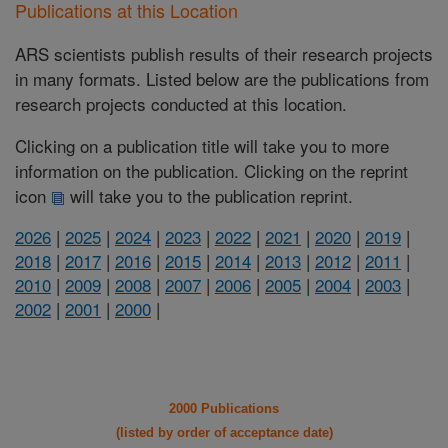
Publications at this Location
ARS scientists publish results of their research projects
in many formats. Listed below are the publications from
research projects conducted at this location.
Clicking on a publication title will take you to more
information on the publication. Clicking on the reprint
icon
will take you to the publication reprint.
2026
|
2025
|
2024
|
2023
|
2022
|
2021
|
2020
|
2019
|
2018
|
2017
|
2016
|
2015
|
2014
|
2013
|
2012
|
2011
|
2010
|
2009
|
2008
|
2007
|
2006
|
2005
|
2004
|
2003
|
2002
|
2001
|
2000
|
2000 Publications
(listed by order of acceptance date)