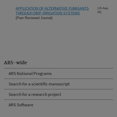
APPLICATION OF ALTERNATIVE FUMIGANTS
(15-Aug-
00)
THROUGH DRIP IRRIGATION SYSTEMS
(Peer Reviewed Journal)
ARS-wide
ARS National Programs
Search for a scientific manuscript
Search for a research project
ARS Software