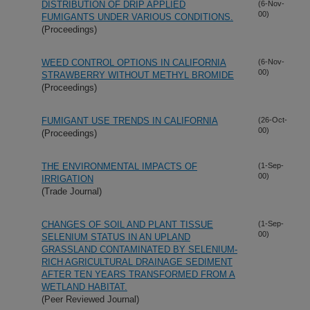
DISTRIBUTION OF DRIP APPLIED
(6-Nov-
00)
FUMIGANTS UNDER VARIOUS CONDITIONS.
(Proceedings)
WEED CONTROL OPTIONS IN CALIFORNIA
(6-Nov-
00)
STRAWBERRY WITHOUT METHYL BROMIDE
(Proceedings)
FUMIGANT USE TRENDS IN CALIFORNIA
(26-Oct-
00)
(Proceedings)
THE ENVIRONMENTAL IMPACTS OF
(1-Sep-
00)
IRRIGATION
(Trade Journal)
CHANGES OF SOIL AND PLANT TISSUE
(1-Sep-
00)
SELENIUM STATUS IN AN UPLAND
GRASSLAND CONTAMINATED BY SELENIUM-
RICH AGRICULTURAL DRAINAGE SEDIMENT
AFTER TEN YEARS TRANSFORMED FROM A
WETLAND HABITAT.
(Peer Reviewed Journal)