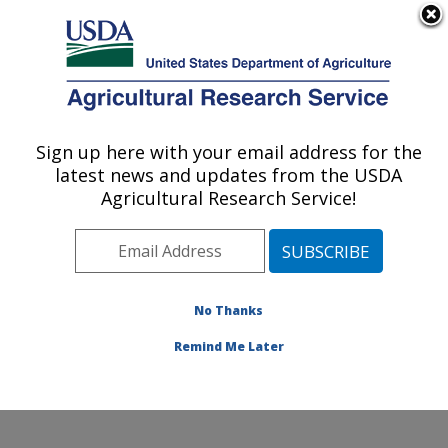
An official website of the United States government
Here's how you know
MENU
Agricultural Research Service
Sign up here with your email address for the
U.S. DEPARTMENT OF AGRICULTURE
latest news and updates from the USDA
Water Management Research: Parlier, CA
Agricultural Research Service!
ARS Home
»
Pacific West Area
»
Parlier, California
»
San Joaquin Valley Agricultural Sciences Center
»
Water Management Research
»
Research
»
Publications at this Location
» Publications at this
No Thanks
Location
Remind Me Later