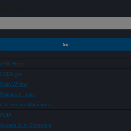
Sign up
ARS Home
USDA.gov
Plain Writing
Policies & Links
Civil Rights Statements
FOIA
Accessibility Statement