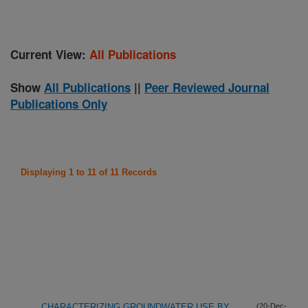
Current View:
All Publications
Show
All Publications
||
Peer Reviewed Journal
Publications Only
Displaying 1 to 11 of 11 Records
CHARACTERIZING GROUNDWATER USE BY
(20-Dec-