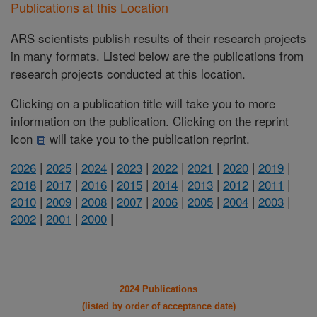
Publications at this Location
ARS scientists publish results of their research projects
in many formats. Listed below are the publications from
research projects conducted at this location.
Clicking on a publication title will take you to more
information on the publication. Clicking on the reprint
icon
will take you to the publication reprint.
2026
|
2025
|
2024
|
2023
|
2022
|
2021
|
2020
|
2019
|
2018
|
2017
|
2016
|
2015
|
2014
|
2013
|
2012
|
2011
|
2010
|
2009
|
2008
|
2007
|
2006
|
2005
|
2004
|
2003
|
2002
|
2001
|
2000
|
2024 Publications
(listed by order of acceptance date)