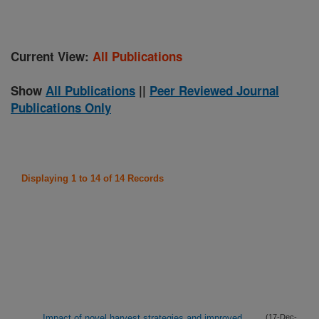
Current View:
All Publications
Show
All Publications
||
Peer Reviewed Journal
Publications Only
Displaying 1 to 14 of 14 Records
Impact of novel harvest strategies and improved
(17-Dec-