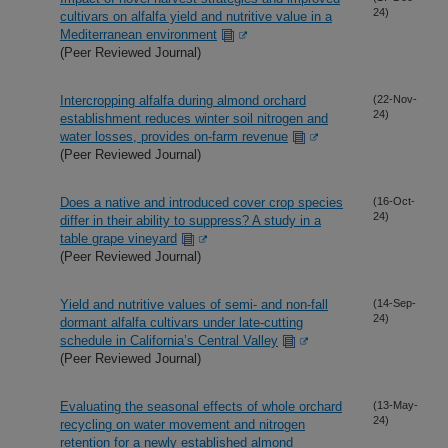
24)
cultivars on alfalfa yield and nutritive value in a
Mediterranean environment
(Peer Reviewed Journal)
Intercropping alfalfa during almond orchard
(22-Nov-
24)
establishment reduces winter soil nitrogen and
water losses, provides on-farm revenue
(Peer Reviewed Journal)
Does a native and introduced cover crop species
(16-Oct-
24)
differ in their ability to suppress? A study in a
table grape vineyard
(Peer Reviewed Journal)
Yield and nutritive values of semi- and non-fall
(14-Sep-
24)
dormant alfalfa cultivars under late-cutting
schedule in California’s Central Valley
(Peer Reviewed Journal)
Evaluating the seasonal effects of whole orchard
(13-May-
24)
recycling on water movement and nitrogen
retention for a newly established almond