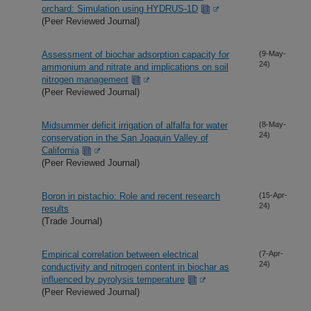
orchard: Simulation using HYDRUS-1D
(Peer Reviewed Journal)
Assessment of biochar adsorption capacity for
(9-May-
24)
ammonium and nitrate and implications on soil
nitrogen management
(Peer Reviewed Journal)
Midsummer deficit irrigation of alfalfa for water
(8-May-
24)
conservation in the San Joaquin Valley of
California
(Peer Reviewed Journal)
Boron in pistachio: Role and recent research
(15-Apr-
24)
results
(Trade Journal)
Empirical correlation between electrical
(7-Apr-
24)
conductivity and nitrogen content in biochar as
influenced by pyrolysis temperature
(Peer Reviewed Journal)