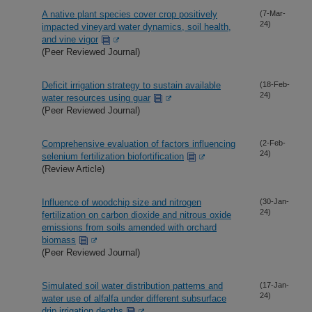
A native plant species cover crop positively
(7-Mar-
24)
impacted vineyard water dynamics, soil health,
and vine vigor
(Peer Reviewed Journal)
Deficit irrigation strategy to sustain available
(18-Feb-
24)
water resources using guar
(Peer Reviewed Journal)
Comprehensive evaluation of factors influencing
(2-Feb-
24)
selenium fertilization biofortification
(Review Article)
Influence of woodchip size and nitrogen
(30-Jan-
24)
fertilization on carbon dioxide and nitrous oxide
emissions from soils amended with orchard
biomass
(Peer Reviewed Journal)
Simulated soil water distribution patterns and
(17-Jan-
24)
water use of alfalfa under different subsurface
drip irrigation depths