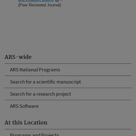
(Peer Reviewed Journal)
ARS-wide
ARS National Programs
Search for a scientific manuscript
Search for a research project
ARS Software
At this Location
Programs and Projects