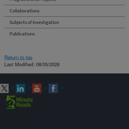
Collaborations
Subjects of Investigation
Publications
Return to top
Last Modified: 08/05/2026
Connect with ARS
Sign up