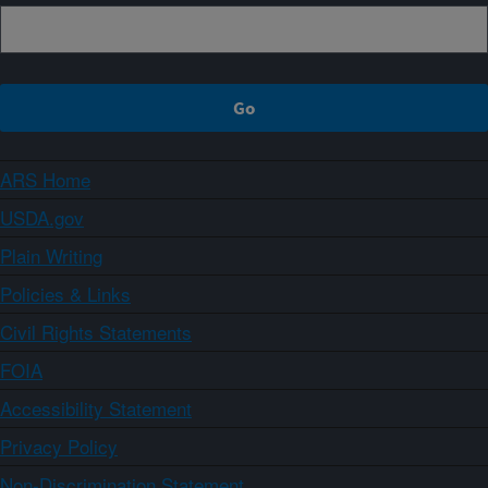
ARS Home
USDA.gov
Plain Writing
Policies & Links
Civil Rights Statements
FOIA
Accessibility Statement
Privacy Policy
Non-Discrimination Statement