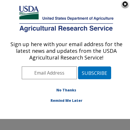
An official website of the United States government
Here's how you know
MENU
Agricultural Research Service
Sign up here with your email address for the
U.S. DEPARTMENT OF AGRICULTURE
latest news and updates from the USDA
Water Management Research: Parlier, CA
Agricultural Research Service!
ARS Home
»
Pacific West Area
»
Parlier, California
»
San Joaquin Valley Agricultural Sciences Center
»
Water Management Research
»
Research
»
Publications at this Location
» Publications at this
No Thanks
Location
Remind Me Later