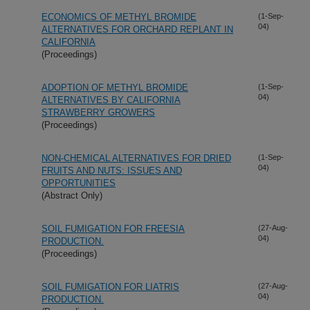
ECONOMICS OF METHYL BROMIDE
(1-Sep-
04)
ALTERNATIVES FOR ORCHARD REPLANT IN
CALIFORNIA
(Proceedings)
ADOPTION OF METHYL BROMIDE
(1-Sep-
04)
ALTERNATIVES BY CALIFORNIA
STRAWBERRY GROWERS
(Proceedings)
NON-CHEMICAL ALTERNATIVES FOR DRIED
(1-Sep-
04)
FRUITS AND NUTS: ISSUES AND
OPPORTUNITIES
(Abstract Only)
SOIL FUMIGATION FOR FREESIA
(27-Aug-
04)
PRODUCTION.
(Proceedings)
SOIL FUMIGATION FOR LIATRIS
(27-Aug-
04)
PRODUCTION.