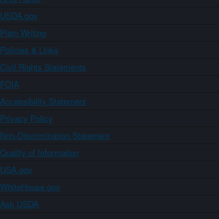
USDA.gov
Plain Writing
Policies & Links
Civil Rights Statements
FOIA
Accessibility Statement
Privacy Policy
Non-Discrimination Statement
Quality of Information
USA.gov
WhiteHouse.gov
Ask USDA