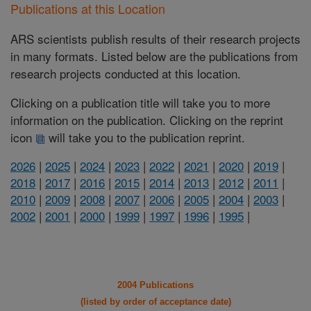
Publications at this Location
ARS scientists publish results of their research projects
in many formats. Listed below are the publications from
research projects conducted at this location.
Clicking on a publication title will take you to more
information on the publication. Clicking on the reprint
icon
will take you to the publication reprint.
2026
|
2025
|
2024
|
2023
|
2022
|
2021
|
2020
|
2019
|
2018
|
2017
|
2016
|
2015
|
2014
|
2013
|
2012
|
2011
|
2010
|
2009
|
2008
|
2007
|
2006
|
2005
|
2004
|
2003
|
2002
|
2001
|
2000
|
1999
|
1997
|
1996
|
1995
|
2004 Publications
(listed by order of acceptance date)