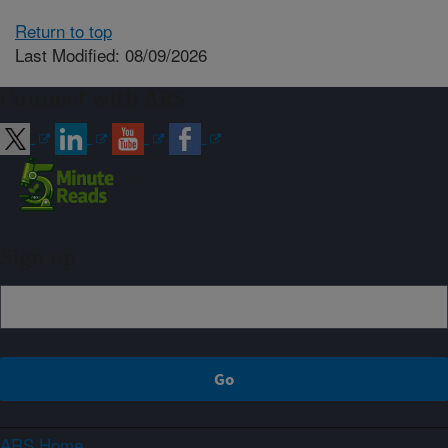
Return to top
Last Modified: 08/09/2026
Connect with ARS
Sign up
ARS Home