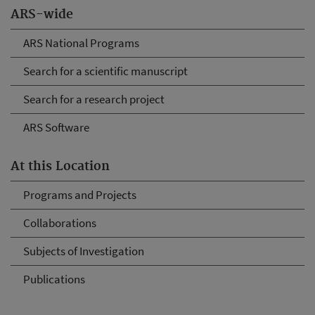
ARS-wide
ARS National Programs
Search for a scientific manuscript
Search for a research project
ARS Software
At this Location
Programs and Projects
Collaborations
Subjects of Investigation
Publications