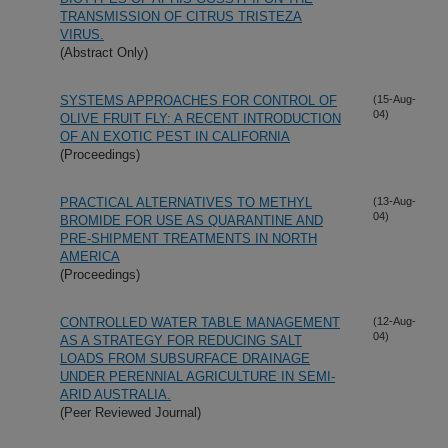
TRANSMISSION OF CITRUS TRISTEZA
VIRUS.
(Abstract Only)
SYSTEMS APPROACHES FOR CONTROL OF
(15-Aug-
04)
OLIVE FRUIT FLY: A RECENT INTRODUCTION
OF AN EXOTIC PEST IN CALIFORNIA
(Proceedings)
PRACTICAL ALTERNATIVES TO METHYL
(13-Aug-
04)
BROMIDE FOR USE AS QUARANTINE AND
PRE-SHIPMENT TREATMENTS IN NORTH
AMERICA
(Proceedings)
CONTROLLED WATER TABLE MANAGEMENT
(12-Aug-
04)
AS A STRATEGY FOR REDUCING SALT
LOADS FROM SUBSURFACE DRAINAGE
UNDER PERENNIAL AGRICULTURE IN SEMI-
ARID AUSTRALIA.
(Peer Reviewed Journal)