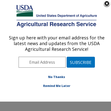
An official website of the United States government
Here's how you know
MENU
Agricultural Research Service
Sign up here with your email address for the
U.S. DEPARTMENT OF AGRICULTURE
latest news and updates from the USDA
San Joaquin Valley Agricultural Sciences
Agricultural Research Service!
Center: Parlier, CA
ARS Home
»
Pacific West Area
»
Parlier, California
»
San Joaquin Valley Agricultural Sciences Center
»
Research
»
Publications at this Location
» Publications
No Thanks
at this Location
Remind Me Later