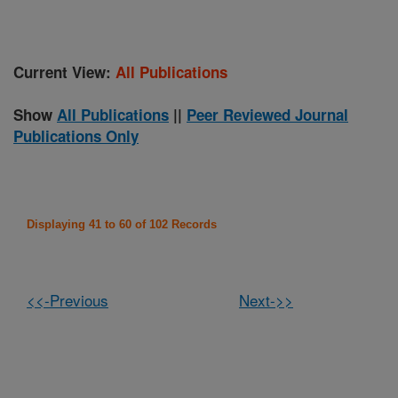
Current View:
All Publications
Show
All Publications
||
Peer Reviewed Journal
Publications Only
Displaying 41 to 60 of 102 Records
<<-Previous
Next->>