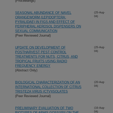
(Proceedings)
SEASONAL ABUNDANCE OF NAVEL
(25-Aug-
04)
ORANGEWORM (LEPIDOPTERA:
PYRALIDAE) IN FIGS AND EFFECT OF
PERIPHERAL AEROSOL DISPENSERS ON
SEXUAL COMMUNICATION
(Peer Reviewed Journal)
UPDATE ON DEVELOPMENT OF
(25-Aug-
04)
POSTHARVEST PEST CONTROL
TREATMENTS FOR NUTS, CITRUS, AND
TROPICAL FRUITS USING RADIO
FREQUENCY ENERGY
(Abstract Only)
BIOLOGICAL CHARACTERIZATION OF AN
(20-Aug-
04)
INTERNATIONAL COLLECTION OF CITRUS
TRISTEZA VIRUS (CTV)ISOLATES
(Peer Reviewed Journal)
PRELIMINARY EVALUATION OF TWO
(16-Aug-
04)
BIOTYPES OF APHIS GOSSYPII ON THE