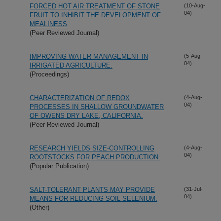
FORCED HOT AIR TREATMENT OF STONE
(10-Aug-
04)
FRUIT TO INHIBIT THE DEVELOPMENT OF
MEALINESS
(Peer Reviewed Journal)
IMPROVING WATER MANAGEMENT IN
(5-Aug-
04)
IRRIGATED AGRICULTURE.
(Proceedings)
CHARACTERIZATION OF REDOX
(4-Aug-
04)
PROCESSES IN SHALLOW GROUNDWATER
OF OWENS DRY LAKE, CALIFORNIA.
(Peer Reviewed Journal)
RESEARCH YIELDS SIZE-CONTROLLING
(4-Aug-
04)
ROOTSTOCKS FOR PEACH PRODUCTION.
(Popular Publication)
SALT-TOLERANT PLANTS MAY PROVIDE
(31-Jul-
04)
MEANS FOR REDUCING SOIL SELENIUM.
(Other)