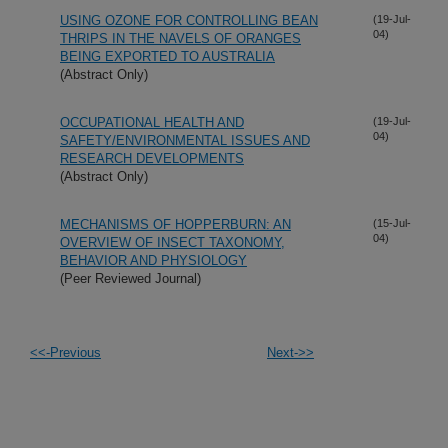
USING OZONE FOR CONTROLLING BEAN
(19-Jul-
04)
THRIPS IN THE NAVELS OF ORANGES
BEING EXPORTED TO AUSTRALIA
(Abstract Only)
OCCUPATIONAL HEALTH AND
(19-Jul-
04)
SAFETY/ENVIRONMENTAL ISSUES AND
RESEARCH DEVELOPMENTS
(Abstract Only)
MECHANISMS OF HOPPERBURN: AN
(15-Jul-
04)
OVERVIEW OF INSECT TAXONOMY,
BEHAVIOR AND PHYSIOLOGY
(Peer Reviewed Journal)
<<-Previous
Next->>