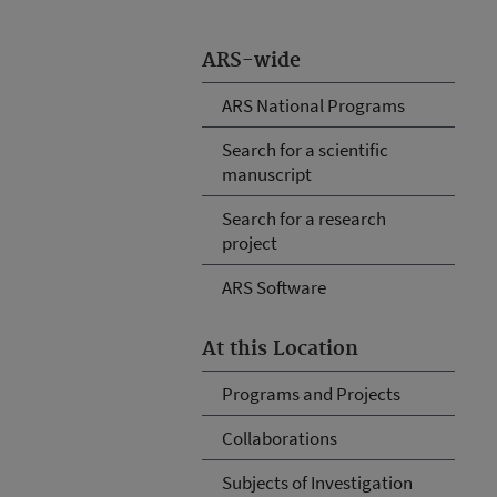
ARS-wide
ARS National Programs
Search for a scientific
manuscript
Search for a research
project
ARS Software
At this Location
Programs and Projects
Collaborations
Subjects of Investigation