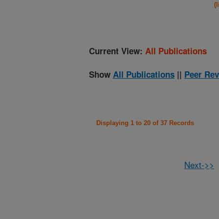
(
Current View:
All Publications
Show
All Publications
||
Peer Rev
Displaying 1 to 20 of 37 Records
Next->>