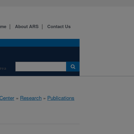
ome
About ARS
Contact Us
Area
 Center
»
Research
»
Publications