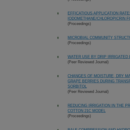
EFFICATIOUS APPLICATION RAT
IODOMETHANE/CHLOROPICRIN F
(Proceedings)
MICROBIAL COMMUNITY STRUCTU
(Proceedings)
WATER USE BY DRIP IRRIGATED
(Peer Reviewed Journal)
CHANGES OF MOISTURE, DRY MA
GRAPE BERRIES DURING TRANSF
SORBITOL
(Peer Reviewed Journal)
REDUCING IRRIGATION IN THE 
COTTON 21C MODEL
(Proceedings)
BALE COMPRESSION AND HYDRO