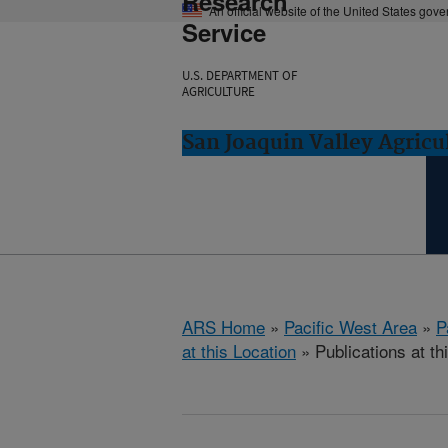
Research
An official website of the United States gov
Service
U.S. DEPARTMENT OF
AGRICULTURE
San Joaquin Valley Agricul
ARS Home
»
Pacific West Area
»
P
at this Location
» Publications at th