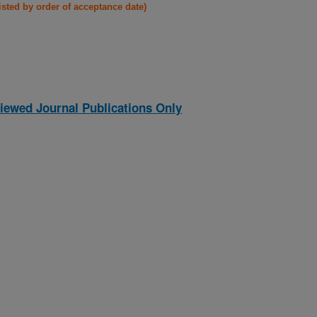
listed by order of acceptance date)
iewed Journal Publications Only