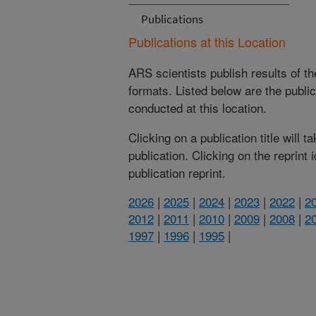
Publications
Publications at this Location
ARS scientists publish results of t
formats. Listed below are the publi
conducted at this location.
Clicking on a publication title will 
publication. Clicking on the reprint
publication reprint.
2026
|
2025
|
2024
|
2023
|
2022
|
2
2012
|
2011
|
2010
|
2009
|
2008
|
2
1997
|
1996
|
1995
|