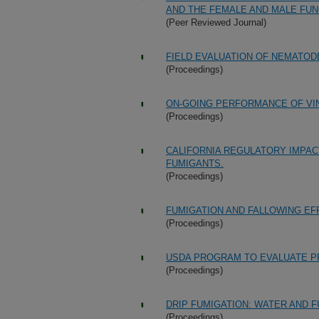
AND THE FEMALE AND MALE FUN
(Peer Reviewed Journal)
FIELD EVALUATION OF NEMATOD
(Proceedings)
ON-GOING PERFORMANCE OF VINE
(Proceedings)
CALIFORNIA REGULATORY IMPAC
FUMIGANTS.
(Proceedings)
FUMIGATION AND FALLOWING EF
(Proceedings)
USDA PROGRAM TO EVALUATE PR
(Proceedings)
DRIP FUMIGATION: WATER AND F
(Proceedings)