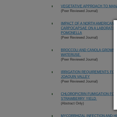
VEGETATIVE APPROACH TO MANA
(Peer Reviewed Journal)
IMPACT OF A NORTH AMERICAN 
CARPOCAPSAE ON A LABORATORY
POMONELLA
(Peer Reviewed Journal)
BROCCOLI AND CANOLA GROWN A
WATERUSE.
(Peer Reviewed Journal)
IRRIGATION REQUIREMENTS FOR
JOAQUIN VALLEY
(Peer Reviewed Journal)
CHLOROPICRIN FUMIGATION FO
STRAWBERRY YIELD.
(Abstract Only)
MYCORRHIZAL INFECTION AND 