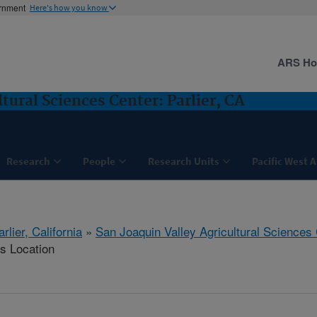
ernment
Here's how you know
ARS H
tural Sciences Center: Parlier, CA
Research
People
Research Units
Pacific West 
arlier, California
»
San Joaquin Valley Agricultural Sciences
is Location