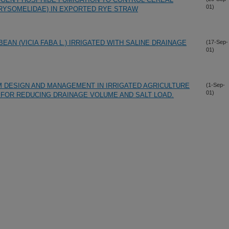
01)
RYSOMELIDAE) IN EXPORTED RYE STRAW
AN (VICIA FABA L.) IRRIGATED WITH SALINE DRAINAGE
(17-Sep-
01)
 DESIGN AND MANAGEMENT IN IRRIGATED AGRICULTURE
(1-Sep-
01)
FOR REDUCING DRAINAGE VOLUME AND SALT LOAD.