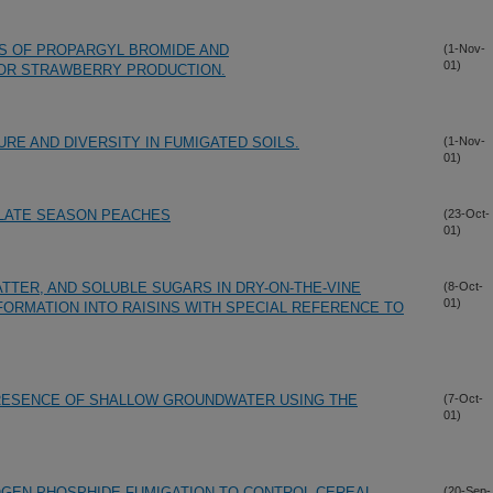
ES OF PROPARGYL BROMIDE AND
(1-Nov-
01)
OR STRAWBERRY PRODUCTION.
RE AND DIVERSITY IN FUMIGATED SOILS.
(1-Nov-
01)
 LATE SEASON PEACHES
(23-Oct-
01)
TTER, AND SOLUBLE SUGARS IN DRY-ON-THE-VINE
(8-Oct-
01)
ORMATION INTO RAISINS WITH SPECIAL REFERENCE TO
PRESENCE OF SHALLOW GROUNDWATER USING THE
(7-Oct-
01)
GEN PHOSPHIDE FUMIGATION TO CONTROL CEREAL
(20-Sep-