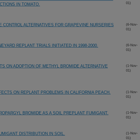
01)
CTIONS IN TOMATO.
E CONTROL ALTERNATIVES FOR GRAPEVINE NURSERIES
(6-Nov-
01)
YARD REPLANT TRIALS INITIATED IN 1998-2000.
(6-Nov-
01)
TS ON ADOPTION OF METHYL BROMIDE ALTERNATIVE
(1-Nov-
01)
FECTS ON REPLANT PROBLEMS IN CALIFORNIA PEACH.
(1-Nov-
01)
OPARGYL BROMIDE AS A SOIL PREPLANT FUMIGANT.
(1-Nov-
01)
UMIGANT DISTRIBUTION IN SOIL.
(1-Nov-
01)