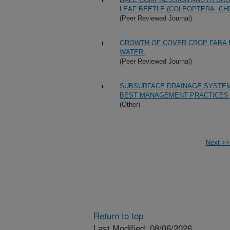
LEAF BEETLE (COLEOPTERA: CH
(Peer Reviewed Journal)
GROWTH OF COVER CROP FABA BE
WATER.
(Peer Reviewed Journal)
SUBSURFACE DRAINAGE SYSTEM
BEST MANAGEMENT PRACTICES 
(Other)
Next->>
Return to top
Last Modified: 08/06/2026