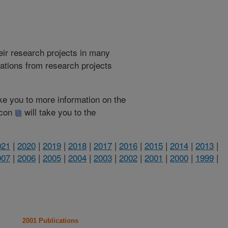
heir research projects in many
cations from research projects
take you to more information on the
 icon
will take you to the
021
|
2020
|
2019
|
2018
|
2017
|
2016
|
2015
|
2014
|
2013
|
007
|
2006
|
2005
|
2004
|
2003
|
2002
|
2001
|
2000
|
1999
|
2001 Publications