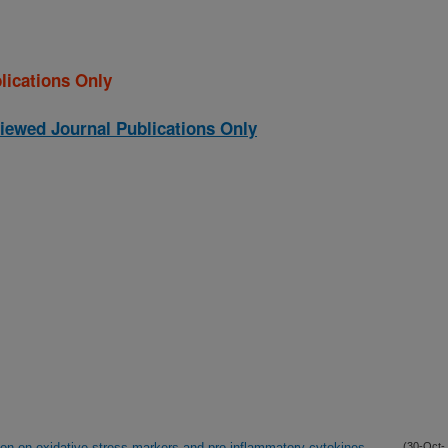
lications Only
iewed Journal Publications Only
ion on oxidative stress markers and pro-inflammatory cytokines
(30-Oct-