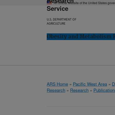
Research
An official website of the United States gov
Service
U.S. DEPARTMENT OF
AGRICULTURE
Obesity and Metabolism R
ARS Home
»
Pacific West Area
»
D
Research
»
Research
»
Publication