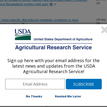
23)
ong Bangladeshi mother-child pairs
f strain-specific diet-induced metabolic syndrome in mice
(25-Sep-
23)
ional regulation
 activation is related to changes in serum metabolites relevant
(29-Aug-
23)
Sign up here with your email address for the
abolic markers and associations with birth and breastfeeding
(21-Aug-
23)
latest news and updates from the USDA
Agricultural Research Service!
olomics with CSF proteomic reveals novel associations
(31-Jul-
23)
 nervous system vascular and energy metabolism
No Thanks
Remind Me Later
l high-dose vitamin B-12 supplementation on human milk vitamin
(31-Jul-
23)
cebo-controlled trial in Tanzania