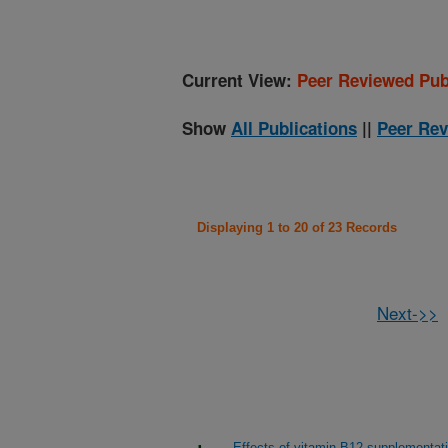
Current View:
Peer Reviewed Pub
Show
All Publications
||
Peer Rev
Displaying 1 to 20 of 23 Records
Next->>
Effects of vitamin B12 supplementat