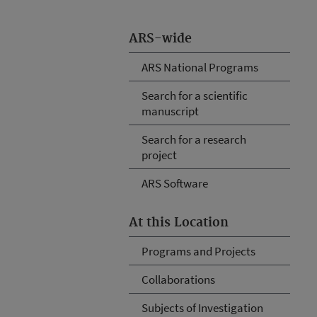
ARS-wide
ARS National Programs
Search for a scientific
manuscript
Search for a research
project
ARS Software
At this Location
Programs and Projects
Collaborations
Subjects of Investigation