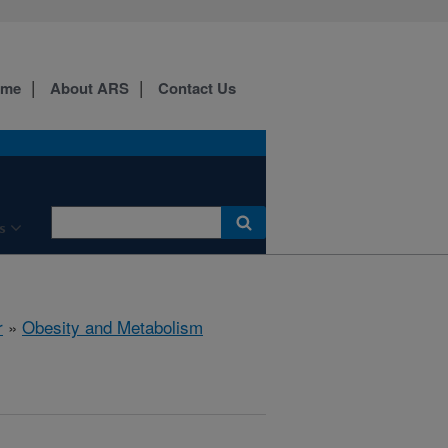
ome
About ARS
Contact Us
s
r
»
Obesity and Metabolism