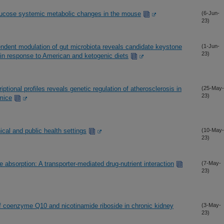
lucose systemic metabolic changes in the mouse
(6-Jun-
23)
pendent modulation of gut microbiota reveals candidate keystone
(1-Jun-
23)
y in response to American and ketogenic diets
iptional profiles reveals genetic regulation of atherosclerosis in
(25-May-
23)
 mice
cal and public health settings
(10-May-
23)
e absorption: A transporter-mediated drug-nutrient interaction
(7-May-
23)
of coenzyme Q10 and nicotinamide riboside in chronic kidney
(3-May-
23)