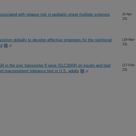
sociated with relapse risk in pediatric-onset multiple sclerosis
(6-Apr-
23)
ition globally to develop effective strategies for the nutritional
(18-Mar-
23)
ol
34 in the zinc transporter 8 gene (SLC30A8) on insulin and lipid
(17-Feb-
23)
ed macronutrient tolerance test in U.S. adults