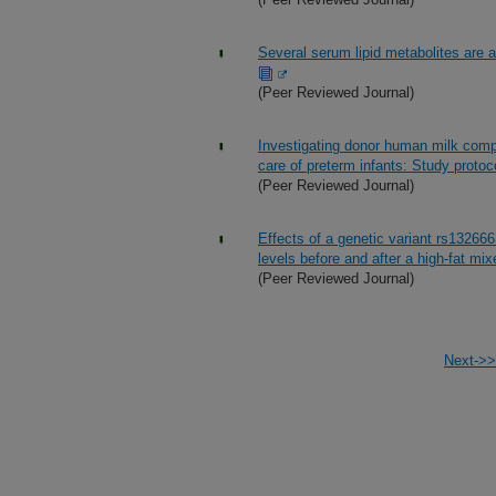
Several serum lipid metabolites are as
(Peer Reviewed Journal)
Investigating donor human milk compos
care of preterm infants: Study protoc
(Peer Reviewed Journal)
Effects of a genetic variant rs132666
levels before and after a high-fat mix
(Peer Reviewed Journal)
Next->>