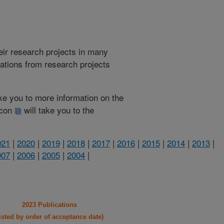
heir research projects in many
cations from research projects
take you to more information on the
 icon
will take you to the
021
|
2020
|
2019
|
2018
|
2017
|
2016
|
2015
|
2014
|
2013
|
007
|
2006
|
2005
|
2004
|
2023 Publications
listed by order of acceptance date)