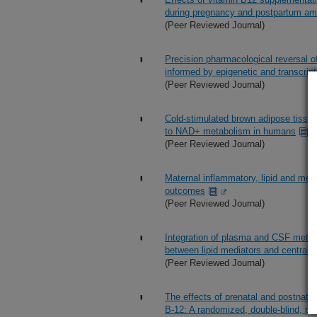
during pregnancy and postpartum am
(Peer Reviewed Journal)
Precision pharmacological reversal o
informed by epigenetic and transcript
(Peer Reviewed Journal)
Cold-stimulated brown adipose tissue
to NAD+ metabolism in humans
(Peer Reviewed Journal)
Maternal inflammatory, lipid and met
outcomes
(Peer Reviewed Journal)
Integration of plasma and CSF metab
between lipid mediators and central
(Peer Reviewed Journal)
The effects of prenatal and postnata
B-12: A randomized, double-blind, pla