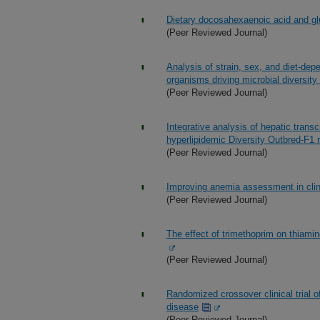
Dietary docosahexaenoic acid and g
(Peer Reviewed Journal)
Analysis of strain, sex, and diet-de
organisms driving microbial diversit
(Peer Reviewed Journal)
Integrative analysis of hepatic transcr
hyperlipidemic Diversity Outbred-F1
(Peer Reviewed Journal)
Improving anemia assessment in clini
(Peer Reviewed Journal)
The effect of trimethoprim on thiamin
(Peer Reviewed Journal)
Randomized crossover clinical trial 
disease
(Peer Reviewed Journal)