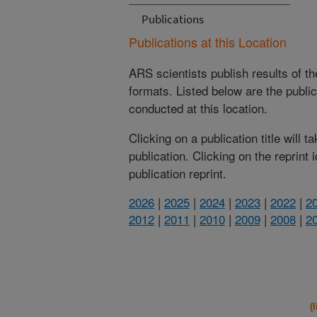
Publications
Publications at this Location
ARS scientists publish results of t
formats. Listed below are the publi
conducted at this location.
Clicking on a publication title will 
publication. Clicking on the reprint
publication reprint.
2026
|
2025
|
2024
|
2023
|
2022
|
2
2012
|
2011
|
2010
|
2009
|
2008
|
2
(