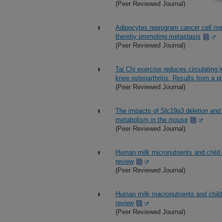
(Peer Reviewed Journal)
Adipocytes reprogram cancer cell me
thereby promoting metastasis
(Peer Reviewed Journal)
Tai Chi exercise reduces circulating
knee osteoarthritis: Results from a pi
(Peer Reviewed Journal)
The impacts of Slc19a3 deletion and i
metabolism in the mouse
(Peer Reviewed Journal)
Human milk micronutrients and child 
review
(Peer Reviewed Journal)
Human milk macronutrients and child 
review
(Peer Reviewed Journal)