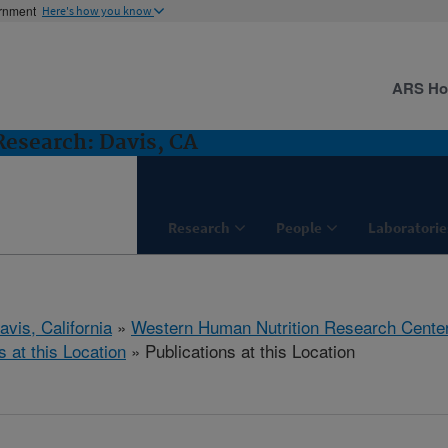
ernment
Here's how you know
ARS H
esearch: Davis, CA
Research
People
Laboratorie
avis, California
»
Western Human Nutrition Research Cente
s at this Location
» Publications at this Location