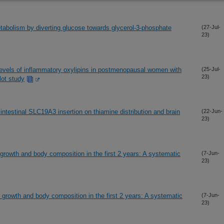
tabolism by diverting glucose towards glycerol-3-phosphate
(27-Jul-
23)
 levels of inflammatory oxylipins in postmenopausal women with
(25-Jul-
23)
lot study
ntestinal SLC19A3 insertion on thiamine distribution and brain
(22-Jun-
23)
growth and body composition in the first 2 years: A systematic
(7-Jun-
23)
growth and body composition in the first 2 years: A systematic
(7-Jun-
23)