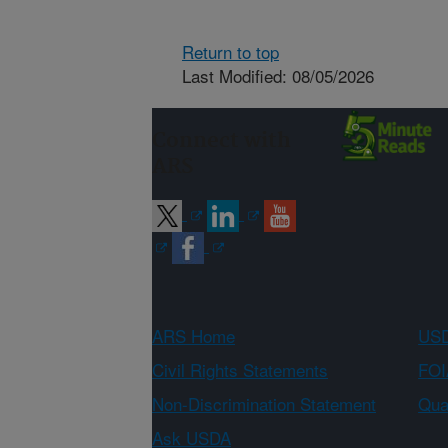
Return to top
Last Modified: 08/05/2026
Connect with
ARS
ARS Home
USD
Civil Rights Statements
FOI
Non-Discrimination Statement
Qual
Ask USDA