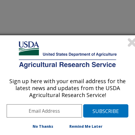
iewed Journal Publications Only
Sign up here with your email address for the
latest news and updates from the USDA
Agricultural Research Service!
No Thanks
Remind Me Later
cid metabolites is reduced in preterm placentas but is not
(10-Jul-
26)