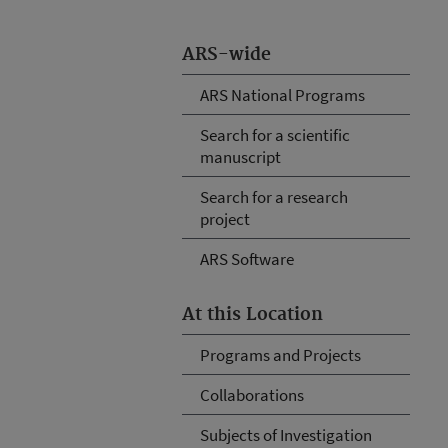
ARS-wide
ARS National Programs
Search for a scientific
manuscript
Search for a research
project
ARS Software
At this Location
Programs and Projects
Collaborations
Subjects of Investigation