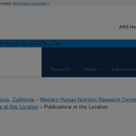
ernment
Here's how you know
ARS H
esearch: Davis, CA
Research
People
Laboratorie
avis, California
»
Western Human Nutrition Research Cente
s at this Location
» Publications at this Location