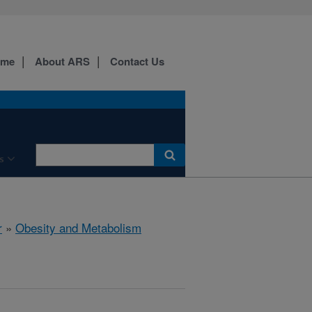
ome
About ARS
Contact Us
s
r
»
Obesity and Metabolism