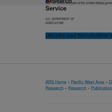
Research
An official website of the United States gov
Service
U.S. DEPARTMENT OF
AGRICULTURE
Obesity and Metabolism R
ARS Home
»
Pacific West Area
»
D
Research
»
Research
»
Publication