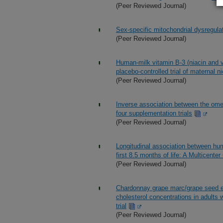
(Peer Reviewed Journal)
Sex-specific mitochondrial dysregul
(Peer Reviewed Journal)
Human-milk vitamin B-3 (niacin and v
placebo-controlled trial of maternal 
(Peer Reviewed Journal)
Inverse association between the omeg
four supplementation trials
(Peer Reviewed Journal)
Longitudinal association between hum
first 8.5 months of life: A Multicente
(Peer Reviewed Journal)
Chardonnay grape marc/grape seed ex
cholesterol concentrations in adults 
trial
(Peer Reviewed Journal)