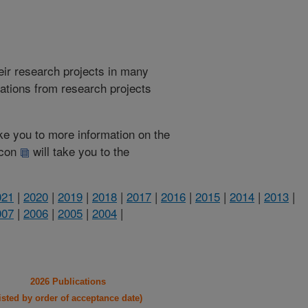
heir research projects in many
cations from research projects
take you to more information on the
 icon
will take you to the
021
|
2020
|
2019
|
2018
|
2017
|
2016
|
2015
|
2014
|
2013
|
007
|
2006
|
2005
|
2004
|
2026 Publications
listed by order of acceptance date)