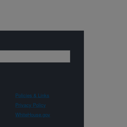
Policies & Links
Privacy Policy
WhiteHouse.gov