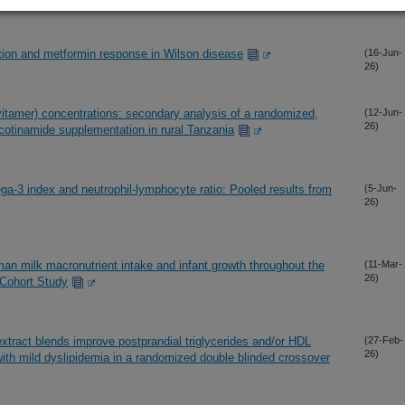
ation and metformin response in Wilson disease
(16-Jun-
26)
itamer) concentrations: secondary analysis of a randomized,
(12-Jun-
26)
nicotinamide supplementation in rural Tanzania
a-3 index and neutrophil-lymphocyte ratio: Pooled results from
(5-Jun-
26)
an milk macronutrient intake and infant growth throughout the
(11-Mar-
26)
r Cohort Study
tract blends improve postprandial triglycerides and/or HDL
(27-Feb-
26)
with mild dyslipidemia in a randomized double blinded crossover