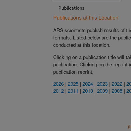
Publications
Publications at this Location
ARS scientists publish results of t
formats. Listed below are the publi
conducted at this location.
Clicking on a publication title will 
publication. Clicking on the reprint
publication reprint.
2026
|
2025
|
2024
|
2023
|
2022
|
2
2012
|
2011
|
2010
|
2009
|
2008
|
2
(