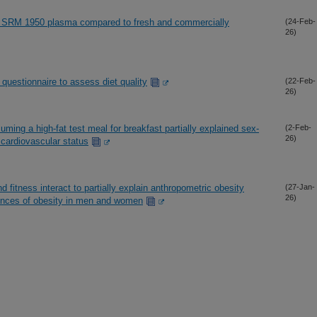
ST SRM 1950 plasma compared to fresh and commercially
(24-Feb-
26)
y questionnaire to assess diet quality
(22-Feb-
26)
suming a high-fat test meal for breakfast partially explained sex-
(2-Feb-
26)
 cardiovascular status
 fitness interact to partially explain anthropometric obesity
(27-Jan-
26)
uences of obesity in men and women