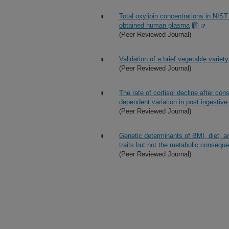
Total oxylipin concentrations in NI
obtained human plasma
(Peer Reviewed Journal)
Validation of a brief vegetable variet
(Peer Reviewed Journal)
The rate of cortisol decline after con
dependent variation in post ingestive
(Peer Reviewed Journal)
Genetic determinants of BMI, diet, and
traits but not the metabolic conseq
(Peer Reviewed Journal)