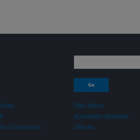
Sign up
A.gov
Plain Writing
A
Accessibility Statement
ity of Information
USA.gov