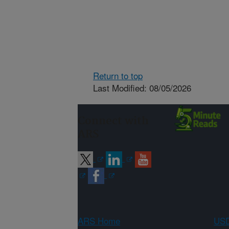
Return to top
Last Modified: 08/05/2026
Connect with
ARS
ARS Home
USD