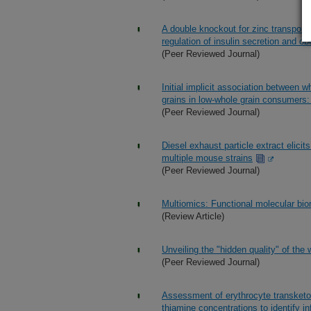
A double knockout for zinc transporter
regulation of insulin secretion and ob
(Peer Reviewed Journal)
Initial implicit association between 
grains in low-whole grain consumers: 
(Peer Reviewed Journal)
Diesel exhaust particle extract elici
multiple mouse strains
(Peer Reviewed Journal)
Multiomics: Functional molecular biom
(Review Article)
Unveiling the "hidden quality" of the w
(Peer Reviewed Journal)
Assessment of erythrocyte transketo
thiamine concentrations to identify i