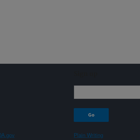
Sign up
A.gov
Plain Writing