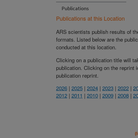
Publications
Publications at this Location
ARS scientists publish results of t
formats. Listed below are the publi
conducted at this location.
Clicking on a publication title will 
publication. Clicking on the reprint
publication reprint.
2026
|
2025
|
2024
|
2023
|
2022
|
2
2012
|
2011
|
2010
|
2009
|
2008
|
2
(