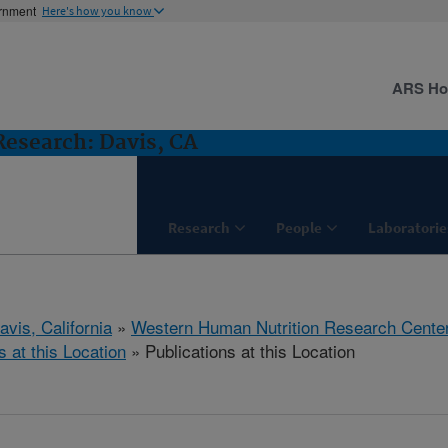
ernment
Here's how you know
ARS H
esearch: Davis, CA
Research
People
Laboratorie
avis, California
»
Western Human Nutrition Research Cente
s at this Location
» Publications at this Location