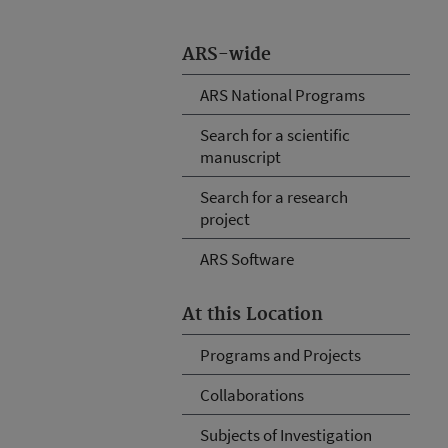
ARS-wide
ARS National Programs
Search for a scientific
manuscript
Search for a research
project
ARS Software
At this Location
Programs and Projects
Collaborations
Subjects of Investigation