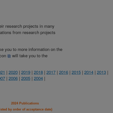
heir research projects in many
cations from research projects
take you to more information on the
 icon
will take you to the
021
|
2020
|
2019
|
2018
|
2017
|
2016
|
2015
|
2014
|
2013
|
007
|
2006
|
2005
|
2004
|
2024 Publications
listed by order of acceptance date)