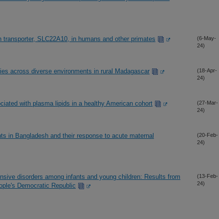
han transporter, SLC22A10, in humans and other primates
(6-May-
24)
cies across diverse environments in rural Madagascar
(18-Apr-
24)
ciated with plasma lipids in a healthy American cohort
(27-Mar-
24)
s in Bangladesh and their response to acute maternal
(20-Feb-
24)
onsive disorders among infants and young children: Results from
(13-Feb-
24)
ople's Democratic Republic