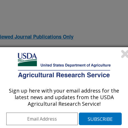
iewed Journal Publications Only
Sign up here with your email address for the
latest news and updates from the USDA
Agricultural Research Service!
human milk using Biocrates MxP® QUANT 500 assay
(24-Dec-
24)