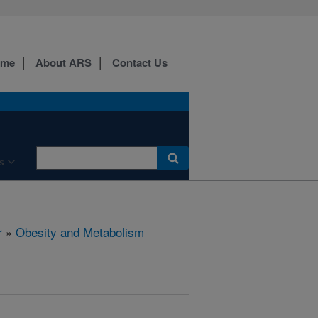
ome
About ARS
Contact Us
s
r
»
Obesity and Metabolism