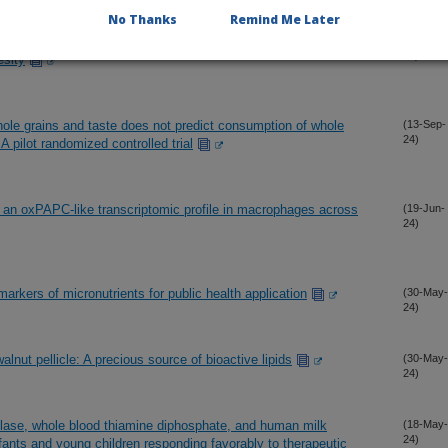
No Thanks
Remind Me Later
 8 and somatostatin in mice reveals their distinct roles in
(30-Oct-
24)
esity
whole grains and taste does not predict consumption of whole
(13-Sep-
24)
A pilot randomized controlled trial
ts an oxPAPC-like transcriptomic profile in macrophages across
(19-Jun-
24)
arkers of micronutrients for public health application
(30-May-
24)
alnut pellicle: A precious source of bioactive lipids
(30-May-
24)
lase, whole blood thiamine diphosphate, and human milk
(18-May-
24)
nfants and young children responding favorably to therapeutic