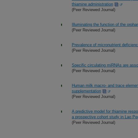
thiamine administration
(Peer Reviewed Journal)
Illuminating the function of the orp
(Peer Reviewed Journal)
Prevalence of micronutrient deficien
(Peer Reviewed Journal)
Specific circulating miRNAs are asso
(Peer Reviewed Journal)
Human milk macro- and trace element
supplementation
(Peer Reviewed Journal)
A predictive model for thiamine resp
a prospective cohort study in Lao Pe
(Peer Reviewed Journal)