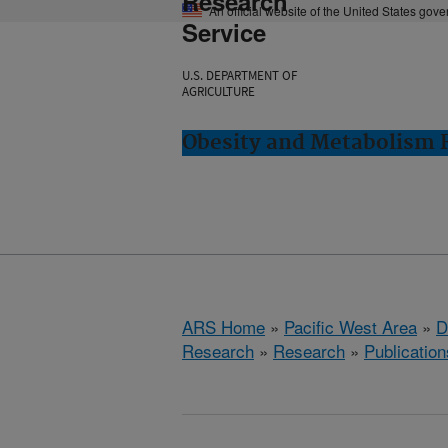
Research
An official website of the United States gov
Service
U.S. DEPARTMENT OF
AGRICULTURE
Obesity and Metabolism R
ARS Home
»
Pacific West Area
»
D
Research
»
Research
»
Publication