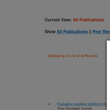
Current View:
All Publications
Show
All Publications
||
Peer Rev
Displaying 1 to 12 of 12 Records
Evaluating metabolic profiling of 
(Peer Reviewed Journal)