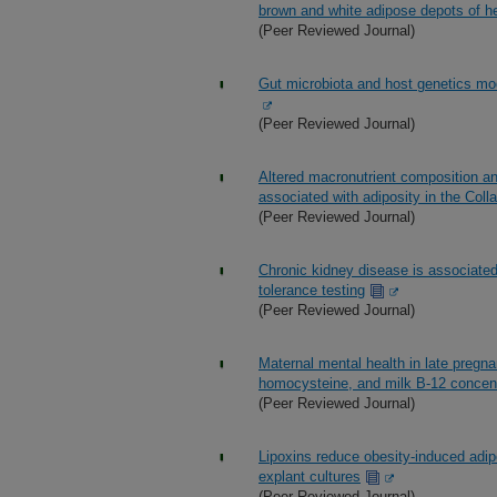
brown and white adipose depots of h
(Peer Reviewed Journal)
Gut microbiota and host genetics modu
(Peer Reviewed Journal)
Altered macronutrient composition an
associated with adiposity in the Coll
(Peer Reviewed Journal)
Chronic kidney disease is associate
tolerance testing
(Peer Reviewed Journal)
Maternal mental health in late pregn
homocysteine, and milk B-12 concen
(Peer Reviewed Journal)
Lipoxins reduce obesity-induced adi
explant cultures
(Peer Reviewed Journal)