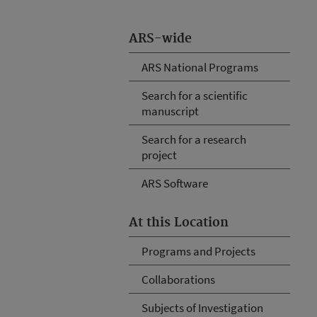
ARS-wide
ARS National Programs
Search for a scientific
manuscript
Search for a research
project
ARS Software
At this Location
Programs and Projects
Collaborations
Subjects of Investigation