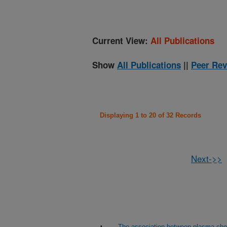
Current View:
All Publications
Show
All Publications
||
Peer Rev
Displaying 1 to 20 of 32 Records
Next->>
The association between plasma cho