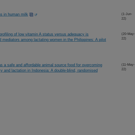
ns in human milk
(1-Jun-
22)
rofiling of low vitamin A status versus adequacy is
(20-May-
22)
d mediators among lactating women in the Philippines: A pilot
as a safe and affordable animal source food for overcoming
(11-May-
22)
cy and lactation in Indonesia: A double-blind, randomised