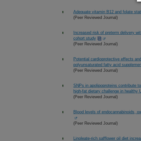
Adequate vitamin B12 and folate sta
(Peer Reviewed Journal)
Increased risk of preterm delivery wit
cohort study
(Peer Reviewed Journal)
Potential cardioprotective effects an
polyunsaturated fatty acid supplem
(Peer Reviewed Journal)
SNPs in apolipoproteins contribute to
high-fat dietary challenge in healthy 
(Peer Reviewed Journal)
Blood levels of endocannabinoids, oxy
(Peer Reviewed Journal)
Linoleate-rich safflower oil diet incr