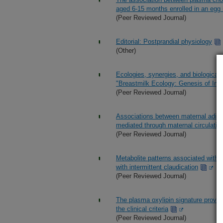
aged 6-15 months enrolled in an egg i
(Peer Reviewed Journal)
Editorial: Postprandial physiology
(Other)
Ecologies, synergies, and biologica
"Breastmilk Ecology: Genesis of Inf
(Peer Reviewed Journal)
Associations between maternal adipo
mediated through maternal circulatin
(Peer Reviewed Journal)
Metabolite patterns associated with i
with intermittent claudication
(Peer Reviewed Journal)
The plasma oxylipin signature provi
the clinical criteria
(Peer Reviewed Journal)