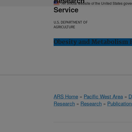
Research
An official website of the United States gov
Service
U.S. DEPARTMENT OF
AGRICULTURE
Obesity and Metabolism R
ARS Home
»
Pacific West Area
»
D
Research
»
Research
»
Publication