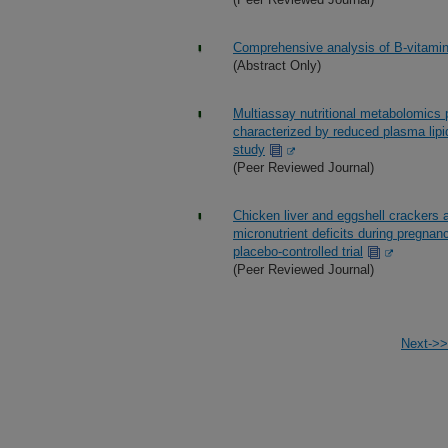
Comprehensive analysis of B-vitami
(Abstract Only)
Multiassay nutritional metabolomics p
characterized by reduced plasma lipi
study
(Peer Reviewed Journal)
Chicken liver and eggshell crackers 
micronutrient deficits during pregnan
placebo-controlled trial
(Peer Reviewed Journal)
Next->>