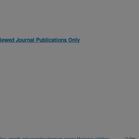
iewed Journal Publications Only
line, growth and neurodevelopment among Malawian children
(1-Dec-