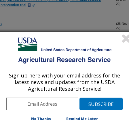
22)
ntervention trial
(28-Nov-
22)
l systems shaping human milk composition—A report from
(15-Nov-
22)
ant Nutrition (BEGIN)" Working Group 2
sity and appetite-regulating hormones in human milk are
(13-Oct-
22)
g concentrations and might affect infant outcomes
Sign up here with your email address for the
latest news and updates from the USDA
Agricultural Research Service!
ndividual response to supervised exercise therapy in patients
(5-Oct-
22)
des a deep phenotyping of metabolic syndrome complementary to
(24-Sep-
No Thanks
Remind Me Later
22)