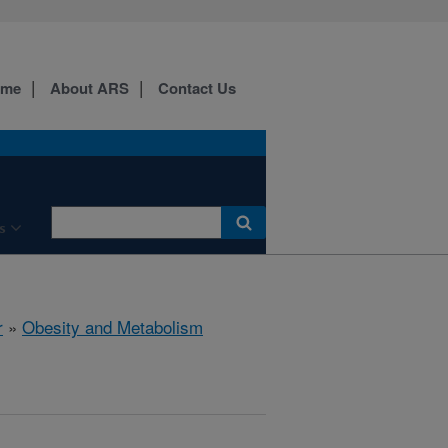
ome
About ARS
Contact Us
s
r
»
Obesity and Metabolism