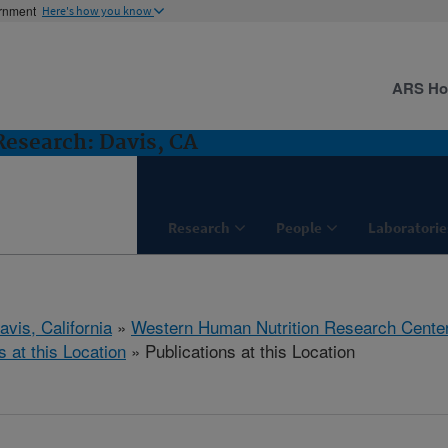
ernment
Here's how you know
ARS H
esearch: Davis, CA
Research
People
Laboratorie
avis, California
»
Western Human Nutrition Research Cente
s at this Location
» Publications at this Location