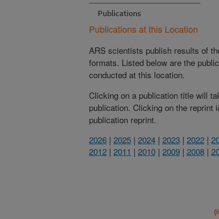
Publications
Publications at this Location
ARS scientists publish results of t
formats. Listed below are the publi
conducted at this location.
Clicking on a publication title will 
publication. Clicking on the reprint
publication reprint.
2026
|
2025
|
2024
|
2023
|
2022
|
2
2012
|
2011
|
2010
|
2009
|
2008
|
2
(