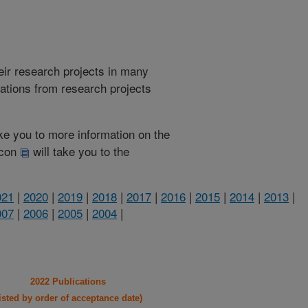
heir research projects in many
cations from research projects
take you to more information on the
 icon
will take you to the
021
|
2020
|
2019
|
2018
|
2017
|
2016
|
2015
|
2014
|
2013
|
007
|
2006
|
2005
|
2004
|
2022 Publications
listed by order of acceptance date)