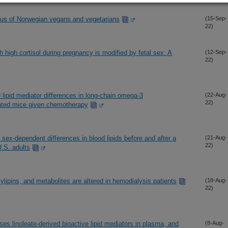
tus of Norwegian vegans and vegetarians
(15-Sep-
22)
h high cortisol during pregnancy is modified by fetal sex: A
(12-Sep-
22)
d lipid mediator differences in long-chain omega-3
(22-Aug-
22)
ented mice given chemotherapy
 sex-dependent differences in blood lipids before and after a
(21-Aug-
22)
U.S. adults
lipins, and metabolites are altered in hemodialysis patients
(18-Aug-
22)
eases linoleate-derived bioactive lipid mediators in plasma, and
(8-Aug-