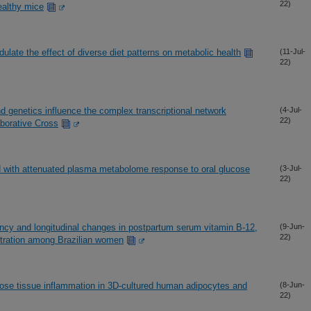
22)
ealthy mice
late the effect of diverse diet patterns on metabolic health
(11-Jul-
22)
d genetics influence the complex transcriptional network
(4-Jul-
22)
aborative Cross
d with attenuated plasma metabolome response to oral glucose
(3-Jul-
22)
ancy and longitudinal changes in postpartum serum vitamin B-12,
(9-Jun-
22)
tration among Brazilian women
pose tissue inflammation in 3D-cultured human adipocytes and
(8-Jun-
22)