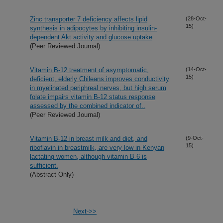
Zinc transporter 7 deficiency affects lipid
(28-Oct-
15)
synthesis in adipocytes by inhibiting insulin-
dependent Akt activity and glucose uptake
(Peer Reviewed Journal)
Vitamin B-12 treatment of asymptomatic,
(14-Oct-
15)
deficient, elderly Chileans improves conductivity
in myelinated periphreal nerves, but high serum
folate impairs vitamin B-12 status response
assessed by the combined indicator of..
(Peer Reviewed Journal)
Vitamin B-12 in breast milk and diet, and
(9-Oct-
15)
riboflavin in breastmilk, are very low in Kenyan
lactating women, although vitamin B-6 is
sufficient.
(Abstract Only)
Next->>