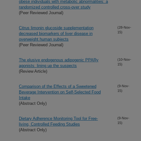
obese individuals with metabolic abnormalities: a
randomized controlled cross-over study
(Peer Reviewed Journal)
Citrus limonin glucoside supplementation
(28-Nov-
15)
decreased biomarkers of liver disease in
overweight human subjects
(Peer Reviewed Journal)
The elusive endogenous adipogenic PPARy
(10-Nov-
15)
agonists: lining up the suspects
(Review Article)
Comparison of the Effects of a Sweetened
(9-Nov-
15)
Beverage Intervention on Self-Selected Food
Intake
(Abstract Only)
Dietary Adherence Monitoring Tool for Free-
(9-Nov-
15)
living, Controlled Feeding Studies
(Abstract Only)