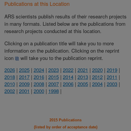
Publications at this Location
ARS scientists publish results of their research projects
in many formats. Listed below are the publications from
research projects conducted at this location.
Clicking on a publication title will take you to more
information on the publication. Clicking on the reprint
icon
will take you to the publication reprint.
2026
|
2025
|
2024
|
2023
|
2022
|
2021
|
2020
|
2019
|
2018
|
2017
|
2016
|
2015
|
2014
|
2013
|
2012
|
2011
|
2010
|
2009
|
2008
|
2007
|
2006
|
2005
|
2004
|
2003
|
2002
|
2001
|
2000
|
1998
|
2015 Publications
(listed by order of acceptance date)