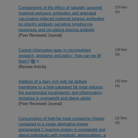
Comparisons of the effect of naturally acquired
(23-Dec-
15)
maternal pertussis antibodies and antenatal
vaccination induced maternal tetanus antibodies
on infant's antibody secreting lymphocyte
responses and circulating plasma antibody
(Peer Reviewed Journal)
Current information gaps in micronutrient
(18-Dec-
15)
research, programs and policy: how can we fill
them?
(Review Article)
Addition of a dairy rich milk fat globule
(15-Dec-
15)
membrane to a high-saturated fat meal reduces
the postprandial insulinaemic and inflammatory
response in overweight and obese adults
(Peer Reviewed Journal)
Consumption of high-fat meal containing cheese
(11-Dec-
15)
compared to a vegan alternative lowers
postprandial C-reactive protein in overweight and
obese individuals with metabolic abnormalities: a