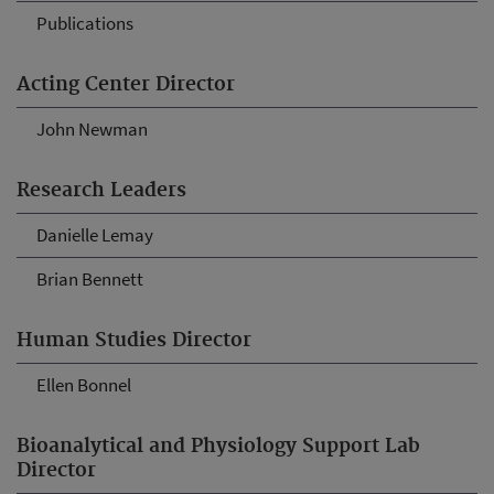
Publications
Acting Center Director
John Newman
Research Leaders
Danielle Lemay
Brian Bennett
Human Studies Director
Ellen Bonnel
Bioanalytical and Physiology Support Lab
Director