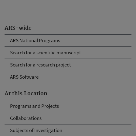
ARS-wide
ARS National Programs
Search for a scientific manuscript
Search for a research project
ARS Software
At this Location
Programs and Projects
Collaborations
Subjects of Investigation