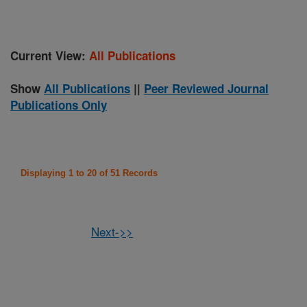
Current View:
All Publications
Show
All Publications
||
Peer Reviewed Journal
Publications Only
Displaying 1 to 20 of 51 Records
Next->>