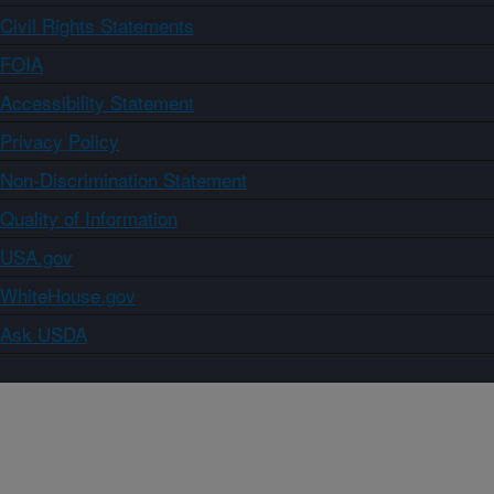
Civil Rights Statements
FOIA
Accessibility Statement
Privacy Policy
Non-Discrimination Statement
Quality of Information
USA.gov
WhiteHouse.gov
Ask USDA