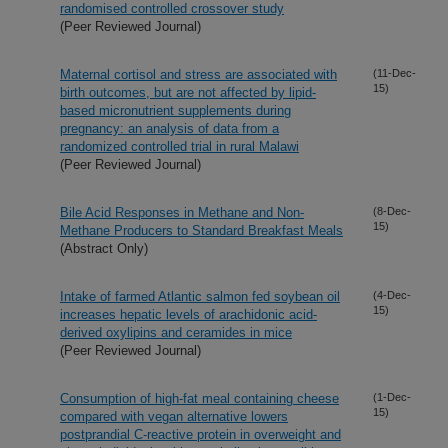
randomised controlled crossover study
(Peer Reviewed Journal)
Maternal cortisol and stress are associated with
(11-Dec-
15)
birth outcomes, but are not affected by lipid-
based micronutrient supplements during
pregnancy: an analysis of data from a
randomized controlled trial in rural Malawi
(Peer Reviewed Journal)
Bile Acid Responses in Methane and Non-
(8-Dec-
15)
Methane Producers to Standard Breakfast Meals
(Abstract Only)
Intake of farmed Atlantic salmon fed soybean oil
(4-Dec-
15)
increases hepatic levels of arachidonic acid-
derived oxylipins and ceramides in mice
(Peer Reviewed Journal)
Consumption of high-fat meal containing cheese
(1-Dec-
15)
compared with vegan alternative lowers
postprandial C-reactive protein in overweight and