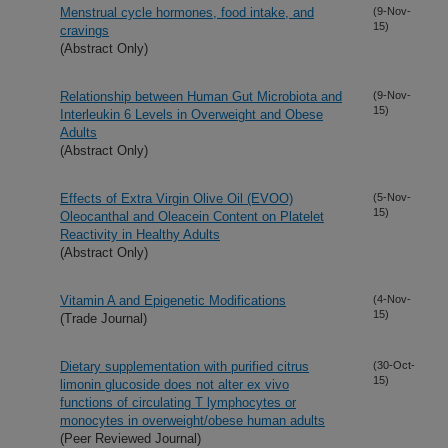
Menstrual cycle hormones, food intake, and
(9-Nov-
15)
cravings
(Abstract Only)
Relationship between Human Gut Microbiota and
(9-Nov-
15)
Interleukin 6 Levels in Overweight and Obese
Adults
(Abstract Only)
Effects of Extra Virgin Olive Oil (EVOO)
(5-Nov-
15)
Oleocanthal and Oleacein Content on Platelet
Reactivity in Healthy Adults
(Abstract Only)
Vitamin A and Epigenetic Modifications
(4-Nov-
15)
(Trade Journal)
Dietary supplementation with purified citrus
(30-Oct-
15)
limonin glucoside does not alter ex vivo
functions of circulating T lymphocytes or
monocytes in overweight/obese human adults
(Peer Reviewed Journal)