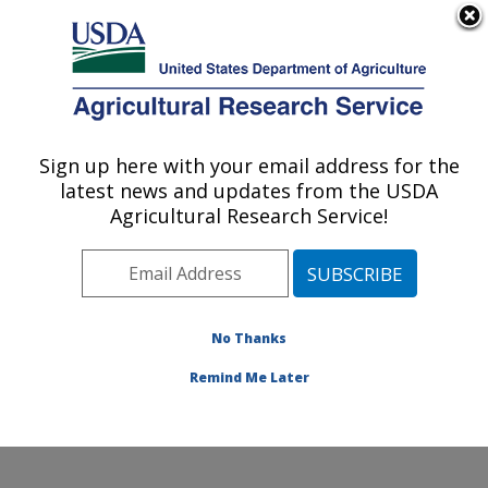
An official website of the United States government
Here's how you know
MENU
Agricultural Research Service
Sign up here with your email address for the
U.S. DEPARTMENT OF AGRICULTURE
latest news and updates from the USDA
Western Human Nutrition Research
Agricultural Research Service!
Center: Davis, CA
ARS Home
»
Pacific West Area
»
Davis, California
»
Western Human Nutrition Research Center
»
Research
»
Publications at this Location
» Publications at this
No Thanks
Location
Remind Me Later