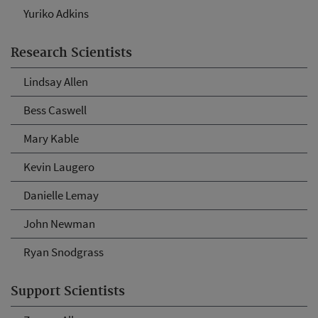
Yuriko Adkins
Research Scientists
Lindsay Allen
Bess Caswell
Mary Kable
Kevin Laugero
Danielle Lemay
John Newman
Ryan Snodgrass
Support Scientists