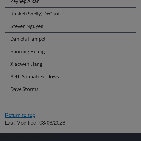
Zeynep Alkan
Rashel (Shelly) DeCant
Steven Nguyen
Daniela Hampel
Shurong Huang
Xiaowen Jiang
Setti Shahab-Ferdows
Dave Storms
Return to top
Last Modified: 08/06/2026
Connect with ARS