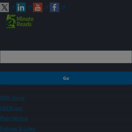
Sign up
ARS Home
USDA.gov
Plain Writing
Policies & Links