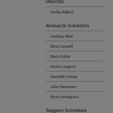
Director
Yuriko Adkins
Research Scientists
Lindsay Allen
Bess Caswell
Mary Kable
Kevin Laugero
Danielle Lemay
John Newman
Ryan Snodgrass
Support Scientists