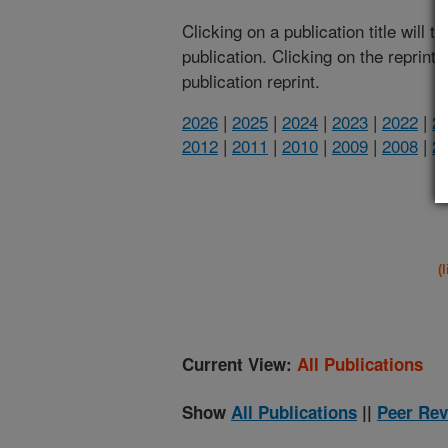
Clicking on a publication title will 
publication. Clicking on the reprint
publication reprint.
2026
|
2025
|
2024
|
2023
|
2022
|
2
2012
|
2011
|
2010
|
2009
|
2008
|
2
(
Current View:
All Publications
Show
All Publications
||
Peer Rev