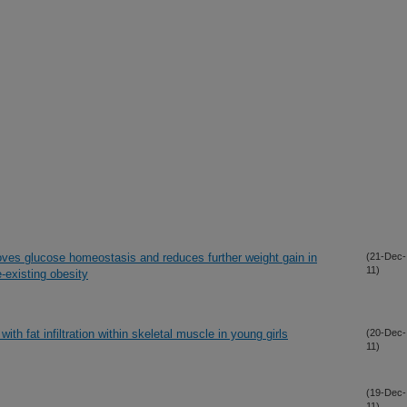
oves glucose homeostasis and reduces further weight gain in
(21-Dec-
11)
e-existing obesity
ith fat infiltration within skeletal muscle in young girls
(20-Dec-
11)
(19-Dec-
11)