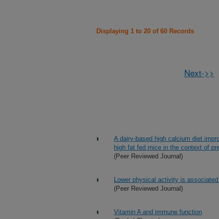
Displaying 1 to 20 of 60 Records
Next->>
A dairy-based high calcium diet impr
high fat fed mice in the context of pr
(Peer Reviewed Journal)
Lower physical activity is associated w
(Peer Reviewed Journal)
Vitamin A and immune function