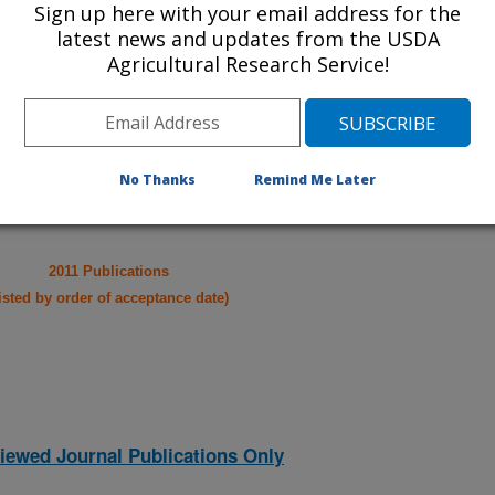
Sign up here with your email address for the
take you to more information on the
latest news and updates from the USDA
 icon
will take you to the
Agricultural Research Service!
021
|
2020
|
2019
|
2018
|
2017
|
2016
|
2015
|
2014
|
2013
|
007
|
2006
|
2005
|
2004
|
2003
|
2002
|
2001
|
2000
|
1998
|
No Thanks
Remind Me Later
2011 Publications
listed by order of acceptance date)
iewed Journal Publications Only