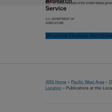
Research
An official website of the United States gov
Service
U.S. DEPARTMENT OF
AGRICULTURE
Western Human Nutrition
ARS Home
»
Pacific West Area
»
D
Location
» Publications at this Loca