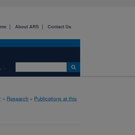
ome
About ARS
Contact Us
s
r
»
Research
»
Publications at this