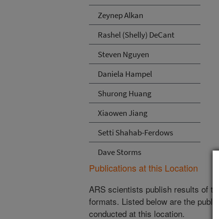
Zeynep Alkan
Rashel (Shelly) DeCant
Steven Nguyen
Daniela Hampel
Shurong Huang
Xiaowen Jiang
Setti Shahab-Ferdows
Dave Storms
Publications at this Location
ARS scientists publish results of t
formats. Listed below are the publi
conducted at this location.