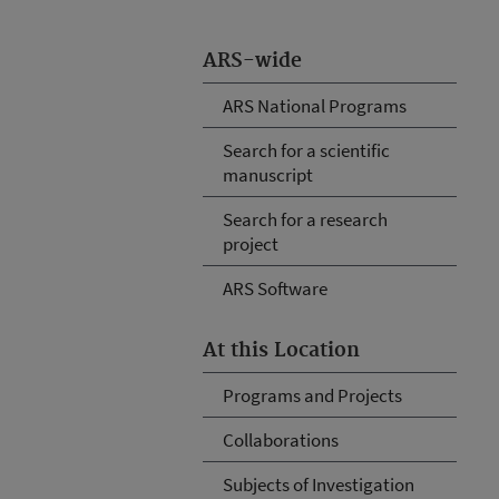
ARS-wide
ARS National Programs
Search for a scientific
manuscript
Search for a research
project
ARS Software
At this Location
Programs and Projects
Collaborations
Subjects of Investigation