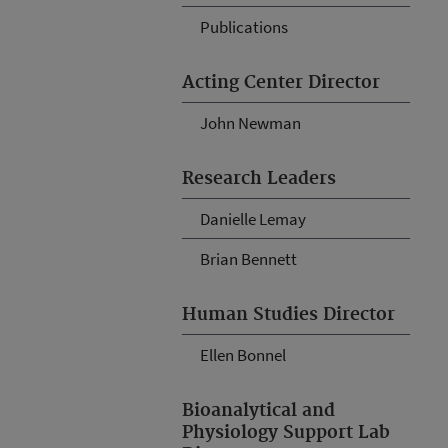
Publications
Acting Center Director
John Newman
Research Leaders
Danielle Lemay
Brian Bennett
Human Studies Director
Ellen Bonnel
Bioanalytical and
Physiology Support Lab