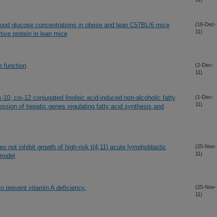
lood glucose concentrations in obese and lean C57BL/6 mice
(16-Dec-
11)
ive protein in lean mice
 function
(2-Dec-
11)
10, cis-12 conjugated linoleic acid-induced non-alcoholic fatty
(1-Dec-
11)
ression of hepatic genes regulating fatty acid synthesis and
es not inhibit growth of high-risk t(4;11) acute lymphoblastic
(25-Nov-
11)
model
to prevent vitamin A deficiency.
(25-Nov-
11)