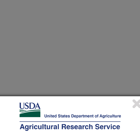
heir research projects in many
cations from research projects