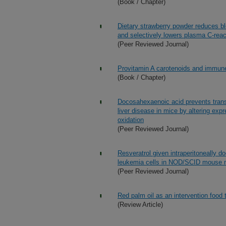
(Book / Chapter)
Dietary strawberry powder reduces b
and selectively lowers plasma C-react
(Peer Reviewed Journal)
Provitamin A carotenoids and immune
(Book / Chapter)
Docosahexaenoic acid prevents trans-
liver disease in mice by altering exp
oxidation
(Peer Reviewed Journal)
Resveratrol given intraperitoneally do
leukemia cells in NOD/SCID mouse 
(Peer Reviewed Journal)
Red palm oil as an intervention food 
(Review Article)