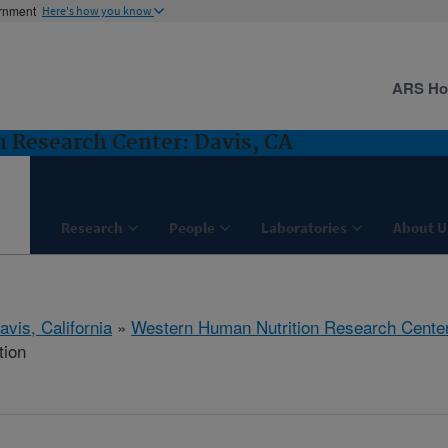
ernment
Here's how you know
ARS H
 Research Center: Davis, CA
Research
People
Laboratories
About U
avis, California
»
Western Human Nutrition Research Cente
tion