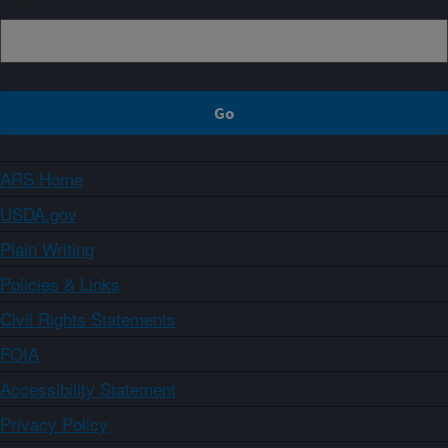
ARS Home
USDA.gov
Plain Writing
Policies & Links
Civil Rights Statements
FOIA
Accessibility Statement
Privacy Policy