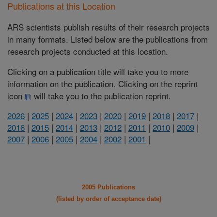
Publications at this Location
ARS scientists publish results of their research projects
in many formats. Listed below are the publications from
research projects conducted at this location.
Clicking on a publication title will take you to more
information on the publication. Clicking on the reprint
icon
will take you to the publication reprint.
2026
|
2025
|
2024
|
2023
|
2020
|
2019
|
2018
|
2017
|
2016
|
2015
|
2014
|
2013
|
2012
|
2011
|
2010
|
2009
|
2007
|
2006
|
2005
|
2004
|
2002
|
2001
|
2005 Publications
(listed by order of acceptance date)