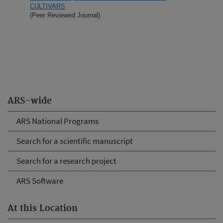
CULTIVARS
(Peer Reviewed Journal)
ARS-wide
ARS National Programs
Search for a scientific manuscript
Search for a research project
ARS Software
At this Location