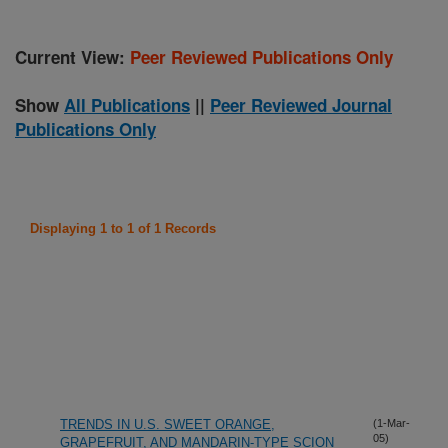
Current View:
Peer Reviewed Publications Only
Show
All Publications
||
Peer Reviewed Journal
Publications Only
Displaying 1 to 1 of 1 Records
TRENDS IN U.S. SWEET ORANGE,
(1-Mar-
05)
GRAPEFRUIT, AND MANDARIN-TYPE SCION