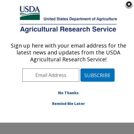
An official website of the United States government
Here's how you know
MENU
Agricultural Research Service
Sign up here with your email address for the
U.S. DEPARTMENT OF AGRICULTURE
latest news and updates from the USDA
Nat'l Clonal Germplasm Rep - Tree Fruit &
Agricultural Research Service!
Nut Crops & Grapes: Davis, CA
ARS Home
»
Pacific West Area
»
Davis, California
»
Nat'l Clonal Germplasm Rep - Tree Fruit & Nut Crops &
Grapes
»
Research
»
Publications at this Location
»
No Thanks
Publications at this Location
Remind Me Later