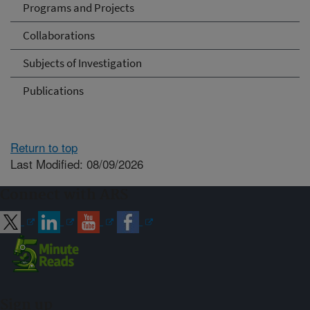
Programs and Projects
Collaborations
Subjects of Investigation
Publications
Return to top
Last Modified: 08/09/2026
Connect with ARS
Sign up