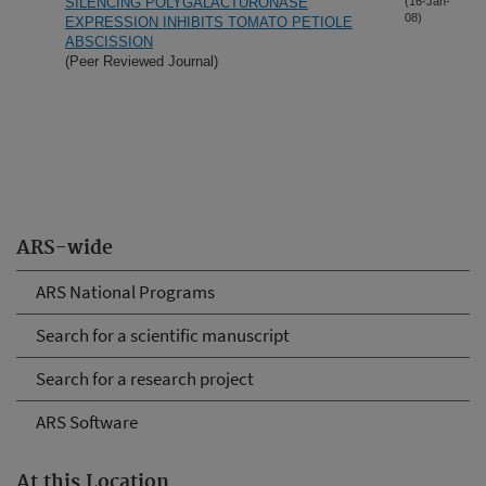
SILENCING POLYGALACTURONASE
(16-Jan-
08)
EXPRESSION INHIBITS TOMATO PETIOLE
ABSCISSION
(Peer Reviewed Journal)
ARS-wide
ARS National Programs
Search for a scientific manuscript
Search for a research project
ARS Software
At this Location