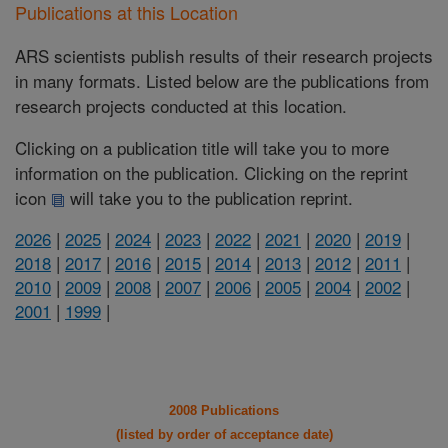
Publications at this Location
ARS scientists publish results of their research projects
in many formats. Listed below are the publications from
research projects conducted at this location.
Clicking on a publication title will take you to more
information on the publication. Clicking on the reprint
icon
will take you to the publication reprint.
2026
|
2025
|
2024
|
2023
|
2022
|
2021
|
2020
|
2019
|
2018
|
2017
|
2016
|
2015
|
2014
|
2013
|
2012
|
2011
|
2010
|
2009
|
2008
|
2007
|
2006
|
2005
|
2004
|
2002
|
2001
|
1999
|
2008 Publications
(listed by order of acceptance date)