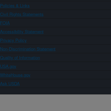
Policies & Links
Civil Rights Statements
FOIA
Accessibility Statement
Privacy Policy
Non-Discrimination Statement
Quality of Information
USA.gov
WhiteHouse.gov
Ask USDA