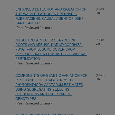
ENHANCED DETECTION AND ISOLATION OF
(1-Mar-
08)
THE WALNUT PATHOGEN BRENNARIA
RUBRIFACIENS: CAUSAL AGENT OF DEEP
BARK CANKER
(Peer Reviewed Journal)
NITROGEN CAPTURE BY GRAPEVINE
(4-Feb-
08)
ROOTS AND ARBUSCULAR MYCORRHIZAL
FUNGI FROM LEGUME COVER CROP
RESIDUES UNDER LOW RATES OF MINERAL
FERTILIZATION
(Peer Reviewed Journal)
COMPONENTS OF GENETIC VARIATION FOR
(1-Feb-
08)
RESISTANCE OF STRAWBERRY TO
PHYTOPHTHORA CACTORUM ESTIMATED
USING SEGREGATING SEEDLING
POPULATIONS AND THEIR PARENT
GENOTYPES
(Peer Reviewed Journal)