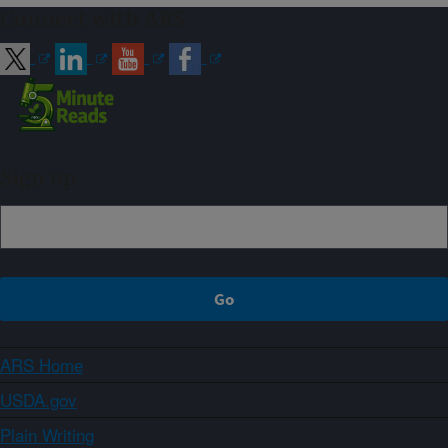
Connect with ARS
Sign up
ARS Home
USDA.gov
Plain Writing