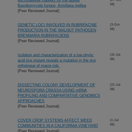
Microsatellite markers for the diploid
08)
Basidiomycete fungus, Armillaria mellea
(Peer Reviewed Journal)
GENETIC LOCI INVOLVED IN RUBRIFACINE
(3-Oct-
08)
PRODUCTION IN THE WALNUT PATHOGEN
BRENNARIA RUBRIFACIENS
(Peer Reviewed Journal)
Isolation and characterization of a low phytic
(31-Jul-
08)
acid rice mutant reveals a mutation in the rice
orthologue of maize mik.
(Peer Reviewed Journal)
DISSECTING COLONY DEVELOPMENT OF
(21-Jul-
08)
NEUROSPORA CRASSA USING mRNA
PROFILING AND COMPARTATIVE GENOMICS
APPROACHES
(Peer Reviewed Journal)
COVER CROP SYSTEMS AFFECT WEED
(1-Jul-
08)
COMMUNITIES IN A CALIFORNIA VINEYARD
(Peer Reviewed Journal)