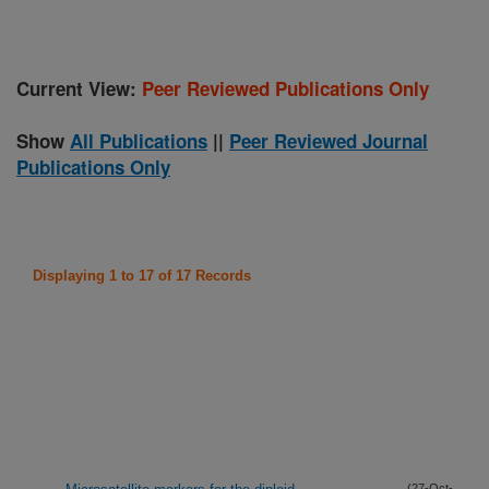
Current View:
Peer Reviewed Publications Only
Show
All Publications
||
Peer Reviewed Journal
Publications Only
Displaying 1 to 17 of 17 Records
(27-Oct-