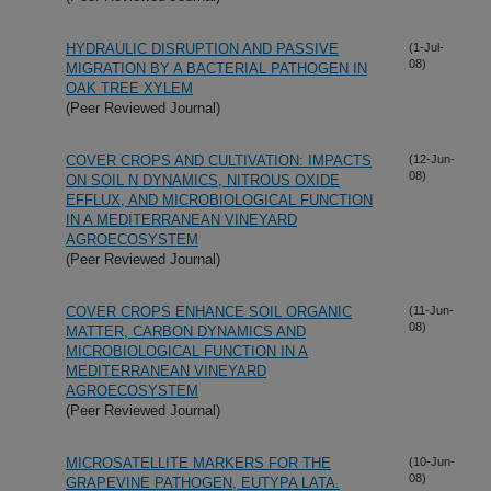
HYDRAULIC DISRUPTION AND PASSIVE
(1-Jul-
08)
MIGRATION BY A BACTERIAL PATHOGEN IN
OAK TREE XYLEM
(Peer Reviewed Journal)
COVER CROPS AND CULTIVATION: IMPACTS
(12-Jun-
08)
ON SOIL N DYNAMICS, NITROUS OXIDE
EFFLUX, AND MICROBIOLOGICAL FUNCTION
IN A MEDITERRANEAN VINEYARD
AGROECOSYSTEM
(Peer Reviewed Journal)
COVER CROPS ENHANCE SOIL ORGANIC
(11-Jun-
08)
MATTER, CARBON DYNAMICS AND
MICROBIOLOGICAL FUNCTION IN A
MEDITERRANEAN VINEYARD
AGROECOSYSTEM
(Peer Reviewed Journal)
MICROSATELLITE MARKERS FOR THE
(10-Jun-
08)
GRAPEVINE PATHOGEN, EUTYPA LATA.