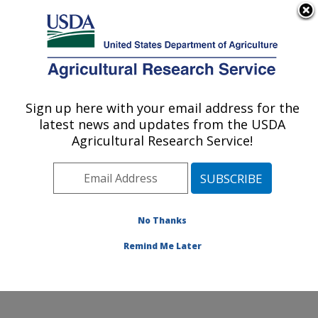
An official website of the United States government
Here's how you know
MENU
Agricultural Research Service
Sign up here with your email address for the
U.S. DEPARTMENT OF AGRICULTURE
latest news and updates from the USDA
Crops Pathology and Genetics Research:
Agricultural Research Service!
Davis, CA
ARS Home
»
Pacific West Area
»
Davis, California
»
Crops Pathology and Genetics Research
»
Research
»
Publications at this Location
» Publications at this
No Thanks
Location
Remind Me Later