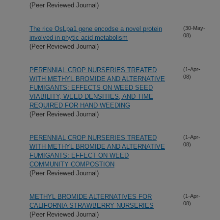
(Peer Reviewed Journal)
The rice OsLpa1 gene encodse a novel protein
(30-May-
08)
involved in phytic acid metabolism
(Peer Reviewed Journal)
PERENNIAL CROP NURSERIES TREATED
(1-Apr-
08)
WITH METHYL BROMIDE AND ALTERNATIVE
FUMIGANTS: EFFECTS ON WEED SEED
VIABILITY, WEED DENSITIES, AND TIME
REQUIRED FOR HAND WEEDING
(Peer Reviewed Journal)
PERENNIAL CROP NURSERIES TREATED
(1-Apr-
08)
WITH METHYL BROMIDE AND ALTERNATIVE
FUMIGANTS: EFFECT ON WEED
COMMUNITY COMPOSTION
(Peer Reviewed Journal)
METHYL BROMIDE ALTERNATIVES FOR
(1-Apr-
08)
CALIFORNIA STRAWBERRY NURSERIES
(Peer Reviewed Journal)