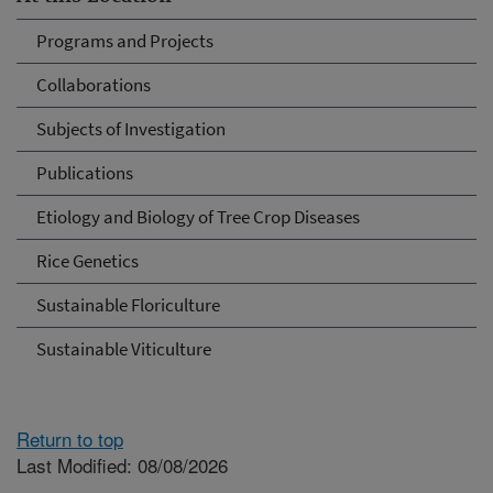
Programs and Projects
Collaborations
Subjects of Investigation
Publications
Etiology and Biology of Tree Crop Diseases
Rice Genetics
Sustainable Floriculture
Sustainable Viticulture
Return to top
Last Modified: 08/08/2026