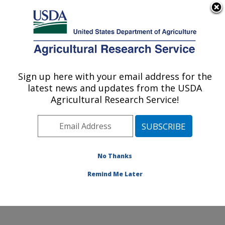
An official website of the United States government
Here's how you know
MENU
Agricultural Research Service
Sign up here with your email address for the
U.S. DEPARTMENT OF AGRICULTURE
latest news and updates from the USDA
Crops Pathology and Genetics Research:
Agricultural Research Service!
Davis, CA
ARS Home
»
Pacific West Area
»
Davis, California
»
Crops Pathology and Genetics Research
»
Research
»
Publications at this Location
» Publications at this
No Thanks
Location
Remind Me Later