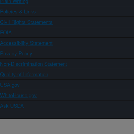
Plain Writing
Policies & Links
Civil Rights Statements
FOIA
Accessibility Statement
Privacy Policy
Non-Discrimination Statement
Quality of Information
USA.gov
WhiteHouse.gov
Ask USDA