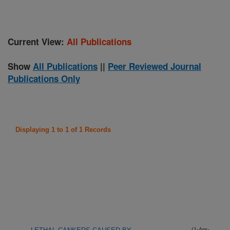
Current View:
All Publications
Show
All Publications
||
Peer Reviewed Journal
Publications Only
Displaying 1 to 1 of 1 Records
(1-Apr-