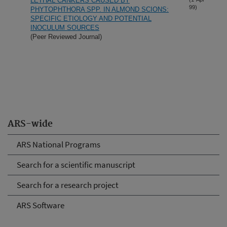
LETHAL CANKERS CAUSED BY
99)
PHYTOPHTHORA SPP. IN ALMOND SCIONS:
SPECIFIC ETIOLOGY AND POTENTIAL
INOCULUM SOURCES
(Peer Reviewed Journal)
ARS-wide
ARS National Programs
Search for a scientific manuscript
Search for a research project
ARS Software