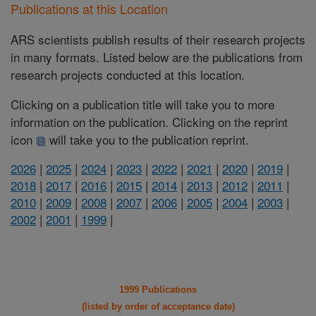
Publications at this Location
ARS scientists publish results of their research projects
in many formats. Listed below are the publications from
research projects conducted at this location.
Clicking on a publication title will take you to more
information on the publication. Clicking on the reprint
icon
will take you to the publication reprint.
2026
|
2025
|
2024
|
2023
|
2022
|
2021
|
2020
|
2019
|
2018
|
2017
|
2016
|
2015
|
2014
|
2013
|
2012
|
2011
|
2010
|
2009
|
2008
|
2007
|
2006
|
2005
|
2004
|
2003
|
2002
|
2001
|
1999
|
1999 Publications
(listed by order of acceptance date)