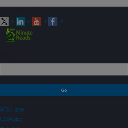
Connect with ARS
Sign up
ARS Home
USDA.gov