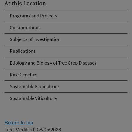
At this Location
Programs and Projects
Collaborations
Subjects of Investigation
Publications
Etiology and Biology of Tree Crop Diseases
Rice Genetics
Sustainable Floriculture
Sustainable Viticulture
Return to top
Last Modified: 08/05/2026