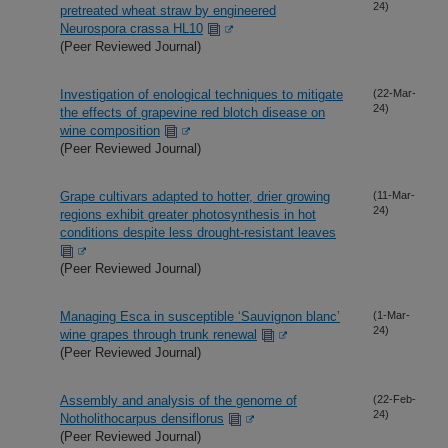
24)
pretreated wheat straw by engineered
Neurospora crassa HL10
(Peer Reviewed Journal)
Investigation of enological techniques to mitigate
(22-Mar-
24)
the effects of grapevine red blotch disease on
wine composition
(Peer Reviewed Journal)
Grape cultivars adapted to hotter, drier growing
(11-Mar-
24)
regions exhibit greater photosynthesis in hot
conditions despite less drought-resistant leaves
(Peer Reviewed Journal)
Managing Esca in susceptible ‘Sauvignon blanc’
(1-Mar-
24)
wine grapes through trunk renewal
(Peer Reviewed Journal)
Assembly and analysis of the genome of
(22-Feb-
24)
Notholithocarpus densiflorus
(Peer Reviewed Journal)