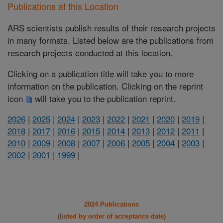
Publications at this Location
ARS scientists publish results of their research projects
in many formats. Listed below are the publications from
research projects conducted at this location.
Clicking on a publication title will take you to more
information on the publication. Clicking on the reprint
icon
will take you to the publication reprint.
2026
|
2025
|
2024
|
2023
|
2022
|
2021
|
2020
|
2019
|
2018
|
2017
|
2016
|
2015
|
2014
|
2013
|
2012
|
2011
|
2010
|
2009
|
2008
|
2007
|
2006
|
2005
|
2004
|
2003
|
2002
|
2001
|
1999
|
2024 Publications
(listed by order of acceptance date)