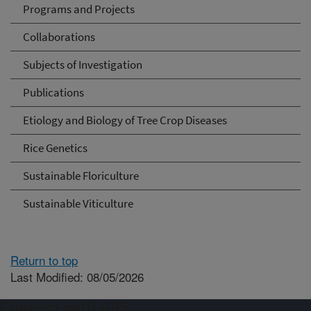
Programs and Projects
Collaborations
Subjects of Investigation
Publications
Etiology and Biology of Tree Crop Diseases
Rice Genetics
Sustainable Floriculture
Sustainable Viticulture
Return to top
Last Modified: 08/05/2026
Connect with ARS