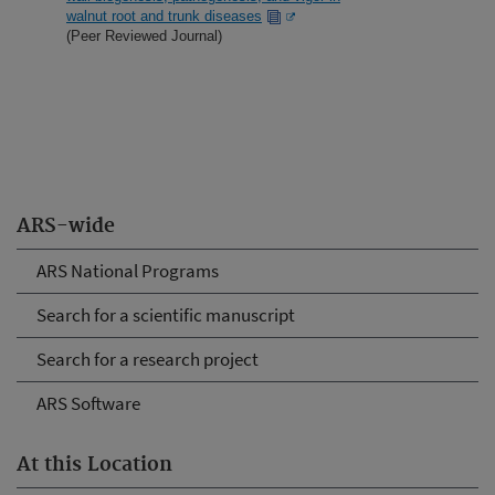
walnut root and trunk diseases
(Peer Reviewed Journal)
ARS-wide
ARS National Programs
Search for a scientific manuscript
Search for a research project
ARS Software
At this Location