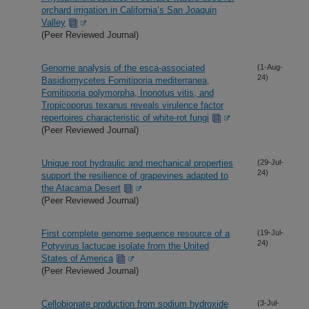
orchard irrigation in California’s San Joaquin
Valley
(Peer Reviewed Journal)
Genome analysis of the esca-associated
(1-Aug-
24)
Basidiomycetes Fomitiporia mediterranea,
Fomitiporia polymorpha, Inonotus vitis, and
Tropicoporus texanus reveals virulence factor
repertoires characteristic of white-rot fungi
(Peer Reviewed Journal)
Unique root hydraulic and mechanical properties
(29-Jul-
24)
support the resilience of grapevines adapted to
the Atacama Desert
(Peer Reviewed Journal)
First complete genome sequence resource of a
(19-Jul-
24)
Potyvirus lactucae isolate from the United
States of America
(Peer Reviewed Journal)
Cellobionate production from sodium hydroxide
(3-Jul-