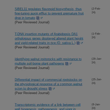
SlBEL11 regulates flavonoid biosynthesis, thus
(2-Feb-
24)
fine-tuning auxin efflux to prevent premature fruit
drop in tomato
(Peer Reviewed Journal)
T-DNA insertion mutants of Arabidopsis DA1
(1-Feb-
24)
orthologous genes displayed altered plant height
and yield-related traits in rice (O. sativa L.)
(Peer Reviewed Journal)
Identifying walnut rootstocks with resistance to
(26-Jan-
24)
multiple soil-borne plant pathogens
(Peer Reviewed Journal)
Differential impact of commercial rootstocks on
(25-Jan-
24)
the physiological response of a common walnut
scion to drought stress
(Peer Reviewed Journal)
Transcriptomic evidence of a link between cell
(8-Jan-
24)
wall biogenesis, pathogenesis, and vigor in