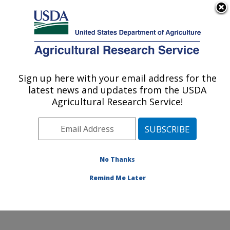
An official website of the United States government
Here's how you know
MENU
Agricultural Research Service
Sign up here with your email address for the
U.S. DEPARTMENT OF AGRICULTURE
latest news and updates from the USDA
Crops Pathology and Genetics Research:
Agricultural Research Service!
Davis, CA
ARS Home
»
Pacific West Area
»
Davis, California
»
Crops Pathology and Genetics Research
»
Research
»
Publications at this Location
» Publications at this
No Thanks
Location
Remind Me Later