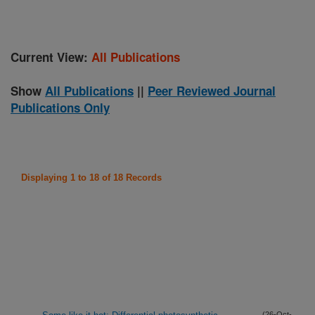
Current View:
All Publications
Show
All Publications
||
Peer Reviewed Journal
Publications Only
Displaying 1 to 18 of 18 Records
(26-Oct-