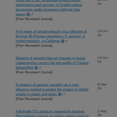
Some like it hot: Differential photosynthetic
24)
performance and recovery of English walnut
accessions under emerging California heat
waves
(Peer Reviewed Journal)
First report of tomato ringspot virus infection of
(19-Oct-
24)
Krymsk 86 (Prunus cerasifera x P. persica), a
hybrid rootstock, in California
(Peer Reviewed Journal)
Mapping of drought-induced changes in tissue
(10-Oct-
24)
characteristics across the leaf profile of Populus
balsamifera
(Peer Reviewed Journal)
Evaluation of passive samplers as a cost-
(5-Sep-
24)
effective method to predict the impact of wildfire
smoke in grapes and wines
(Peer Reviewed Journal)
Full-length ITS amplicon sequencing resolves
(7-Aug-
24)
Phytophthora species in surface waters used for