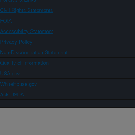
Civil Rights Statements
FOIA
Accessibility Statement
Privacy Policy
Non-Discrimination Statement
Quality of Information
USA.gov
WhiteHouse.gov
Ask USDA