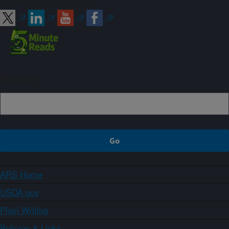
Sign up
ARS Home
USDA.gov
Plain Writing
Policies & Links