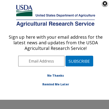
An official website of the United States government
Here's how you know
MENU
Agricultural Research Service
Sign up here with your email address for the
U.S. DEPARTMENT OF AGRICULTURE
latest news and updates from the USDA
Crops Pathology and Genetics Research:
Agricultural Research Service!
Davis, CA
ARS Home
»
Pacific West Area
»
Davis, California
»
Crops Pathology and Genetics Research
»
Research
»
Publications at this Location
» Publications at this
No Thanks
Location
Remind Me Later