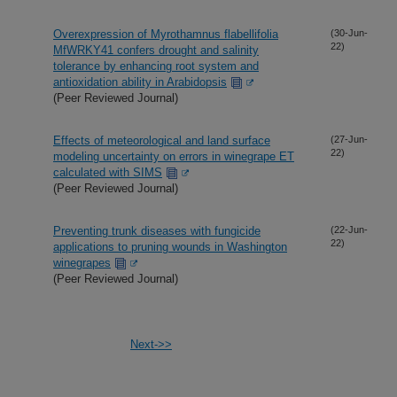
Overexpression of Myrothamnus flabellifolia
(30-Jun-
22)
MfWRKY41 confers drought and salinity
tolerance by enhancing root system and
antioxidation ability in Arabidopsis
(Peer Reviewed Journal)
Effects of meteorological and land surface
(27-Jun-
22)
modeling uncertainty on errors in winegrape ET
calculated with SIMS
(Peer Reviewed Journal)
Preventing trunk diseases with fungicide
(22-Jun-
22)
applications to pruning wounds in Washington
winegrapes
(Peer Reviewed Journal)
Next->>