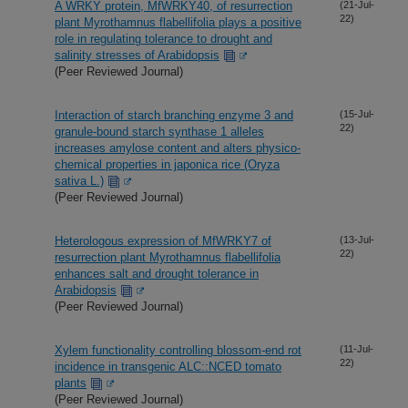
A WRKY protein, MfWRKY40, of resurrection
(21-Jul-
22)
plant Myrothamnus flabellifolia plays a positive
role in regulating tolerance to drought and
salinity stresses of Arabidopsis
(Peer Reviewed Journal)
Interaction of starch branching enzyme 3 and
(15-Jul-
22)
granule-bound starch synthase 1 alleles
increases amylose content and alters physico-
chemical properties in japonica rice (Oryza
sativa L.)
(Peer Reviewed Journal)
Heterologous expression of MfWRKY7 of
(13-Jul-
22)
resurrection plant Myrothamnus flabellifolia
enhances salt and drought tolerance in
Arabidopsis
(Peer Reviewed Journal)
Xylem functionality controlling blossom-end rot
(11-Jul-
22)
incidence in transgenic ALC::NCED tomato
plants
(Peer Reviewed Journal)