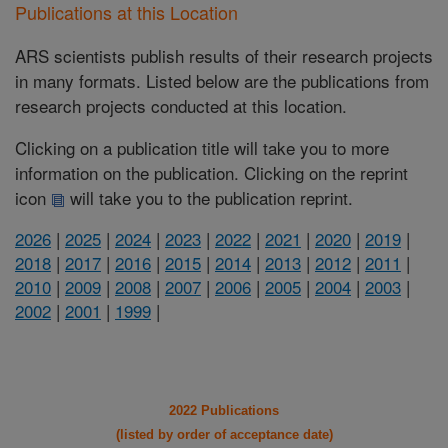
Publications at this Location
ARS scientists publish results of their research projects
in many formats. Listed below are the publications from
research projects conducted at this location.
Clicking on a publication title will take you to more
information on the publication. Clicking on the reprint
icon
will take you to the publication reprint.
2026
|
2025
|
2024
|
2023
|
2022
|
2021
|
2020
|
2019
|
2018
|
2017
|
2016
|
2015
|
2014
|
2013
|
2012
|
2011
|
2010
|
2009
|
2008
|
2007
|
2006
|
2005
|
2004
|
2003
|
2002
|
2001
|
1999
|
2022 Publications
(listed by order of acceptance date)