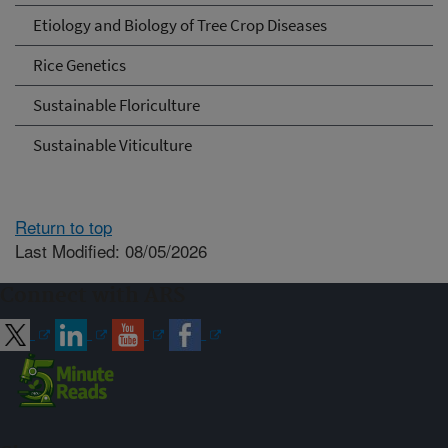
Etiology and Biology of Tree Crop Diseases
Rice Genetics
Sustainable Floriculture
Sustainable Viticulture
Return to top
Last Modified: 08/05/2026
Connect with ARS