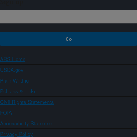
Sign up
ARS Home
USDA.gov
Plain Writing
Policies & Links
Civil Rights Statements
FOIA
Accessibility Statement
Privacy Policy