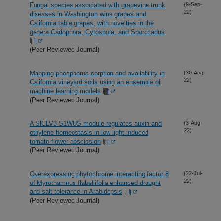
Fungal species associated with grapevine trunk
(9-Sep-
22)
diseases in Washington wine grapes and
California table grapes, with novelties in the
genera Cadophora, Cytospora, and Sporocadus
(Peer Reviewed Journal)
Mapping phosphorus sorption and availability in
(30-Aug-
22)
California vineyard soils using an ensemble of
machine learning models
(Peer Reviewed Journal)
A SlCLV3-S1WUS module regulates auxin and
(3-Aug-
22)
ethylene homeostasis in low light-induced
tomato flower abscission
(Peer Reviewed Journal)
Overexpressing phytochrome interacting factor 8
(22-Jul-
22)
of Myrothamnus flabellifolia enhanced drought
and salt tolerance in Arabidopsis
(Peer Reviewed Journal)