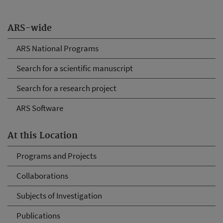
ARS-wide
ARS National Programs
Search for a scientific manuscript
Search for a research project
ARS Software
At this Location
Programs and Projects
Collaborations
Subjects of Investigation
Publications