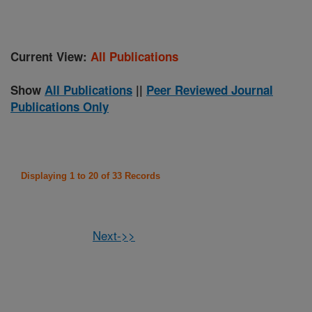
Current View:
All Publications
Show
All Publications
||
Peer Reviewed Journal
Publications Only
Displaying 1 to 20 of 33 Records
Next->>