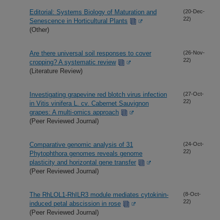
Editorial: Systems Biology of Maturation and
(20-Dec-
22)
Senescence in Horticultural Plants
(Other)
Are there universal soil responses to cover
(26-Nov-
22)
cropping? A systematic review
(Literature Review)
Investigating grapevine red blotch virus infection
(27-Oct-
22)
in Vitis vinifera L. cv. Cabernet Sauvignon
grapes: A multi-omics approach
(Peer Reviewed Journal)
Comparative genomic analysis of 31
(24-Oct-
22)
Phytophthora genomes reveals genome
plasticity and horizontal gene transfer
(Peer Reviewed Journal)
The RhLOL1-RhILR3 module mediates cytokinin-
(8-Oct-
22)
induced petal abscission in rose
(Peer Reviewed Journal)