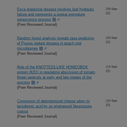
Esca grapevine disease involves leaf hydraulic
(30-Sep-
22)
failure and represents a unique premature
senescence process
(Peer Reviewed Journal)
Random forest analysis reveals taxa predictive
(20-Sep-
22)
of Prunus replant disease in peach root
microbiomes
(Peer Reviewed Journal)
Role of the KNOTTED1-LIKE HOMEOBOX
(13-Sep-
22)
protein (KD1) in regulating abscission of tomato
flower pedicels at early and late stages of the
process
(Peer Reviewed Journal)
Conversion of deproteinized cheese whey to
(10-Sep-
22)
lactobionic acid by an engineered Neurospora
crassa
(Peer Reviewed Journal)