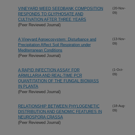
VINEYARD WEED SEEDBANK COMPOSITION
(20-Nov-
09)
RESPONDS TO GLYPHOSATE AND
CULTIVATION AFTER THREE YEARS
(Peer Reviewed Journal)
A Vineyard Agroecosystem: Disturbance and
(13-Nov-
09)
Precipitation Affect Soil Respiration under
Mediterranean Conditions
(Peer Reviewed Journal)
A RAPID INFECTION ASSAY FOR
(1-Oct-
09)
ARMILLARIA AND REAL-TIME PCR
QUANTITATION OF THE FUNGAL BIOMASS
IN PLANTA
(Peer Reviewed Journal)
RELATIONSHIP BETWEEN PHYLOGENETIC
(18-Aug-
09)
DISTRIBUTION AND GENOMIC FEATURES IN
NEUROSPORA CRASSA
(Peer Reviewed Journal)