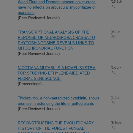
Weed Flora and Dormant-season cover crops
(17-Jul-
09)
have no effects on arbuscular mycorrhizae of
grapevine
(Peer Reviewed Journal)
TRANSCRIPTIONAL ANALYSIS OF THE
(9-Jun-
09)
REPONSE OF NEUROSPORA CRASSA TO
PHYTOSHINGOSINE REVEALS LINKS TO
MITOCHRONDRIAL FUNCTION
(Peer Reviewed Journal)
NICOTIANA MUTABILIS-A NOVEL SYSTEM
(1-Jun-
09)
FOR STUDYING ETHYLENE-MEDIATED
FLORAL SENESCENCE
(Proceedings)
Thidiazuron, a non-metablized cytokinin, shows
(1-Jun-
09)
promise in extending the life of potted plants
(Peer Reviewed Journal)
RECONSTRUCTING THE EVOLUTIONARY
(8-May-
09)
HISTORY OF THE FOREST FUNGAL