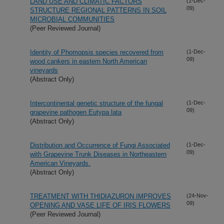
LAND USE AND CLIMATIC FACTORS
(1-Dec-
09)
STRUCTURE REGIONAL PATTERNS IN SOIL
MICROBIAL COMMUNITIES
(Peer Reviewed Journal)
Identity of Phomopsis species recovered from
(1-Dec-
09)
wood cankers in eastern North American
vineyards
(Abstract Only)
Intercontinental genetic structure of the fungal
(1-Dec-
09)
grapevine pathogen Eutypa lata
(Abstract Only)
Distribution and Occurrence of Fungi Associated
(1-Dec-
09)
with Grapevine Trunk Diseases in Northeastern
American Vineyards.
(Abstract Only)
TREATMENT WITH THIDIAZURON IMPROVES
(24-Nov-
09)
OPENING AND VASE LIFE OF IRIS FLOWERS
(Peer Reviewed Journal)