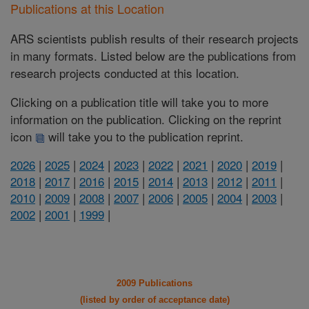
Publications at this Location
ARS scientists publish results of their research projects
in many formats. Listed below are the publications from
research projects conducted at this location.
Clicking on a publication title will take you to more
information on the publication. Clicking on the reprint
icon
will take you to the publication reprint.
2026
|
2025
|
2024
|
2023
|
2022
|
2021
|
2020
|
2019
|
2018
|
2017
|
2016
|
2015
|
2014
|
2013
|
2012
|
2011
|
2010
|
2009
|
2008
|
2007
|
2006
|
2005
|
2004
|
2003
|
2002
|
2001
|
1999
|
2009 Publications
(listed by order of acceptance date)