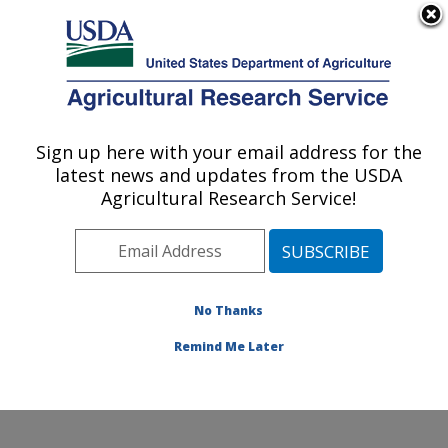
An official website of the United States government
Here's how you know
MENU
Agricultural Research Service
Sign up here with your email address for the
U.S. DEPARTMENT OF AGRICULTURE
latest news and updates from the USDA
Crops Pathology and Genetics Research:
Agricultural Research Service!
Davis, CA
ARS Home
»
Pacific West Area
»
Davis, California
»
Crops Pathology and Genetics Research
»
Research
»
Publications at this Location
» Publications at this
No Thanks
Location
Remind Me Later