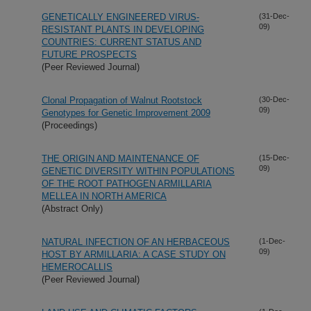
GENETICALLY ENGINEERED VIRUS-
(31-Dec-
09)
RESISTANT PLANTS IN DEVELOPING
COUNTRIES: CURRENT STATUS AND
FUTURE PROSPECTS
(Peer Reviewed Journal)
Clonal Propagation of Walnut Rootstock
(30-Dec-
09)
Genotypes for Genetic Improvement 2009
(Proceedings)
THE ORIGIN AND MAINTENANCE OF
(15-Dec-
09)
GENETIC DIVERSITY WITHIN POPULATIONS
OF THE ROOT PATHOGEN ARMILLARIA
MELLEA IN NORTH AMERICA
(Abstract Only)
NATURAL INFECTION OF AN HERBACEOUS
(1-Dec-
09)
HOST BY ARMILLARIA: A CASE STUDY ON
HEMEROCALLIS
(Peer Reviewed Journal)