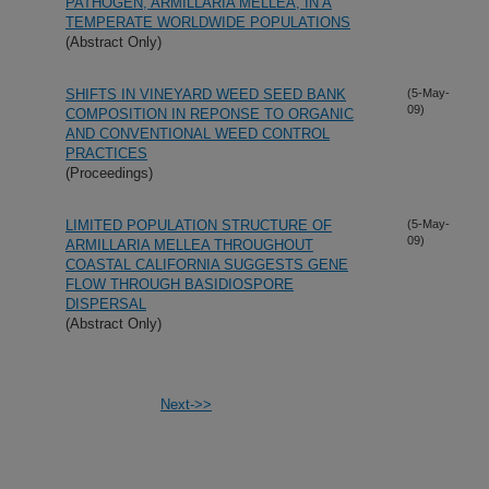
PATHOGEN, ARMILLARIA MELLEA, IN A
TEMPERATE WORLDWIDE POPULATIONS
(Abstract Only)
SHIFTS IN VINEYARD WEED SEED BANK
(5-May-
09)
COMPOSITION IN REPONSE TO ORGANIC
AND CONVENTIONAL WEED CONTROL
PRACTICES
(Proceedings)
LIMITED POPULATION STRUCTURE OF
(5-May-
09)
ARMILLARIA MELLEA THROUGHOUT
COASTAL CALIFORNIA SUGGESTS GENE
FLOW THROUGH BASIDIOSPORE
DISPERSAL
(Abstract Only)
Next->>