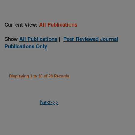
Current View:
All Publications
Show
All Publications
||
Peer Reviewed Journal
Publications Only
Displaying 1 to 20 of 28 Records
Next->>