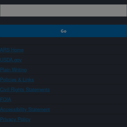
ARS Home
USDA.gov
Plain Writing
Policies & Links
Civil Rights Statements
FOIA
Accessibility Statement
Privacy Policy