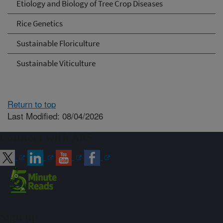
Etiology and Biology of Tree Crop Diseases
Rice Genetics
Sustainable Floriculture
Sustainable Viticulture
Return to top
Last Modified: 08/04/2026
Connect with ARS
Sign up