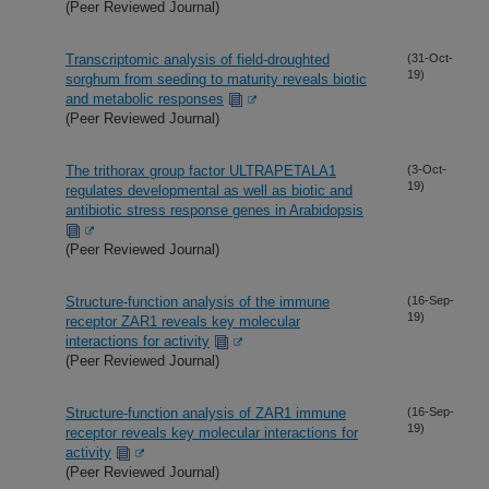
(Peer Reviewed Journal)
Transcriptomic analysis of field-droughted
(31-Oct-
19)
sorghum from seeding to maturity reveals biotic
and metabolic responses
(Peer Reviewed Journal)
The trithorax group factor ULTRAPETALA1
(3-Oct-
19)
regulates developmental as well as biotic and
antibiotic stress response genes in Arabidopsis
(Peer Reviewed Journal)
Structure-function analysis of the immune
(16-Sep-
19)
receptor ZAR1 reveals key molecular
interactions for activity
(Peer Reviewed Journal)
Structure-function analysis of ZAR1 immune
(16-Sep-
19)
receptor reveals key molecular interactions for
activity
(Peer Reviewed Journal)