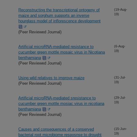
Reconstructing the transcriptional ontogeny of
(19-Aug-
19)
maize and sorghum supports an inverse
hourglass model of inflorescence development
(Peer Reviewed Journal)
Artificial microRNA-mediated resistance to
(6-Aug-
19)
cucumber green mottle mosaic virus in Nicotiana
benthamiana
(Peer Reviewed Journal)
Using wild relatives to improve maize
(31-Jul-
19)
(Peer Reviewed Journal)
Artificial microRNA-mediated sresistance to
(29-Jul-
19)
cucumber green mottle mosiac virus in nicotiana
benthamiana
(Peer Reviewed Journal)
Causes and consequences of a conserved
(15-Jun-
19)
bacterial root microbiome resposnse to drought