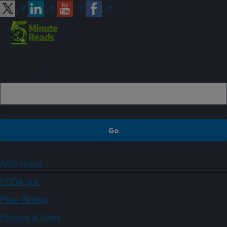
Sign up
ARS Home
USDA.gov
Plain Writing
Policies & Links