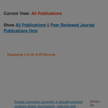
Current View:
All Publications
Show
All Publications
||
Peer Reviewed Journal
Publications Only
Displaying 1 to 20 of 20 Records
Fungal community assembly in drought-stressed
(28-Nov-
19)
sorghum shows stochasticity, selection and