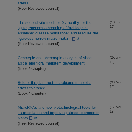
stress
(Peer Reviewed Journal)
The second site modifier, Sympathy for the
(13-Jun-
19)
ligule, encodes a homolog of Arabidopsis
enhanced disease resistance4 and rescues the
liguleless narrow maize mutant
(Peer Reviewed Journal)
Genotypic and phenotypic analysis of shoot
(2-Jun-
19)
apical and floral meristem development
(Book / Chapter)
Role of the plant root microbiome in abiotic
(30-Mar-
19)
stress tolerance
(Book / Chapter)
MicroRNAs and new biotechnological tools for
(17-Mar-
19)
its modulation and improving stress tolerance in
plants
(Peer Reviewed Journal)