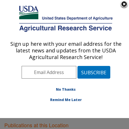
An official website of the United States government
Here's how you know
MENU
Agricultural Research Service
Sign up here with your email address for the
U.S. DEPARTMENT OF AGRICULTURE
latest news and updates from the USDA
Plant Gene Expression Center: Albany, CA
Agricultural Research Service!
ARS Home
»
Pacific West Area
»
Albany, California
»
Plant Gene Expression Center
»
Research
»
Publications at this Location
» Publications at this
Location
No Thanks
Remind Me Later
Publications at this Location