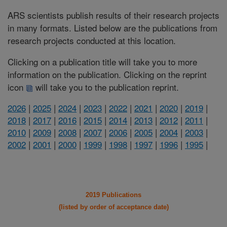
ARS scientists publish results of their research projects
in many formats. Listed below are the publications from
research projects conducted at this location.
Clicking on a publication title will take you to more
information on the publication. Clicking on the reprint
icon
will take you to the publication reprint.
2026
|
2025
|
2024
|
2023
|
2022
|
2021
|
2020
|
2019
|
2018
|
2017
|
2016
|
2015
|
2014
|
2013
|
2012
|
2011
|
2010
|
2009
|
2008
|
2007
|
2006
|
2005
|
2004
|
2003
|
2002
|
2001
|
2000
|
1999
|
1998
|
1997
|
1996
|
1995
|
2019 Publications
(listed by order of acceptance date)