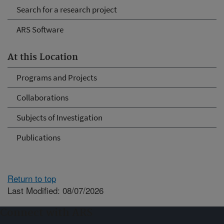
Search for a research project
ARS Software
At this Location
Programs and Projects
Collaborations
Subjects of Investigation
Publications
Return to top
Last Modified: 08/07/2026
Connect with ARS