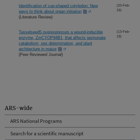
Identification of cup-shaped cotyledon: New
(20-Feb-
19)
ways to think about organ initiation
(Literature Review)
Tasselseed5 overexpresses a wound-inducible
(13-Feb-
19)
enzyme, ZmCYOP94B1, that affects jasmonate
catabolism, sex determination, and plant
architecture in maize
(Peer Reviewed Journal)
ARS-wide
ARS National Programs
Search for a scientific manuscript