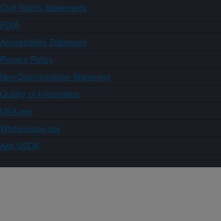
Civil Rights Statements
FOIA
Accessibility Statement
Privacy Policy
Non-Discrimination Statement
Quality of Information
USA.gov
WhiteHouse.gov
Ask USDA