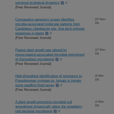
universal ecological dynamics
(Peer Reviewed Journal)
Comparative genomics screen identifies
(27-Nov-
19)
microbe-associated molecular patterns from
Candidatus Liberibacter spp. that elicit immune
responses in plants
(Peer Reviewed Journal)
Peanut plant growth was altered by
(17-Nov-
19)
monocropping-associated microbial enrichment
of rhizosphere microbiome
(Peer Reviewed Journal)
High-throughput identification of resistance to
(4-Nov-
19)
Pseudomonas syringae pv. tomato in tomato
using seedling flood assay
(Peer Reviewed Journal)
A plant growth-promoting microbial soil
(1-Nov-
19)
amendment dynamically alters the strawberry
root bacterial microbiome