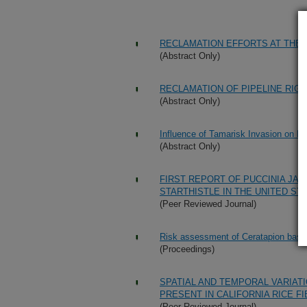
RECLAMATION EFFORTS AT THE 
(Abstract Only)
RECLAMATION OF PIPELINE RIG
(Abstract Only)
Influence of Tamarisk Invasion on Bi
(Abstract Only)
FIRST REPORT OF PUCCINIA JAC
STARTHISTLE IN THE UNITED ST
(Peer Reviewed Journal)
Risk assessment of Ceratapion basicor
(Proceedings)
SPATIAL AND TEMPORAL VARIAT
PRESENT IN CALIFORNIA RICE F
(Peer Reviewed Journal)