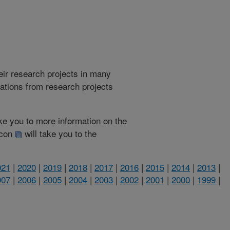
heir research projects in many
cations from research projects
take you to more information on the
 icon
will take you to the
021
|
2020
|
2019
|
2018
|
2017
|
2016
|
2015
|
2014
|
2013
|
007
|
2006
|
2005
|
2004
|
2003
|
2002
|
2001
|
2000
|
1999
|