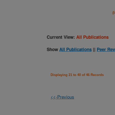
(
Current View:
All Publications
Show
All Publications
||
Peer Rev
Displaying 21 to 40 of 46 Records
<<-Previous