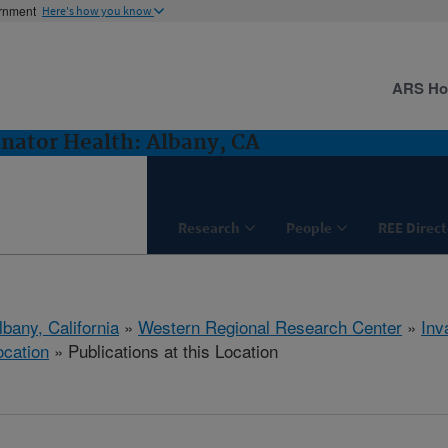
ernment
Here's how you know
ARS H
inator Health: Albany, CA
Research
People
REE Direct
lbany, California
»
Western Regional Research Center
»
Inv
ocation
» Publications at this Location