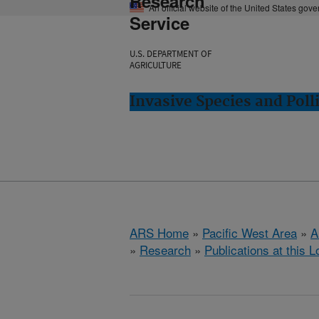
Research
An official website of the United States gov
Service
U.S. DEPARTMENT OF
AGRICULTURE
Invasive Species and Poll
ARS Home
»
Pacific West Area
»
A
»
Research
»
Publications at this L