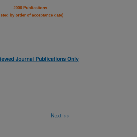
2006 Publications
listed by order of acceptance date)
iewed Journal Publications Only
Next->>