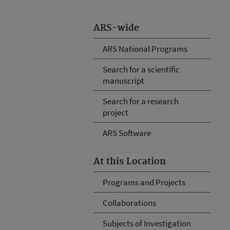
ARS-wide
ARS National Programs
Search for a scientific
manuscript
Search for a research
project
ARS Software
At this Location
Programs and Projects
Collaborations
Subjects of Investigation