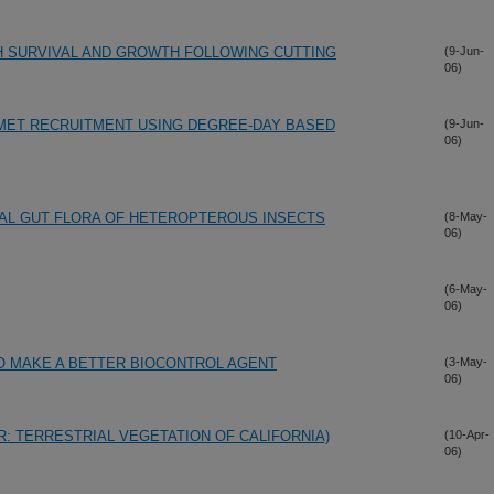
H SURVIVAL AND GROWTH FOLLOWING CUTTING
(9-Jun-
06)
MET RECRUITMENT USING DEGREE-DAY BASED
(9-Jun-
06)
IAL GUT FLORA OF HETEROPTEROUS INSECTS
(8-May-
06)
(6-May-
06)
O MAKE A BETTER BIOCONTROL AGENT
(3-May-
06)
: TERRESTRIAL VEGETATION OF CALIFORNIA)
(10-Apr-
06)