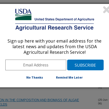
LOCKWOOD LANDFILL STATION
(25-Jul-
06)
HT-OF-WAYS ON RANGELANDS
(25-Jul-
06)
Sign up here with your email address for the
latest news and updates from the USDA
rd Populations
(25-Jul-
Agricultural Research Service!
06)
EAE VAR. SOLSTITIALIS PYCNIA ON YELLOW
(7-Jul-
06)
ATES
No Thanks
Remind Me Later
ne, a rosette weevil of yellow starthistle
(30-Jun-
06)
ION IN THE COMPOSITION AND BIOMASS OF ALGAE
(25-Jun-
06)
IELDS