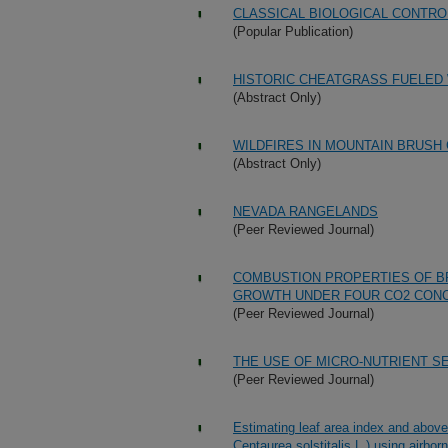
CLASSICAL BIOLOGICAL CONTR
(Popular Publication)
HISTORIC CHEATGRASS FUELED 
(Abstract Only)
WILDFIRES IN MOUNTAIN BRUSH
(Abstract Only)
NEVADA RANGELANDS
(Peer Reviewed Journal)
COMBUSTION PROPERTIES OF B
GROWTH UNDER FOUR CO2 CON
(Peer Reviewed Journal)
THE USE OF MICRO-NUTRIENT S
(Peer Reviewed Journal)
Estimating leaf area index and above
Centaurea solstitalis L.) using airbor