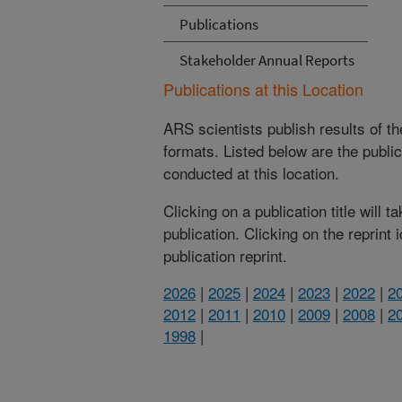
Publications
Stakeholder Annual Reports
Publications at this Location
ARS scientists publish results of t
formats. Listed below are the publi
conducted at this location.
Clicking on a publication title will 
publication. Clicking on the reprint
publication reprint.
2026
|
2025
|
2024
|
2023
|
2022
|
2
2012
|
2011
|
2010
|
2009
|
2008
|
2
1998
|