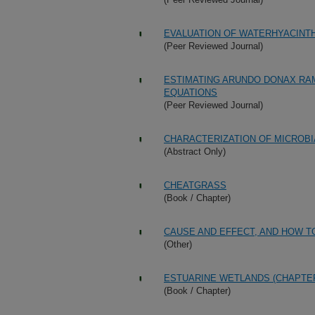
EVALUATION OF WATERHYACINT
(Peer Reviewed Journal)
ESTIMATING ARUNDO DONAX RA
EQUATIONS
(Peer Reviewed Journal)
CHARACTERIZATION OF MICROB
(Abstract Only)
CHEATGRASS
(Book / Chapter)
CAUSE AND EFFECT, AND HOW T
(Other)
ESTUARINE WETLANDS (CHAPTER
(Book / Chapter)