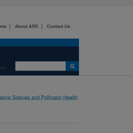
ome
About ARS
Contact Us
ory
asive Species and Pollinator Health