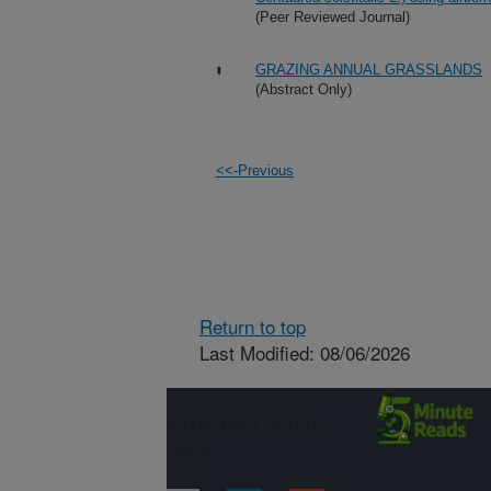
(Peer Reviewed Journal)
GRAZING ANNUAL GRASSLANDS
(Abstract Only)
<<-Previous
Return to top
Last Modified: 08/06/2026
Connect with
ARS