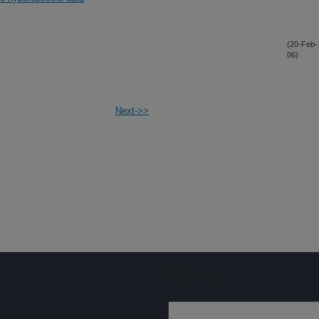
(20-Feb-
06)
Next->>
Sign up