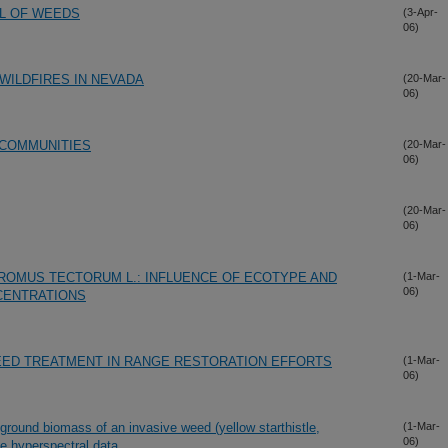
OL OF WEEDS
(3-Apr-
06)
WILDFIRES IN NEVADA
(20-Mar-
06)
 COMMUNITIES
(20-Mar-
06)
(20-Mar-
06)
ROMUS TECTORUM L.: INFLUENCE OF ECOTYPE AND
(1-Mar-
06)
CENTRATIONS
EED TREATMENT IN RANGE RESTORATION EFFORTS
(1-Mar-
06)
ground biomass of an invasive weed (yellow starthistle,
(1-Mar-
06)
ne hyperspectral data