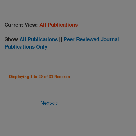
Current View:
All Publications
Show
All Publications
||
Peer Reviewed Journal
Publications Only
Displaying 1 to 20 of 31 Records
Next->>