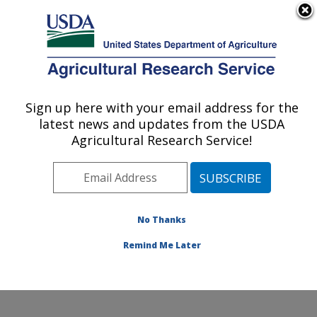
An official website of the United States government
Here's how you know
MENU
Agricultural Research Service
Sign up here with your email address for the
U.S. DEPARTMENT OF AGRICULTURE
latest news and updates from the USDA
Invasive Species and Pollinator Health:
Agricultural Research Service!
Albany, CA
ARS Home
»
Pacific West Area
»
Albany, California
»
Western Regional Research Center
»
Invasive Species
and Pollinator Health
»
Research
»
Publications at this
No Thanks
Location
» Publications at this Location
Remind Me Later