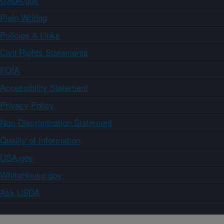
Plain Writing
Policies & Links
Civil Rights Statements
FOIA
Accessibility Statement
Privacy Policy
Non-Discrimination Statement
Quality of Information
USA.gov
WhiteHouse.gov
Ask USDA