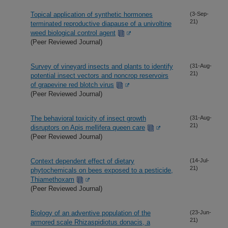
Topical application of synthetic hormones
(3-Sep-
21)
terminated reproductive diapause of a univoltine
weed biological control agent
(Peer Reviewed Journal)
Survey of vineyard insects and plants to identify
(31-Aug-
21)
potential insect vectors and noncrop reservoirs
of grapevine red blotch virus
(Peer Reviewed Journal)
The behavioral toxicity of insect growth
(31-Aug-
21)
disruptors on Apis mellifera queen care
(Peer Reviewed Journal)
Context dependent effect of dietary
(14-Jul-
21)
phytochemicals on bees exposed to a pesticide,
Thiamethoxam
(Peer Reviewed Journal)
Biology of an adventive population of the
(23-Jun-
21)
armored scale Rhizaspidiotus donacis, a