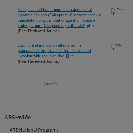
Biological and host range characteristics of
(17-May-
21)
Lysathia flavipes (Coleoptera: Chrysomelidae), a
candidate biological control agent of invasive
Ludwigia spp. (Onagraceae) in the USA
(Peer Reviewed Journal)
Salinity and inundation effects on Iris
(4-May-
21)
pseudacorus: implications for tidal wetland
invasion with sea level rise
(Peer Reviewed Journal)
Next->>
ARS-wide
ARS National Programs