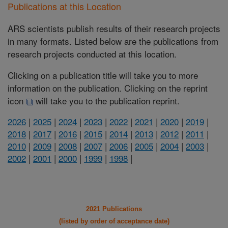
Publications at this Location
ARS scientists publish results of their research projects
in many formats. Listed below are the publications from
research projects conducted at this location.
Clicking on a publication title will take you to more
information on the publication. Clicking on the reprint
icon
will take you to the publication reprint.
2026
|
2025
|
2024
|
2023
|
2022
|
2021
|
2020
|
2019
|
2018
|
2017
|
2016
|
2015
|
2014
|
2013
|
2012
|
2011
|
2010
|
2009
|
2008
|
2007
|
2006
|
2005
|
2004
|
2003
|
2002
|
2001
|
2000
|
1999
|
1998
|
2021 Publications
(listed by order of acceptance date)