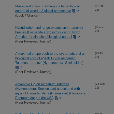
Mass-production of arthropods for biological
(9-Dec-
21)
control of weeds: A global perspective
(Book / Chapter)
Hybridization and range expansion in tamarisk
(8-Nov-
21)
beetles (Diorhabda spp.) introduced to North
America for classical biological control
(Peer Reviewed Journal)
A maximalist approach to the systematics of a
(29-Oct-
21)
biological control agent: Gryon aetherium
Talamas, sp. nov. (Hymenoptera, Scelionidae)
(Peer Reviewed Journal)
Adventive Gryon aetherium Talamas
(22-Oct-
21)
(Hymenoptera, Scelionidae) associated with
eggs of Bagrada hilaris (Burmeister) (Hemiptera,
Pentatomidae) in the USA
(Peer Reviewed Journal)