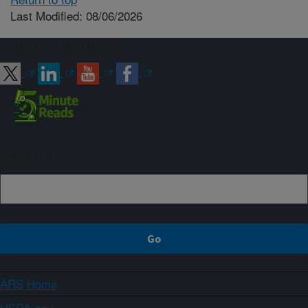
Last Modified: 08/06/2026
Connect with ARS
Sign up
ARS Home
USDA.gov