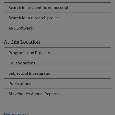
Search for a scientific manuscript
Search for a research project
ARS Software
At this Location
Programs and Projects
Collaborations
Subjects of Investigation
Publications
Stakeholder Annual Reports
Return to top