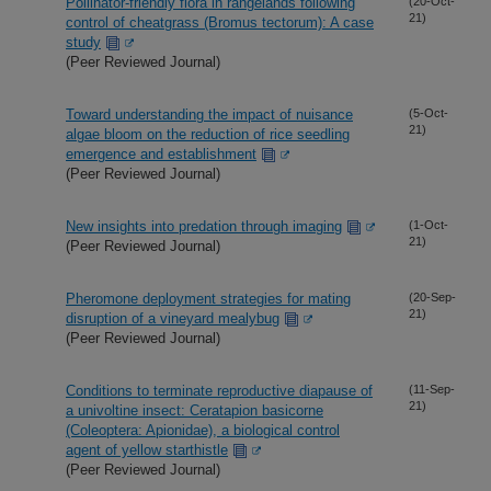
Pollinator-friendly flora in rangelands following
(20-Oct-
21)
control of cheatgrass (Bromus tectorum): A case
study
(Peer Reviewed Journal)
Toward understanding the impact of nuisance
(5-Oct-
21)
algae bloom on the reduction of rice seedling
emergence and establishment
(Peer Reviewed Journal)
New insights into predation through imaging
(1-Oct-
21)
(Peer Reviewed Journal)
Pheromone deployment strategies for mating
(20-Sep-
21)
disruption of a vineyard mealybug
(Peer Reviewed Journal)
Conditions to terminate reproductive diapause of
(11-Sep-
21)
a univoltine insect: Ceratapion basicorne
(Coleoptera: Apionidae), a biological control
agent of yellow starthistle
(Peer Reviewed Journal)