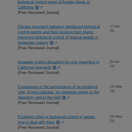
biological control agent of Arundo donax in
California
(Peer Reviewed Journal)
Climate mismatch between introduced biological
(7-Jun-
21)
control agents and their invasive host plants:
improving biological control of tropical weeds in
temperate regions
(Peer Reviewed Journal)
Areawide mating disruption for vine mealybug in
(5-Jun-
21)
California vineyards
(Peer Reviewed Journal)
Comparison of the performance of an eriophyid
(31-May-
21)
mite, Aceria salsolae, on nontarget plants in the
laboratory and in the field
(Peer Reviewed Journal)
Eriophyid mites in biological control of weeds:
(31-May-
21)
how to deal with them
(Peer Reviewed Journal)