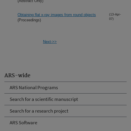
(Abstract Only)
Obtaining flat x-ray images from round objects
(13-Apr-
07)
(Proceedings)
Next->>
ARS-wide
ARS National Programs
Search for a scientific manuscript
Search for a research project
ARS Software