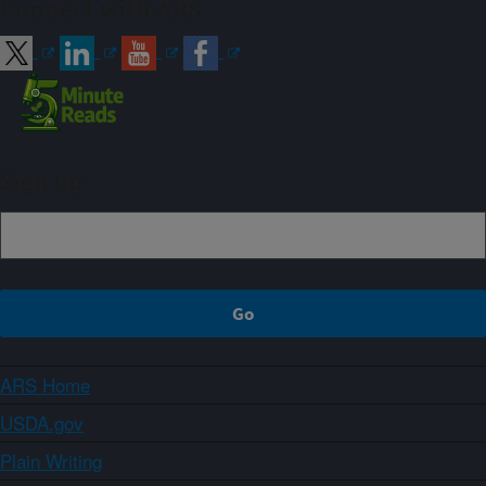
Connect with ARS
Sign up
ARS Home
USDA.gov
Plain Writing