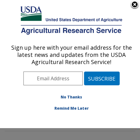
An official website of the United States government
Here's how you know
MENU
Agricultural Research Service
Sign up here with your email address for the
U.S. DEPARTMENT OF AGRICULTURE
latest news and updates from the USDA
Foodborne Toxin Detection and Prevention
Agricultural Research Service!
Research: Albany, CA
ARS Home
»
Pacific West Area
»
Albany, California
»
Western Regional Research Center
»
Foodborne Toxin
Detection and Prevention Research
»
Research
»
No Thanks
Publications at this Location
» Publications at this
Remind Me Later
Location