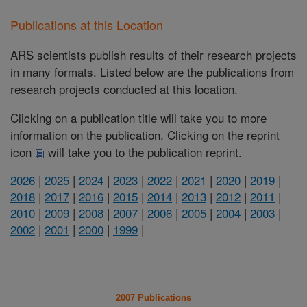
Publications at this Location
ARS scientists publish results of their research projects
in many formats. Listed below are the publications from
research projects conducted at this location.
Clicking on a publication title will take you to more
information on the publication. Clicking on the reprint
icon
will take you to the publication reprint.
2026
|
2025
|
2024
|
2023
|
2022
|
2021
|
2020
|
2019
|
2018
|
2017
|
2016
|
2015
|
2014
|
2013
|
2012
|
2011
|
2010
|
2009
|
2008
|
2007
|
2006
|
2005
|
2004
|
2003
|
2002
|
2001
|
2000
|
1999
|
2007 Publications