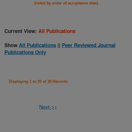
(listed by order of acceptance date)
Current View:
All Publications
Show
All Publications
||
Peer Reviewed Journal
Publications Only
Displaying 1 to 20 of 30 Records
Next->>