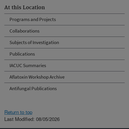
At this Location
Programs and Projects
Collaborations
Subjects of Investigation
Publications
IACUC Summaries
Aflatoxin Workshop Archive
Antifungal Publications
Return to top
Last Modified: 08/05/2026