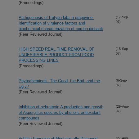
(Proceedings)
Pathogenesis of Eutypa lata in grapevine:
(17-Sep-
07)
Identification of virulence factors and
biochemical characterization of cordon dieback
(Peer Reviewed Journal)
HIGH SPEED REAL TIME REMOVAL OF
(15-Sep-
07)
UNDESIRABLE PRODUCT FROM FOOD
PROCESSING LINES
(Proceedings)
Phytochemicals: The Good, the Bad, and the
(6-Sep-
07)
Ugly?
(Peer Reviewed Journal)
Inhibition of ochratoxin A production and growth
(29-Aug-
07)
of Aspergillus species by phenolic antioxidant
compounds
(Peer Reviewed Journal)
Volatile Emission of Mechanically Damaged
(27-Aug-