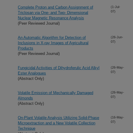
Complete Proton and Carbon Assignment of
(1-Jul-
07)
Triclosan via One- and Two- Dimensional
Nuclear Magnetic Resonance Analysis
(Peer Reviewed Journal)
An Automatic Algorithm for Detection of
(26-Jun-
07)
Inclusions in X-ray Images of Agricultural
Products
(Peer Reviewed Journal)
Fungicidal Activities of Dihydroferulic Acid Alkyl
(26-May-
07)
Ester Analogues
(Abstract Only)
Volatile Emission of Mechanically Damaged
(26-May-
07)
Almonds
(Abstract Only)
On-Plant Volatile Analysis Utilizing Solid-Phase
(16-May-
07)
Microextraction and a New Volatile Collection
Technique