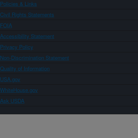
Policies & Links
Civil Rights Statements
FOIA
Accessibility Statement
Privacy Policy
Non-Discrimination Statement
Quality of Information
USA.gov
WhiteHouse.gov
Ask USDA