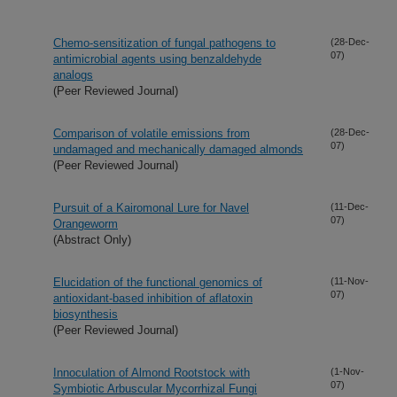
Chemo-sensitization of fungal pathogens to
(28-Dec-
07)
antimicrobial agents using benzaldehyde
analogs
(Peer Reviewed Journal)
Comparison of volatile emissions from
(28-Dec-
07)
undamaged and mechanically damaged almonds
(Peer Reviewed Journal)
Pursuit of a Kairomonal Lure for Navel
(11-Dec-
07)
Orangeworm
(Abstract Only)
Elucidation of the functional genomics of
(11-Nov-
07)
antioxidant-based inhibition of aflatoxin
biosynthesis
(Peer Reviewed Journal)
Innoculation of Almond Rootstock with
(1-Nov-
07)
Symbiotic Arbuscular Mycorrhizal Fungi