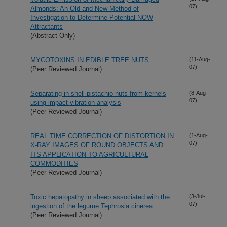
07)
Almonds: An Old and New Method of
Investigation to Determine Potential NOW
Attractants
(Abstract Only)
MYCOTOXINS IN EDIBLE TREE NUTS
(11-Aug-
07)
(Peer Reviewed Journal)
Separating in shell pistachio nuts from kernels
(8-Aug-
07)
using impact vibration analysis
(Peer Reviewed Journal)
REAL TIME CORRECTION OF DISTORTION IN
(1-Aug-
07)
X-RAY IMAGES OF ROUND OBJECTS AND
ITS APPLICATION TO AGRICULTURAL
COMMODITIES
(Peer Reviewed Journal)
Toxic hepatopathy in sheep associated with the
(3-Jul-
07)
ingestion of the legume Tephrosia cinerea
(Peer Reviewed Journal)