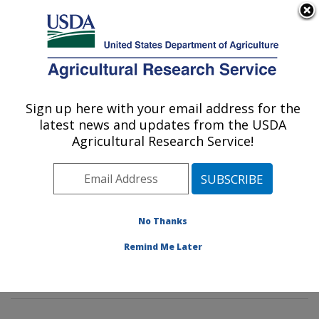
An official website of the United States government
Here's how you know
MENU
Agricultural Research Service
Sign up here with your email address for the
U.S. DEPARTMENT OF AGRICULTURE
latest news and updates from the USDA
Foodborne Toxin Detection and Prevention
Agricultural Research Service!
Research: Albany, CA
ARS Home
»
Pacific West Area
»
Albany, California
»
Western Regional Research Center
»
Foodborne Toxin
Detection and Prevention Research
»
Research
»
No Thanks
Publications at this Location
» Publications at this
Remind Me Later
Location