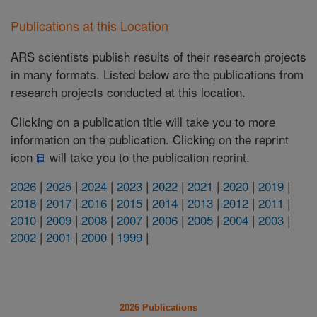
Publications at this Location
ARS scientists publish results of their research projects
in many formats. Listed below are the publications from
research projects conducted at this location.
Clicking on a publication title will take you to more
information on the publication. Clicking on the reprint
icon
will take you to the publication reprint.
2026
|
2025
|
2024
|
2023
|
2022
|
2021
|
2020
|
2019
|
2018
|
2017
|
2016
|
2015
|
2014
|
2013
|
2012
|
2011
|
2010
|
2009
|
2008
|
2007
|
2006
|
2005
|
2004
|
2003
|
2002
|
2001
|
2000
|
1999
|
2026 Publications