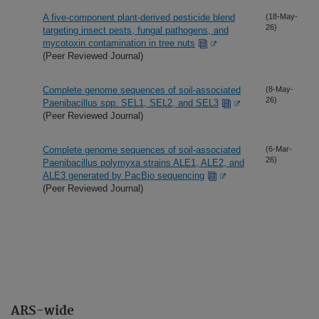
A five-component plant-derived pesticide blend
(18-May-
26)
targeting insect pests, fungal pathogens, and
mycotoxin contamination in tree nuts
(Peer Reviewed Journal)
Complete genome sequences of soil-associated
(8-May-
26)
Paenibacillus spp. SEL1, SEL2, and SEL3
(Peer Reviewed Journal)
Complete genome sequences of soil-associated
(6-Mar-
26)
Paenibacillus polymyxa strains ALE1, ALE2, and
ALE3 generated by PacBio sequencing
(Peer Reviewed Journal)
ARS-wide