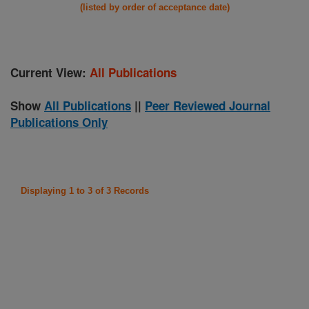
(listed by order of acceptance date)
Current View:
All Publications
Show
All Publications
||
Peer Reviewed Journal
Publications Only
Displaying 1 to 3 of 3 Records