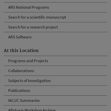
ARS National Programs
Search for a scientific manuscript
Search for a research project
ARS Software
At this Location
Programs and Projects
Collaborations
Subjects of Investigation
Publications
IACUC Summaries
Aflatoxin Workshop Archive