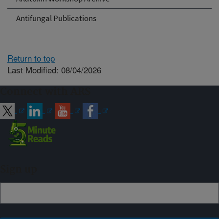
Antifungal Publications
Return to top
Last Modified: 08/04/2026
Connect with ARS
Sign up