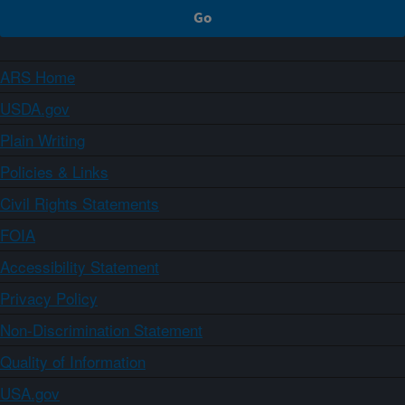
ARS Home
USDA.gov
Plain Writing
Policies & Links
Civil Rights Statements
FOIA
Accessibility Statement
Privacy Policy
Non-Discrimination Statement
Quality of Information
USA.gov