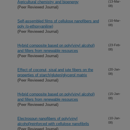
Agricultural chemistry and bioenergy
(13-Mar-
08)
(Peer Reviewed Journal)
Self-assembled films of cellulose nanofibers and
(10-Mar-
08)
poly (o-ethoxyaniline)
(Peer Reviewed Journal)
Hybrid composite based on poly(vinyl alcohol)
(23-Feb-
08)
and fillers from renewable resources
(Peer Reviewed Journal)
Effect of coconut, sisal and jute fibers on the
(20-Jan-
08)
properties of starch/gluten/glycerol matrix
(Peer Reviewed Journal)
Hybrid composite based on poly(vinyl alcohol)
(15-Jan-
08)
and fillers from renewable resources
(Peer Reviewed Journal)
Electrospun nanofibers of poly(vinyl
(10-Jan-
08)
alcohol)reinforced with cellulose nanofibrils
(Peer Reviewed Journal)