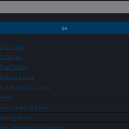
ARS Home
USDA.gov
Plain Writing
Policies & Links
Civil Rights Statements
FOIA
Accessibility Statement
Privacy Policy
Non-Discrimination Statement