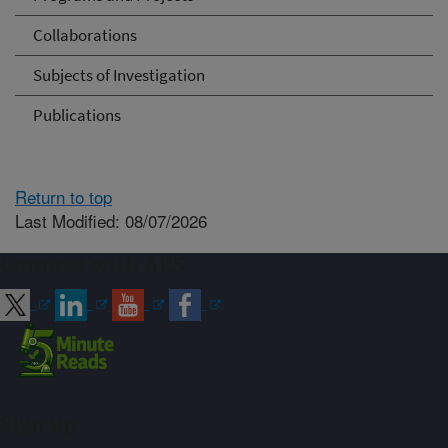
Collaborations
Subjects of Investigation
Publications
Return to top
Last Modified: 08/07/2026
Connect with ARS
Sign up