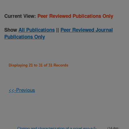
Current View:
Peer Reviewed Publications Only
Show
All Publications
||
Peer Reviewed Journal
Publications Only
Displaying 21 to 31 of 31 Records
<<-Previous
Cloning and characterization of a novel exo-a-5-
(14-Apr-