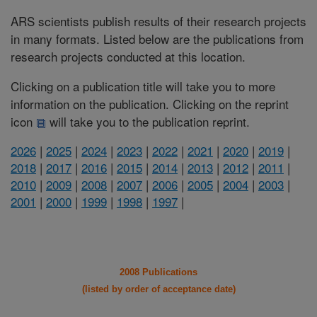
ARS scientists publish results of their research projects
in many formats. Listed below are the publications from
research projects conducted at this location.
Clicking on a publication title will take you to more
information on the publication. Clicking on the reprint
icon
will take you to the publication reprint.
2026
|
2025
|
2024
|
2023
|
2022
|
2021
|
2020
|
2019
|
2018
|
2017
|
2016
|
2015
|
2014
|
2013
|
2012
|
2011
|
2010
|
2009
|
2008
|
2007
|
2006
|
2005
|
2004
|
2003
|
2001
|
2000
|
1999
|
1998
|
1997
|
2008 Publications
(listed by order of acceptance date)