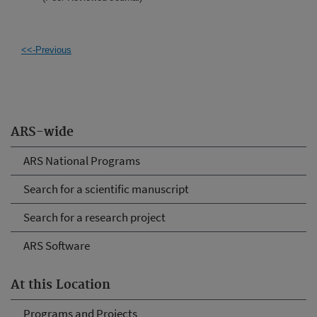
<<-Previous
ARS-wide
ARS National Programs
Search for a scientific manuscript
Search for a research project
ARS Software
At this Location
Programs and Projects