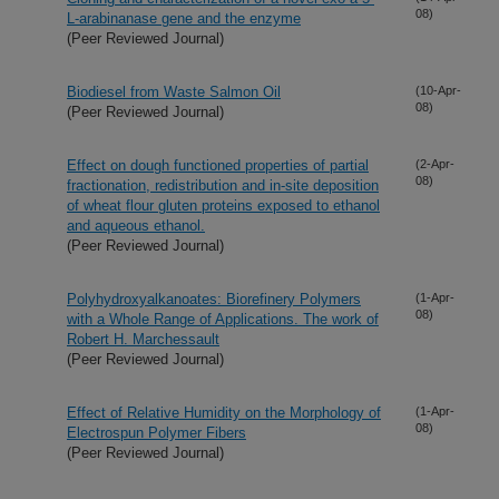
08)
L-arabinanase gene and the enzyme
(Peer Reviewed Journal)
Biodiesel from Waste Salmon Oil
(10-Apr-
08)
(Peer Reviewed Journal)
Effect on dough functioned properties of partial
(2-Apr-
08)
fractionation, redistribution and in-site deposition
of wheat flour gluten proteins exposed to ethanol
and aqueous ethanol.
(Peer Reviewed Journal)
Polyhydroxyalkanoates: Biorefinery Polymers
(1-Apr-
08)
with a Whole Range of Applications. The work of
Robert H. Marchessault
(Peer Reviewed Journal)
Effect of Relative Humidity on the Morphology of
(1-Apr-
08)
Electrospun Polymer Fibers
(Peer Reviewed Journal)