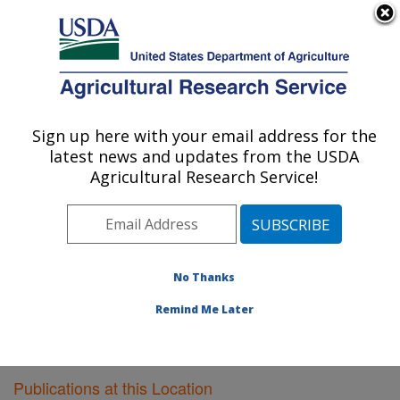
An official website of the United States government
Here's how you know
MENU
Agricultural Research Service
Sign up here with your email address for the
U.S. DEPARTMENT OF AGRICULTURE
latest news and updates from the USDA
Bioproducts Research: Albany, CA
Agricultural Research Service!
ARS Home
»
Pacific West Area
»
Albany, California
»
Western Regional Research Center
»
Bioproducts
Research
»
Research
»
Publications at this Location
»
Publications at this Location
No Thanks
Remind Me Later
Publications at this Location