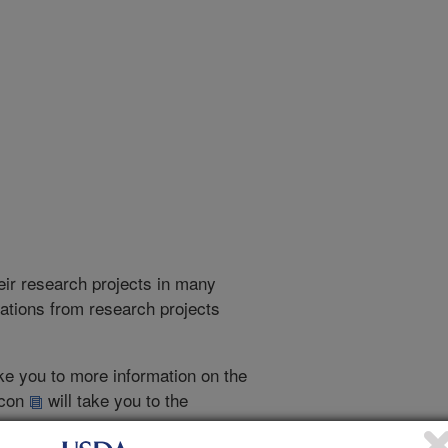
heir research projects in many
cations from research projects
take you to more information on the
 icon
will take you to the