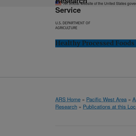
Research
An official website of the United States gov
Service
U.S. DEPARTMENT OF
AGRICULTURE
Healthy Processed Foods 
ARS Home
»
Pacific West Area
»
A
Research
»
Publications at this Loc