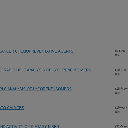
L CANCER CHEMOPREVENTATIVE AGENTS
(6-Dec-
00)
E, RAPID HPLC ANALYSIS OF LYCOPENE ISOMERS
(10-Jun-
00)
HPLC ANALYSIS OF LYCOPENE ISOMERS
(18-May-
00)
ATO CALYCES
(10-Apr-
00)
ND ACTIVITY OF DIETARY FIBER
(31-Mar-