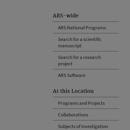
ARS-wide
ARS National Programs
Search for a scientific
manuscript
Search for a research
project
ARS Software
At this Location
Programs and Projects
Collaborations
Subjects of Investigation