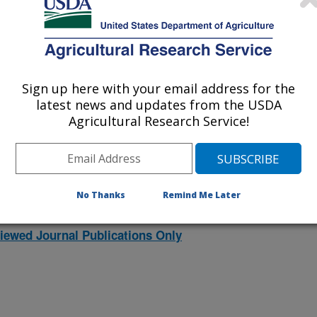
021
|
2020
|
2019
|
2018
|
2017
|
2016
|
2015
|
2014
|
2013
|
007
|
2006
|
2005
|
2004
|
2003
|
2002
|
2001
|
2000
|
1998
|
Sign up here with your email address for the
latest news and updates from the USDA
2000 Publications
Agricultural Research Service!
listed by order of acceptance date)
No Thanks
Remind Me Later
iewed Journal Publications Only