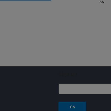
00)
Sign up