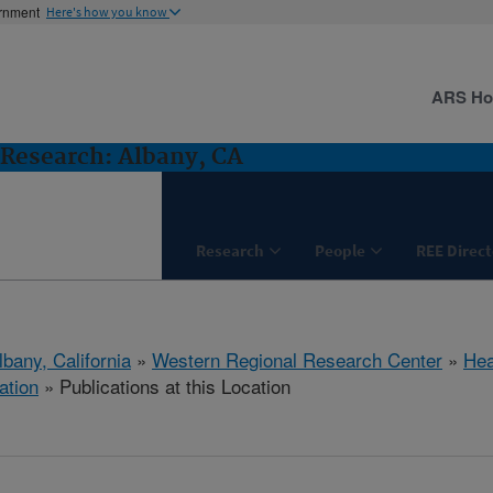
ernment
Here's how you know
ARS H
Research: Albany, CA
Research
People
REE Direct
lbany, California
»
Western Regional Research Center
»
Hea
ation
» Publications at this Location