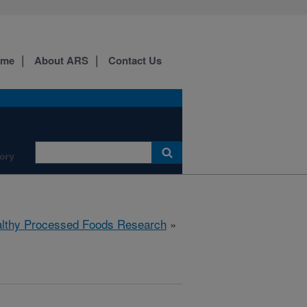
ome
About ARS
Contact Us
ory
lthy Processed Foods Research
»