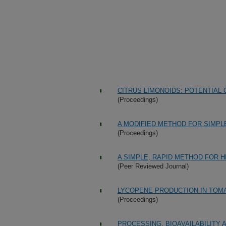
CITRUS LIMONOIDS: POTENTIA
(Proceedings)
A MODIFIED METHOD FOR SIMPL
(Proceedings)
A SIMPLE, RAPID METHOD FOR 
(Peer Reviewed Journal)
LYCOPENE PRODUCTION IN TOM
(Proceedings)
PROCESSING, BIOAVAILABILITY A