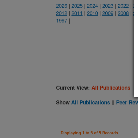
2026
|
2025
|
2024
|
2023
|
2022
|
2
2012
|
2011
|
2010
|
2009
|
2008
|
2
1997
|
(
Current View:
All Publications
Show
All Publications
||
Peer Rev
Displaying 1 to 5 of 5 Records