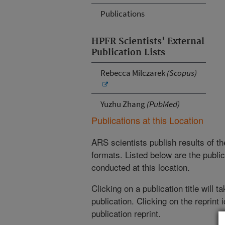
Publications
HPFR Scientists' External
Publication Lists
Rebecca Milczarek
(Scopus)
Yuzhu Zhang
(PubMed)
Publications at this Location
ARS scientists publish results of t
formats. Listed below are the publi
conducted at this location.
Clicking on a publication title will 
publication. Clicking on the reprint
publication reprint.