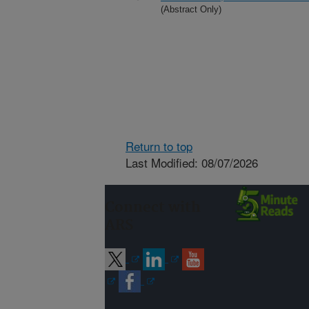
(Abstract Only)
Return to top
Last Modified: 08/07/2026
Connect with
ARS