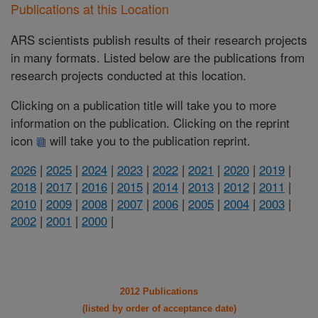
Publications at this Location
ARS scientists publish results of their research projects
in many formats. Listed below are the publications from
research projects conducted at this location.
Clicking on a publication title will take you to more
information on the publication. Clicking on the reprint
icon
will take you to the publication reprint.
2026
|
2025
|
2024
|
2023
|
2022
|
2021
|
2020
|
2019
|
2018
|
2017
|
2016
|
2015
|
2014
|
2013
|
2012
|
2011
|
2010
|
2009
|
2008
|
2007
|
2006
|
2005
|
2004
|
2003
|
2002
|
2001
|
2000
|
2012 Publications
(listed by order of acceptance date)