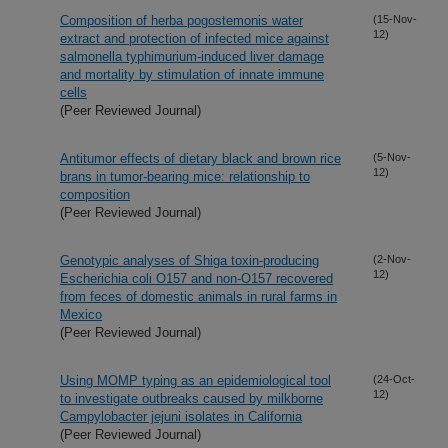
Composition of herba pogostemonis water
(15-Nov-
12)
extract and protection of infected mice against
salmonella typhimurium-induced liver damage
and mortality by stimulation of innate immune
cells
(Peer Reviewed Journal)
Antitumor effects of dietary black and brown rice
(5-Nov-
12)
brans in tumor-bearing mice: relationship to
composition
(Peer Reviewed Journal)
Genotypic analyses of Shiga toxin-producing
(2-Nov-
12)
Escherichia coli O157 and non-O157 recovered
from feces of domestic animals in rural farms in
Mexico
(Peer Reviewed Journal)
Using MOMP typing as an epidemiological tool
(24-Oct-
12)
to investigate outbreaks caused by milkborne
Campylobacter jejuni isolates in California
(Peer Reviewed Journal)