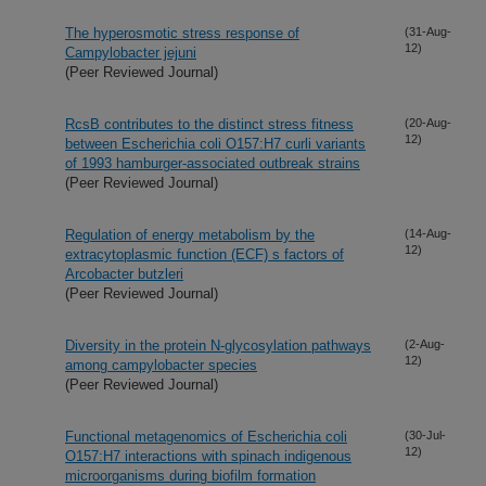
The hyperosmotic stress response of
(31-Aug-
12)
Campylobacter jejuni
(Peer Reviewed Journal)
RcsB contributes to the distinct stress fitness
(20-Aug-
12)
between Escherichia coli O157:H7 curli variants
of 1993 hamburger-associated outbreak strains
(Peer Reviewed Journal)
Regulation of energy metabolism by the
(14-Aug-
12)
extracytoplasmic function (ECF) s factors of
Arcobacter butzleri
(Peer Reviewed Journal)
Diversity in the protein N-glycosylation pathways
(2-Aug-
12)
among campylobacter species
(Peer Reviewed Journal)
Functional metagenomics of Escherichia coli
(30-Jul-
12)
O157:H7 interactions with spinach indigenous
microorganisms during biofilm formation