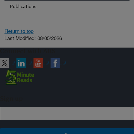
Publications
Return to top
Last Modified: 08/05/2026
Connect with ARS
Sign up