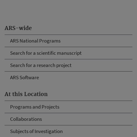
ARS-wide
ARS National Programs
Search for a scientific manuscript
Search for a research project
ARS Software
At this Location
Programs and Projects
Collaborations
Subjects of Investigation