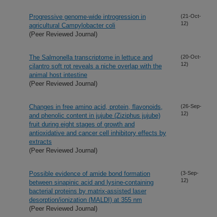
Progressive genome-wide introgression in
(21-Oct-
12)
agricultural Campylobacter coli
(Peer Reviewed Journal)
The Salmonella transcriptome in lettuce and
(20-Oct-
12)
cilantro soft rot reveals a niche overlap with the
animal host intestine
(Peer Reviewed Journal)
Changes in free amino acid, protein, flavonoids,
(26-Sep-
12)
and phenolic content in jujube (Ziziphus jujube)
fruit during eight stages of growth and
antioxidative and cancer cell inhibitory effects by
extracts
(Peer Reviewed Journal)
Possible evidence of amide bond formation
(3-Sep-
12)
between sinapinic acid and lysine-containing
bacterial proteins by matrix-assisted laser
desorption/ionization (MALDI) at 355 nm
(Peer Reviewed Journal)