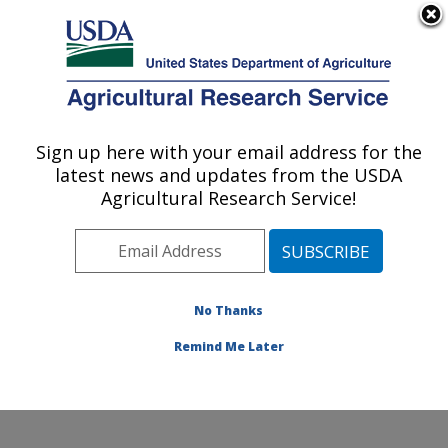
An official website of the United States government
Here's how you know
MENU
Agricultural Research Service
Sign up here with your email address for the
U.S. DEPARTMENT OF AGRICULTURE
latest news and updates from the USDA
Produce Safety and Microbiology Research:
Agricultural Research Service!
Albany, CA
ARS Home
»
Pacific West Area
»
Albany, California
»
Western Regional Research Center
»
Produce Safety
and Microbiology Research
»
Research
»
Publications
No Thanks
at this Location
» Publications at this Location
Remind Me Later