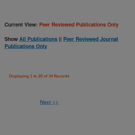
Current View:
Peer Reviewed Publications Only
Show
All Publications
||
Peer Reviewed Journal
Publications Only
Displaying 1 to 20 of 34 Records
Next->>