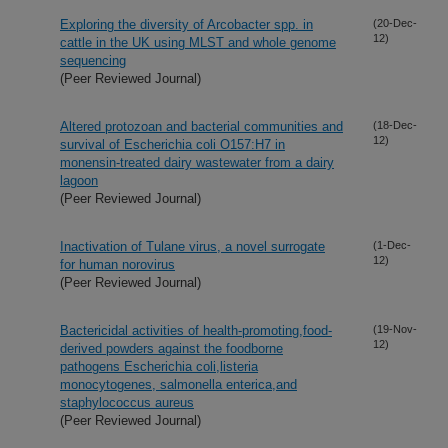
Exploring the diversity of Arcobacter spp. in
(20-Dec-
12)
cattle in the UK using MLST and whole genome
sequencing
(Peer Reviewed Journal)
Altered protozoan and bacterial communities and
(18-Dec-
12)
survival of Escherichia coli O157:H7 in
monensin-treated dairy wastewater from a dairy
lagoon
(Peer Reviewed Journal)
Inactivation of Tulane virus, a novel surrogate
(1-Dec-
12)
for human norovirus
(Peer Reviewed Journal)
Bactericidal activities of health-promoting,food-
(19-Nov-
12)
derived powders against the foodborne
pathogens Escherichia coli,listeria
monocytogenes, salmonella enterica,and
staphylococcus aureus
(Peer Reviewed Journal)