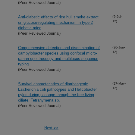
(Peer Reviewed Journal)
Anti-diabetic effects of rice hull smoke extract
(9-Jul-
12)
on glucose-regulating mechanism in type 2
diabetic mice
(Peer Reviewed Journal)
Comprehensive detection and discrimination of
(20-Jun-
12)
campylobacter species using confocal micro-
raman spectroscopy and multilocus sequence
typing
(Peer Reviewed Journal)
Survival characteristics of diarrheagenic
(27-May-
12)
Escherichia coli pathotypes and Helicobacter
pylori during passage through the free-living
ciliate, Tetrahymena sp.
(Peer Reviewed Journal)
Next->>