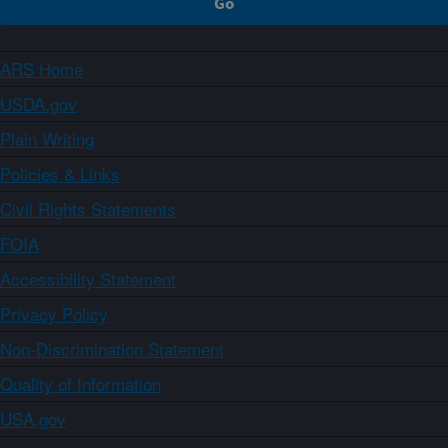
ARS Home
USDA.gov
Plain Writing
Policies & Links
Civil Rights Statements
FOIA
Accessibility Statement
Privacy Policy
Non-Discrimination Statement
Quality of Information
USA.gov