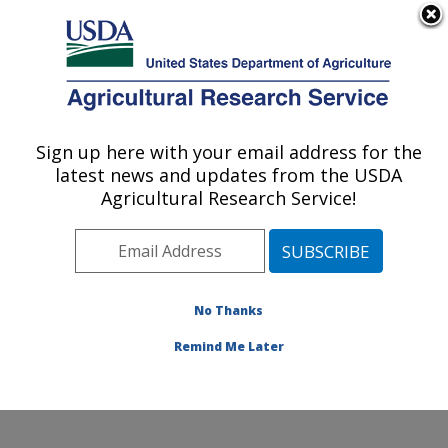
An official website of the United States government
Here's how you know
MENU
Agricultural Research Service
Sign up here with your email address for the
U.S. DEPARTMENT OF AGRICULTURE
latest news and updates from the USDA
Produce Safety and Microbiology Research:
Agricultural Research Service!
Albany, CA
ARS Home
»
Pacific West Area
»
Albany, California
»
Western Regional Research Center
»
Produce Safety
and Microbiology Research
»
Research
»
Publications
No Thanks
at this Location
» Publications at this Location
Remind Me Later