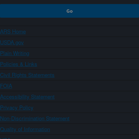
ARS Home
USDA.gov
Plain Writing
Policies & Links
Civil Rights Statements
FOIA
Accessibility Statement
Privacy Policy
Non-Discrimination Statement
Quality of Information