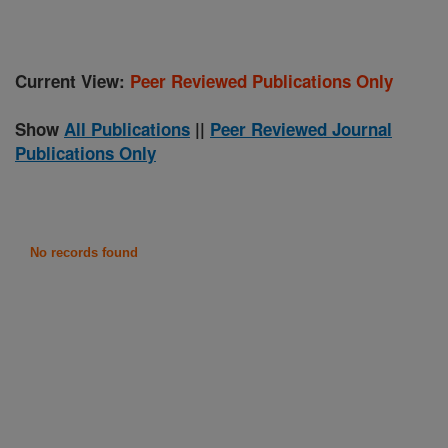
Current View:
Peer Reviewed Publications Only
Show
All Publications
||
Peer Reviewed Journal
Publications Only
No records found