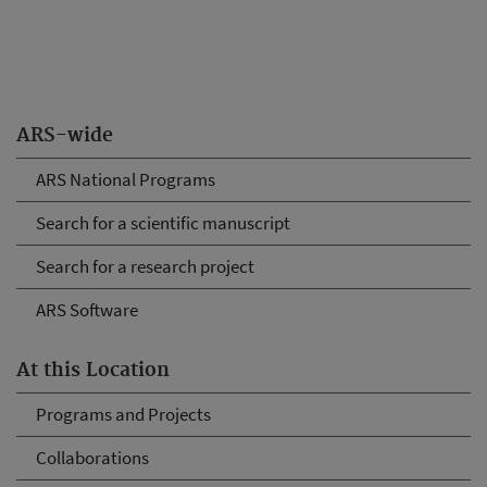
ARS-wide
ARS National Programs
Search for a scientific manuscript
Search for a research project
ARS Software
At this Location
Programs and Projects
Collaborations