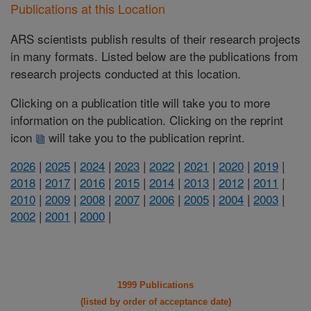
Publications at this Location
ARS scientists publish results of their research projects
in many formats. Listed below are the publications from
research projects conducted at this location.
Clicking on a publication title will take you to more
information on the publication. Clicking on the reprint
icon
will take you to the publication reprint.
2026
|
2025
|
2024
|
2023
|
2022
|
2021
|
2020
|
2019
|
2018
|
2017
|
2016
|
2015
|
2014
|
2013
|
2012
|
2011
|
2010
|
2009
|
2008
|
2007
|
2006
|
2005
|
2004
|
2003
|
2002
|
2001
|
2000
|
1999 Publications
(listed by order of acceptance date)