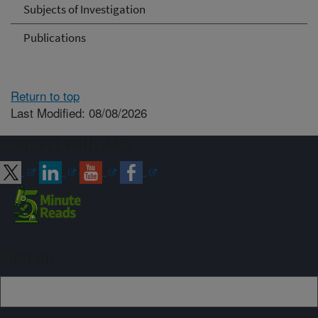
Subjects of Investigation
Publications
Return to top
Last Modified: 08/08/2026
Connect with ARS
Sign up