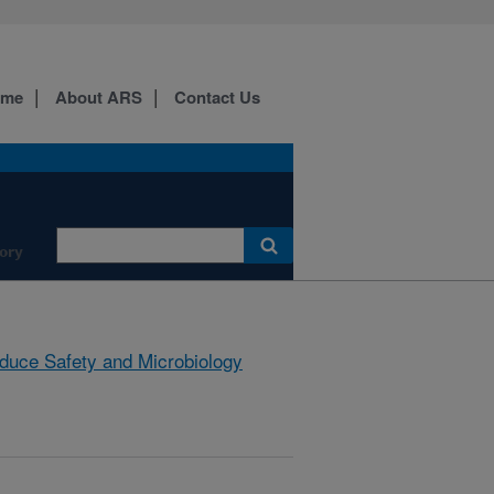
ome
About ARS
Contact Us
ory
duce Safety and Microbiology