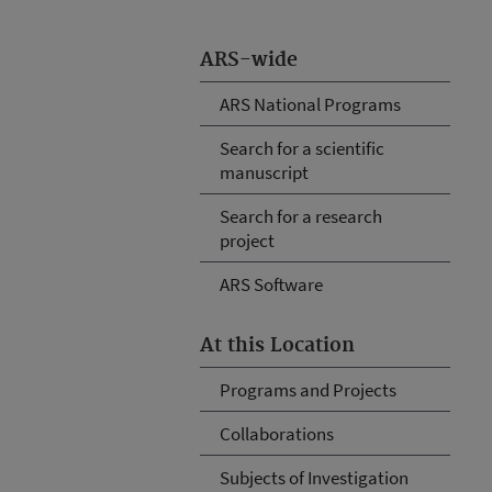
ARS-wide
ARS National Programs
Search for a scientific
manuscript
Search for a research
project
ARS Software
At this Location
Programs and Projects
Collaborations
Subjects of Investigation