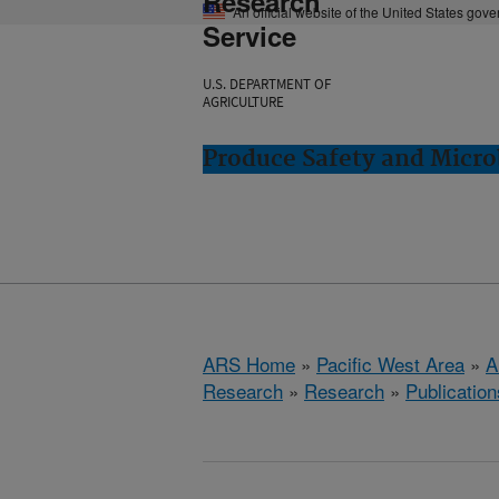
Research
An official website of the United States gov
Service
U.S. DEPARTMENT OF
AGRICULTURE
Produce Safety and Micro
ARS Home
»
Pacific West Area
»
A
Research
»
Research
»
Publication