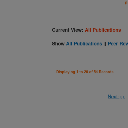
(
Current View:
All Publications
Show
All Publications
||
Peer Rev
Displaying 1 to 20 of 54 Records
Next->>