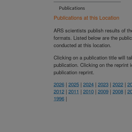
Publications
Publications at this Location
ARS scientists publish results of t
formats. Listed below are the publi
conducted at this location.
Clicking on a publication title will 
publication. Clicking on the reprint
publication reprint.
2026
|
2025
|
2024
|
2023
|
2022
|
2
2012
|
2011
|
2010
|
2009
|
2008
|
2
1996
|