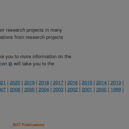
heir research projects in many
cations from research projects
take you to more information on the
 icon
will take you to the
021
|
2020
|
2019
|
2018
|
2017
|
2016
|
2015
|
2014
|
2013
|
007
|
2006
|
2005
|
2004
|
2003
|
2002
|
2001
|
2000
|
1999
|
2017 Publications