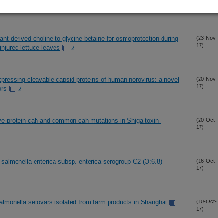
17)
nt-derived choline to glycine betaine for osmoprotection during
(23-Nov-
17)
injured lettuce leaves
xpressing cleavable capsid proteins of human norovirus: a novel
(20-Nov-
17)
ors
ive protein cah and common cah mutations in Shiga toxin-
(20-Oct-
17)
almonella enterica subsp. enterica serogroup C2 (O:6,8)
(16-Oct-
17)
almonella serovars isolated from farm products in Shanghai
(10-Oct-
17)