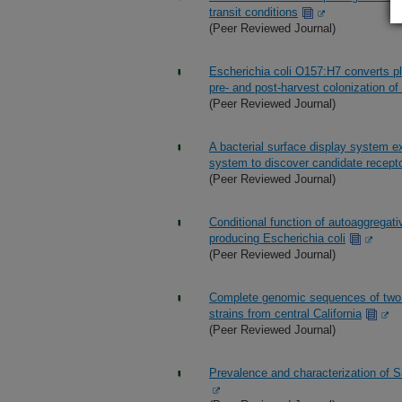
transit conditions
(Peer Reviewed Journal)
Escherichia coli O157:H7 converts pla
pre- and post-harvest colonization of 
(Peer Reviewed Journal)
A bacterial surface display system e
system to discover candidate recept
(Peer Reviewed Journal)
Conditional function of autoaggregat
producing Escherichia coli
(Peer Reviewed Journal)
Complete genomic sequences of two s
strains from central California
(Peer Reviewed Journal)
Prevalence and characterization of S