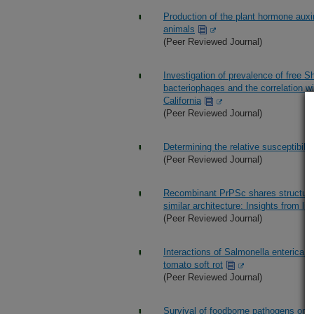
Production of the plant hormone auxin
animals
(Peer Reviewed Journal)
Investigation of prevalence of free S
bacteriophages and the correlation w
California
(Peer Reviewed Journal)
Determining the relative susceptibilit
(Peer Reviewed Journal)
Recombinant PrPSc shares structural
similar architecture: Insights from lim
(Peer Reviewed Journal)
Interactions of Salmonella enterica
tomato soft rot
(Peer Reviewed Journal)
Survival of foodborne pathogens on c