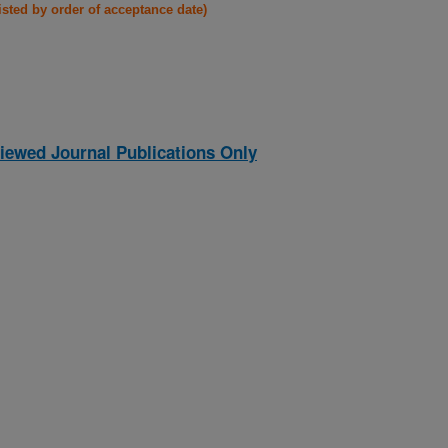
listed by order of acceptance date)
iewed Journal Publications Only