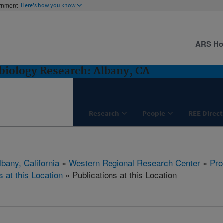
ernment
Here's how you know
ARS H
biology Research: Albany, CA
Research
People
REE Direct
lbany, California
»
Western Regional Research Center
»
Pro
s at this Location
» Publications at this Location