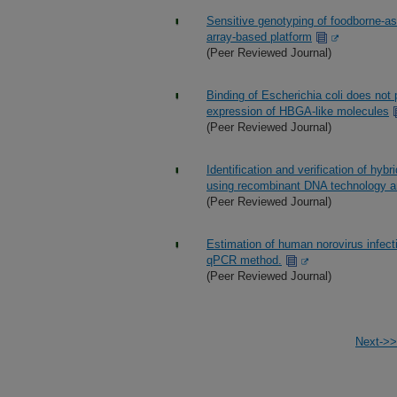
Sensitive genotyping of foodborne-as
array-based platform
(Peer Reviewed Journal)
Binding of Escherichia coli does not 
expression of HBGA-like molecules
(Peer Reviewed Journal)
Identification and verification of hy
using recombinant DNA technology 
(Peer Reviewed Journal)
Estimation of human norovirus infect
qPCR method.
(Peer Reviewed Journal)
Next->>