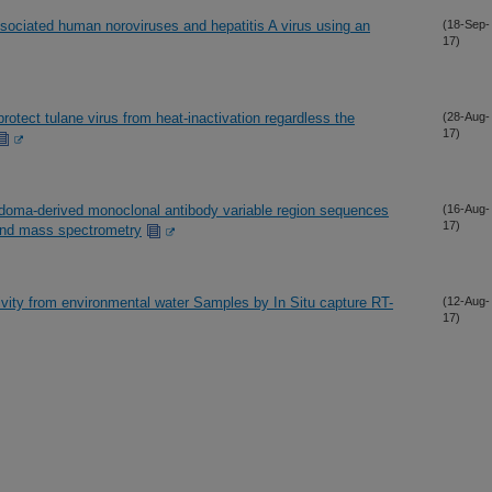
sociated human noroviruses and hepatitis A virus using an
(18-Sep-
17)
protect tulane virus from heat-inactivation regardless the
(28-Aug-
17)
bridoma-derived monoclonal antibody variable region sequences
(16-Aug-
17)
and mass spectrometry
ivity from environmental water Samples by In Situ capture RT-
(12-Aug-
17)