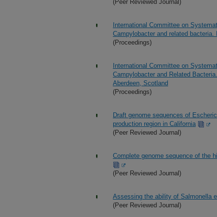
(Peer Reviewed Journal)
International Committee on Systema
Campylobacter and related bacteria.
(Proceedings)
International Committee on Systema
Campylobacter and Related Bacteria.
Aberdeen, Scotland
(Proceedings)
Draft genome sequences of Escherich
production region in California
(Peer Reviewed Journal)
Complete genome sequence of the hi
(Peer Reviewed Journal)
Assessing the ability of Salmonella en
(Peer Reviewed Journal)