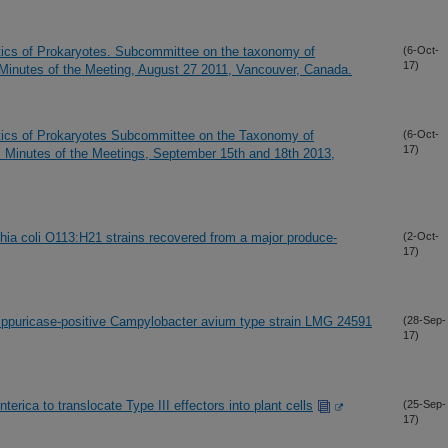
tics of Prokaryotes. Subcommittee on the taxonomy of
(6-Oct-
17)
 Minutes of the Meeting, August 27 2011, Vancouver, Canada.
tics of Prokaryotes Subcommittee on the Taxonomy of
(6-Oct-
17)
 Minutes of the Meetings, September 15th and 18th 2013,
ia coli O113:H21 strains recovered from a major produce-
(2-Oct-
17)
ppuricase-positive Campylobacter avium type strain LMG 24591
(28-Sep-
17)
terica to translocate Type III effectors into plant cells
(25-Sep-
17)