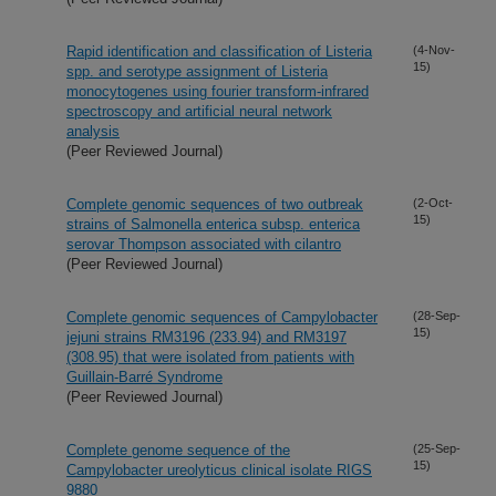
Rapid identification and classification of Listeria
(4-Nov-
15)
spp. and serotype assignment of Listeria
monocytogenes using fourier transform-infrared
spectroscopy and artificial neural network
analysis
(Peer Reviewed Journal)
Complete genomic sequences of two outbreak
(2-Oct-
15)
strains of Salmonella enterica subsp. enterica
serovar Thompson associated with cilantro
(Peer Reviewed Journal)
Complete genomic sequences of Campylobacter
(28-Sep-
15)
jejuni strains RM3196 (233.94) and RM3197
(308.95) that were isolated from patients with
Guillain-Barré Syndrome
(Peer Reviewed Journal)
Complete genome sequence of the
(25-Sep-
15)
Campylobacter ureolyticus clinical isolate RIGS
9880