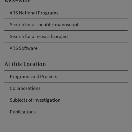
ARS-wide
ARS National Programs
Search for a scientific manuscript
Search for a research project
ARS Software
At this Location
Programs and Projects
Collaborations
Subjects of Investigation
Publications