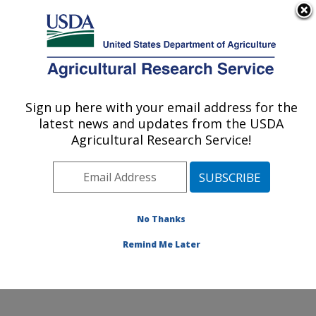
An official website of the United States government
Here's how you know
MENU
Agricultural Research Service
Sign up here with your email address for the
U.S. DEPARTMENT OF AGRICULTURE
latest news and updates from the USDA
Produce Safety and Microbiology Research:
Agricultural Research Service!
Albany, CA
ARS Home
»
Pacific West Area
»
Albany, California
»
Western Regional Research Center
»
Produce Safety
and Microbiology Research
»
Research
»
Publications
No Thanks
at this Location
» Publications at this Location
Remind Me Later