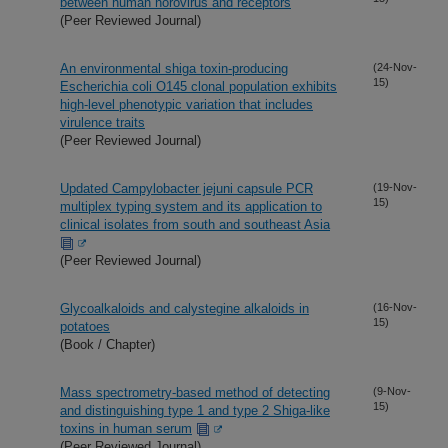
between human norovirus and receptors
(Peer Reviewed Journal)
An environmental shiga toxin-producing
(24-Nov-
15)
Escherichia coli O145 clonal population exhibits
high-level phenotypic variation that includes
virulence traits
(Peer Reviewed Journal)
Updated Campylobacter jejuni capsule PCR
(19-Nov-
15)
multiplex typing system and its application to
clinical isolates from south and southeast Asia
(Peer Reviewed Journal)
Glycoalkaloids and calystegine alkaloids in
(16-Nov-
15)
potatoes
(Book / Chapter)
Mass spectrometry-based method of detecting
(9-Nov-
15)
and distinguishing type 1 and type 2 Shiga-like
toxins in human serum
(Peer Reviewed Journal)