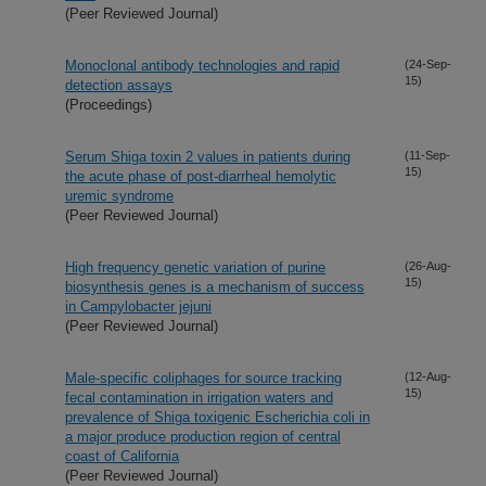
(Peer Reviewed Journal)
Monoclonal antibody technologies and rapid
(24-Sep-
15)
detection assays
(Proceedings)
Serum Shiga toxin 2 values in patients during
(11-Sep-
15)
the acute phase of post-diarrheal hemolytic
uremic syndrome
(Peer Reviewed Journal)
High frequency genetic variation of purine
(26-Aug-
15)
biosynthesis genes is a mechanism of success
in Campylobacter jejuni
(Peer Reviewed Journal)
Male-specific coliphages for source tracking
(12-Aug-
15)
fecal contamination in irrigation waters and
prevalence of Shiga toxigenic Escherichia coli in
a major produce production region of central
coast of California
(Peer Reviewed Journal)