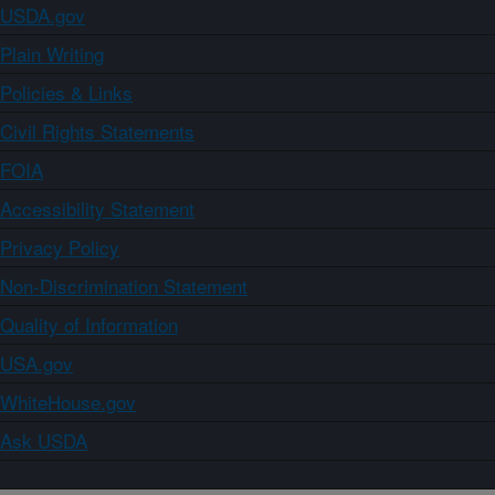
USDA.gov
Plain Writing
Policies & Links
Civil Rights Statements
FOIA
Accessibility Statement
Privacy Policy
Non-Discrimination Statement
Quality of Information
USA.gov
WhiteHouse.gov
Ask USDA