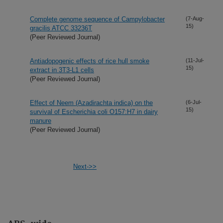
Complete genome sequence of Campylobacter
(7-Aug-
15)
gracilis ATCC 33236T
(Peer Reviewed Journal)
Antiadopogenic effects of rice hull smoke
(11-Jul-
15)
extract in 3T3-L1 cells
(Peer Reviewed Journal)
Effect of Neem (Azadirachta indica) on the
(6-Jul-
15)
survival of Escherichia coli O157:H7 in dairy
manure
(Peer Reviewed Journal)
Next->>