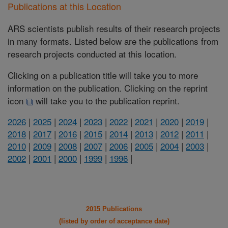
Publications at this Location
ARS scientists publish results of their research projects
in many formats. Listed below are the publications from
research projects conducted at this location.
Clicking on a publication title will take you to more
information on the publication. Clicking on the reprint
icon
will take you to the publication reprint.
2026
|
2025
|
2024
|
2023
|
2022
|
2021
|
2020
|
2019
|
2018
|
2017
|
2016
|
2015
|
2014
|
2013
|
2012
|
2011
|
2010
|
2009
|
2008
|
2007
|
2006
|
2005
|
2004
|
2003
|
2002
|
2001
|
2000
|
1999
|
1996
|
2015 Publications
(listed by order of acceptance date)