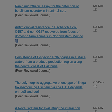
Rapid microfluidic assay for the detection of
(25-Dec-
15)
botulinum neurotoxin in animal sera
(Peer Reviewed Journal)
Antimicrobial resistance in Escherichia coli
(18-Dec-
15)
O157 and non-O157 recovered from feces of
domestic farm animals in Northwestern Mexico
(Peer Reviewed Journal)
Persistence of F-specific RNA phages in surface
(18-Dec-
15)
waters from a produce production region along
the central coast of California
(Peer Reviewed Journal)
The polymorphic aggregative phenotype of Shiga
(13-Dec-
15)
toxin-producing Escherichia coli O111 depends
on rpoS and curli
(Peer Reviewed Journal)
A Novel system for evaluating the interaction
(30-Nov-
15)