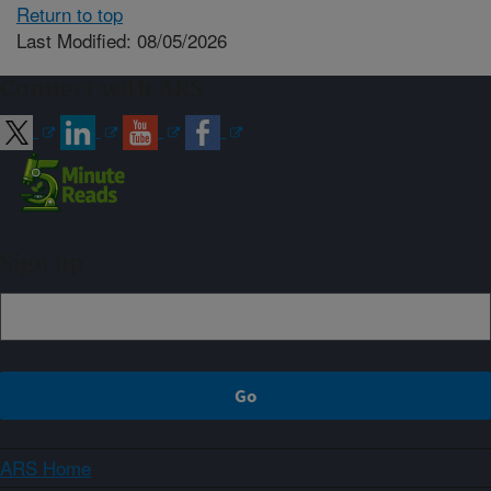
Return to top
Last Modified: 08/05/2026
Connect with ARS
Sign up
ARS Home