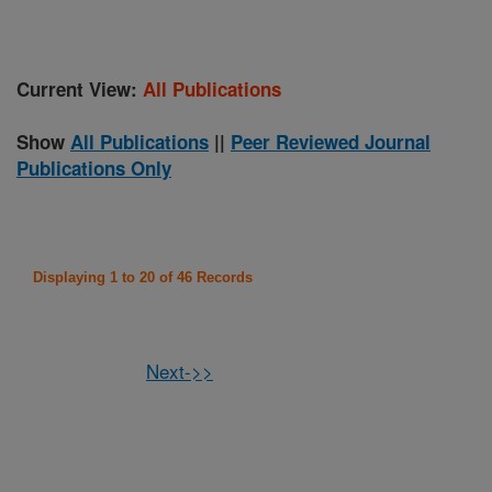
Current View:
All Publications
Show
All Publications
||
Peer Reviewed Journal
Publications Only
Displaying 1 to 20 of 46 Records
Next->>