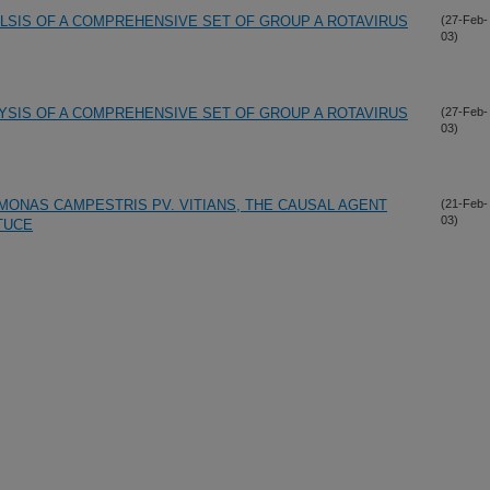
LSIS OF A COMPREHENSIVE SET OF GROUP A ROTAVIRUS
(27-Feb-
03)
YSIS OF A COMPREHENSIVE SET OF GROUP A ROTAVIRUS
(27-Feb-
03)
MONAS CAMPESTRIS PV. VITIANS, THE CAUSAL AGENT
(21-Feb-
03)
TUCE