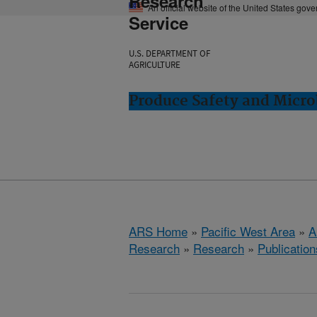
Research
An official website of the United States gov
Service
U.S. DEPARTMENT OF
AGRICULTURE
Produce Safety and Micro
ARS Home
»
Pacific West Area
»
A
Research
»
Research
»
Publication