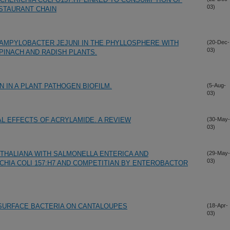
03)
ESTAURANT CHAIN
AMPYLOBACTER JEJUNI IN THE PHYLLOSPHERE WITH
(20-Dec-
03)
PINACH AND RADISH PLANTS.
 IN A PLANT PATHOGEN BIOFILM.
(5-Aug-
03)
AL EFFECTS OF ACRYLAMIDE. A REVIEW
(30-May-
03)
 THALIANA WITH SALMONELLA ENTERICA AND
(29-May-
03)
IA COLI 157:H7 AND COMPETITIAN BY ENTEROBACTOR
 SURFACE BACTERIA ON CANTALOUPES
(18-Apr-
03)