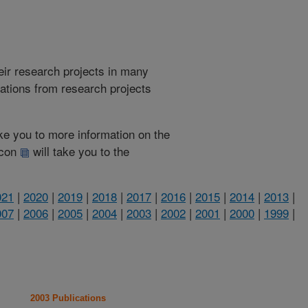
heir research projects in many
cations from research projects
take you to more information on the
 icon
will take you to the
021
|
2020
|
2019
|
2018
|
2017
|
2016
|
2015
|
2014
|
2013
|
007
|
2006
|
2005
|
2004
|
2003
|
2002
|
2001
|
2000
|
1999
|
2003 Publications