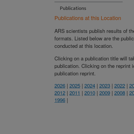
Publications
Publications at this Location
ARS scientists publish results of t
formats. Listed below are the publi
conducted at this location.
Clicking on a publication title will 
publication. Clicking on the reprint
publication reprint.
2026
|
2025
|
2024
|
2023
|
2022
|
2
2012
|
2011
|
2010
|
2009
|
2008
|
2
1996
|