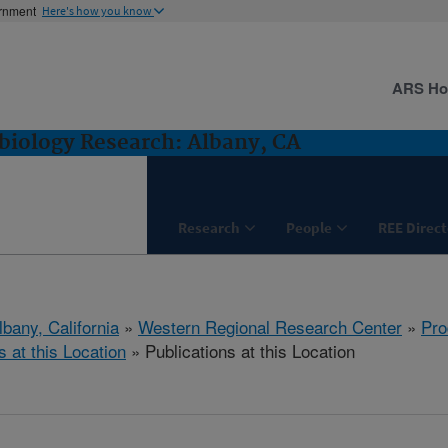
ernment
Here's how you know
ARS H
biology Research: Albany, CA
Research
People
REE Direct
lbany, California
»
Western Regional Research Center
»
Pro
s at this Location
» Publications at this Location