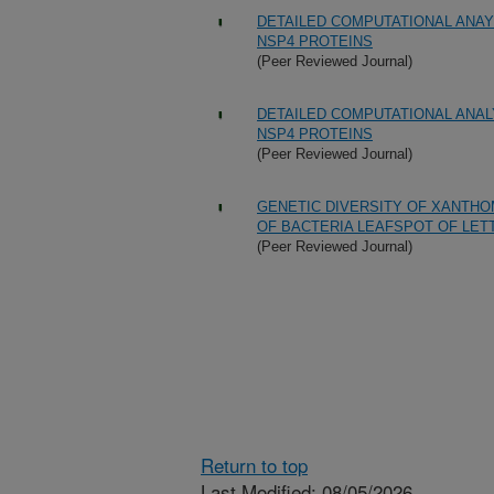
DETAILED COMPUTATIONAL ANAY
NSP4 PROTEINS
(Peer Reviewed Journal)
DETAILED COMPUTATIONAL ANAL
NSP4 PROTEINS
(Peer Reviewed Journal)
GENETIC DIVERSITY OF XANTHO
OF BACTERIA LEAFSPOT OF LET
(Peer Reviewed Journal)
Return to top
Last Modified: 08/05/2026