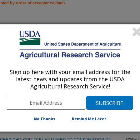
listed by order of acceptance date)
iewed Journal Publications Only
Sign up here with your email address for the
latest news and updates from the USDA
Agricultural Research Service!
No Thanks
Remind Me Later
CHERICHIA COLI O157:H7 LINKED TO CONSUMPTION OF
(22-Dec-