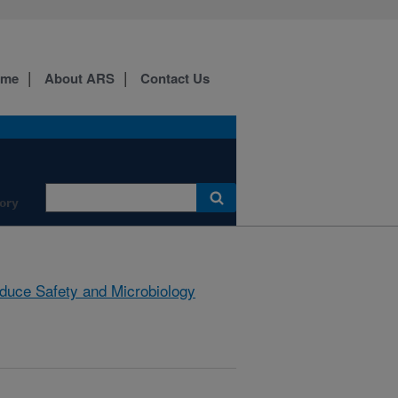
ome
About ARS
Contact Us
ory
duce Safety and Microbiology