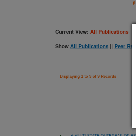
(
Current View:
All Publications
Show
All Publications
||
Peer Rev
Displaying 1 to 9 of 9 Records
A MULTI-STATE OUTBREAK OF ES