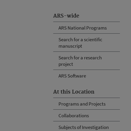
ARS-wide
ARS National Programs
Search for a scientific
manuscript
Search for a research
project
ARS Software
At this Location
Programs and Projects
Collaborations
Subjects of Investigation