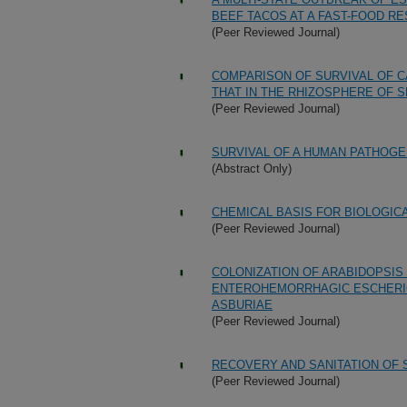
BEEF TACOS AT A FAST-FOOD R
(Peer Reviewed Journal)
COMPARISON OF SURVIVAL OF C
THAT IN THE RHIZOSPHERE OF S
(Peer Reviewed Journal)
SURVIVAL OF A HUMAN PATHOGEN
(Abstract Only)
CHEMICAL BASIS FOR BIOLOGIC
(Peer Reviewed Journal)
COLONIZATION OF ARABIDOPSIS
ENTEROHEMORRHAGIC ESCHERICH
ASBURIAE
(Peer Reviewed Journal)
RECOVERY AND SANITATION OF
(Peer Reviewed Journal)