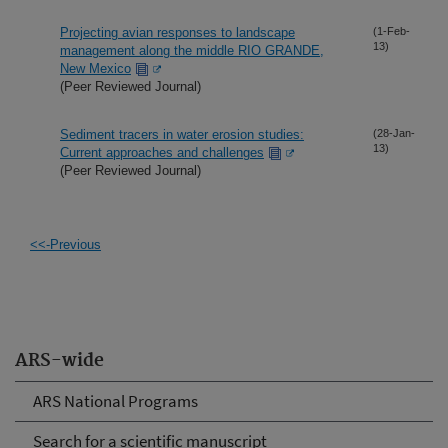
Projecting avian responses to landscape
(1-Feb-
13)
management along the middle RIO GRANDE,
New Mexico
(Peer Reviewed Journal)
Sediment tracers in water erosion studies:
(28-Jan-
13)
Current approaches and challenges
(Peer Reviewed Journal)
<<-Previous
ARS-wide
ARS National Programs
Search for a scientific manuscript