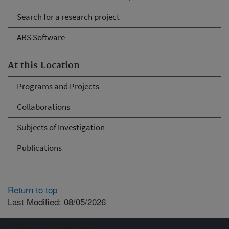
Search for a research project
ARS Software
At this Location
Programs and Projects
Collaborations
Subjects of Investigation
Publications
Return to top
Last Modified: 08/05/2026
Connect with ARS