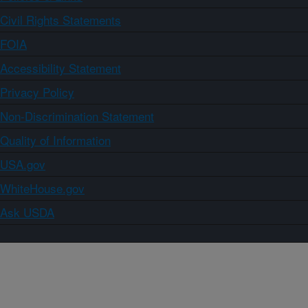
Civil Rights Statements
FOIA
Accessibility Statement
Privacy Policy
Non-Discrimination Statement
Quality of Information
USA.gov
WhiteHouse.gov
Ask USDA