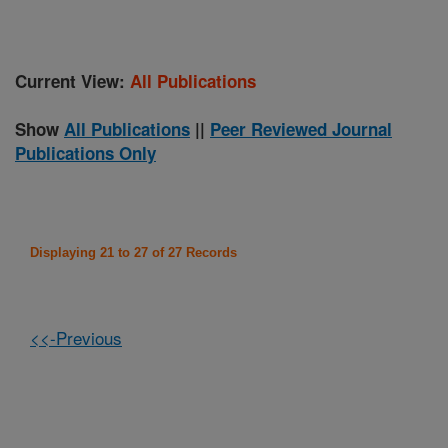
Current View:
All Publications
Show
All Publications
||
Peer Reviewed Journal
Publications Only
Displaying 21 to 27 of 27 Records
<<-Previous