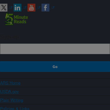
Sign up
ARS Home
USDA.gov
Plain Writing
Policies & Links