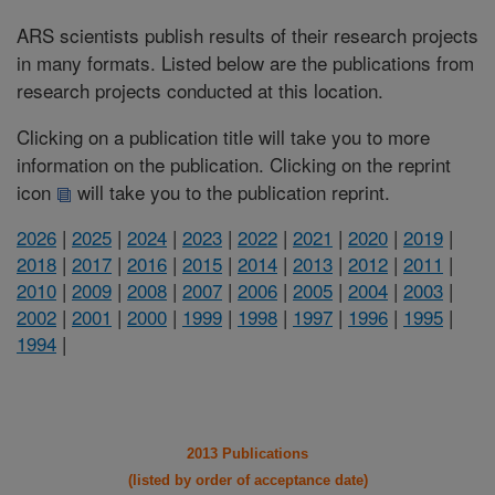
ARS scientists publish results of their research projects
in many formats. Listed below are the publications from
research projects conducted at this location.
Clicking on a publication title will take you to more
information on the publication. Clicking on the reprint
icon
will take you to the publication reprint.
2026
|
2025
|
2024
|
2023
|
2022
|
2021
|
2020
|
2019
|
2018
|
2017
|
2016
|
2015
|
2014
|
2013
|
2012
|
2011
|
2010
|
2009
|
2008
|
2007
|
2006
|
2005
|
2004
|
2003
|
2002
|
2001
|
2000
|
1999
|
1998
|
1997
|
1996
|
1995
|
1994
|
2013 Publications
(listed by order of acceptance date)