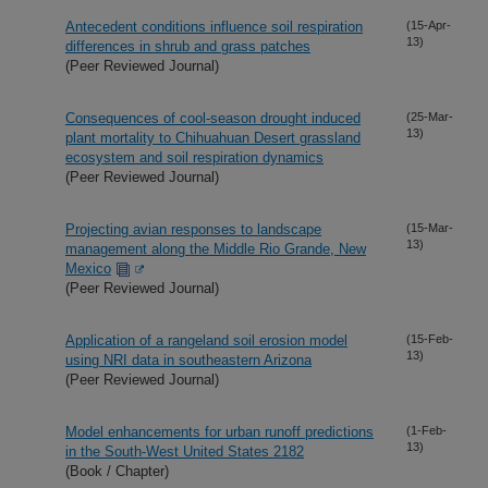
Antecedent conditions influence soil respiration
(15-Apr-
13)
differences in shrub and grass patches
(Peer Reviewed Journal)
Consequences of cool-season drought induced
(25-Mar-
13)
plant mortality to Chihuahuan Desert grassland
ecosystem and soil respiration dynamics
(Peer Reviewed Journal)
Projecting avian responses to landscape
(15-Mar-
13)
management along the Middle Rio Grande, New
Mexico
(Peer Reviewed Journal)
Application of a rangeland soil erosion model
(15-Feb-
13)
using NRI data in southeastern Arizona
(Peer Reviewed Journal)
Model enhancements for urban runoff predictions
(1-Feb-
13)
in the South-West United States 2182
(Book / Chapter)