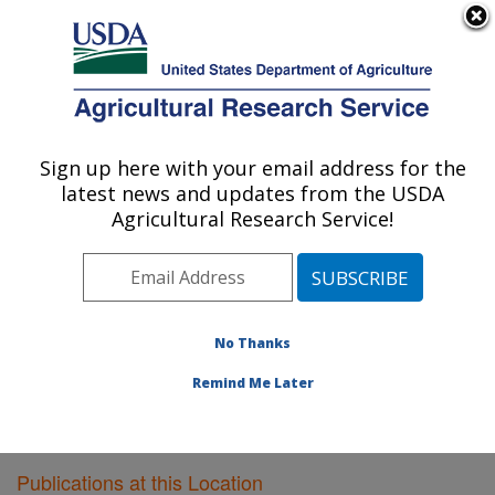
An official website of the United States government
Here's how you know
MENU
Agricultural Research Service
Sign up here with your email address for the
U.S. DEPARTMENT OF AGRICULTURE
latest news and updates from the USDA
Southwest Watershed Research Center:
Agricultural Research Service!
Tucson, AZ
ARS Home
»
Pacific West Area
»
Tucson, Arizona
»
SWRC
»
Research
»
Publications at this Location
»
Publications at this Location
No Thanks
Remind Me Later
Publications at this Location